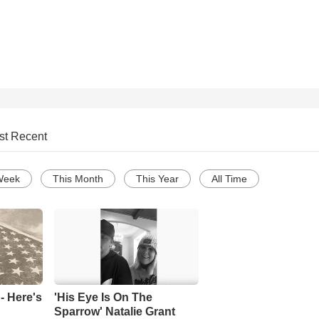
st Recent
Week
This Month
This Year
All Time
- Here's
'His Eye Is On The
Sparrow' Natalie Grant