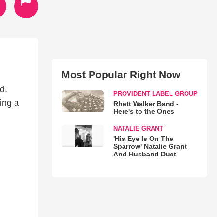
Most Popular Right Now
d.
PROVIDENT LABEL GROUP
ing a
Rhett Walker Band -
Here's to the Ones
NATALIE GRANT
'His Eye Is On The
Sparrow' Natalie Grant
And Husband Duet