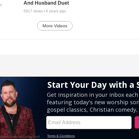
And Husband Duet
go
5917
views •
6 years ago
More Videos