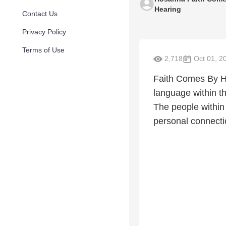
Hearing
Contact Us
Privacy Policy
Terms of Use
2,718
Oct 01, 2
Faith Comes By He
language within th
The people within
personal connectio