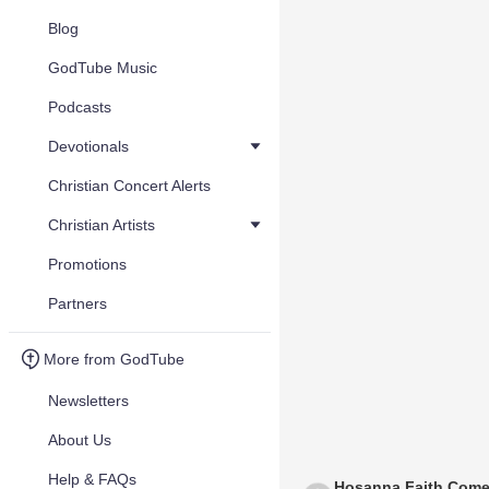
Blog
GodTube Music
Podcasts
Devotionals
Christian Concert Alerts
Christian Artists
Promotions
Partners
More from GodTube
Newsletters
About Us
Help & FAQs
Hosanna Faith Come