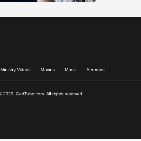
Ministry Videos
Movies
Music
Sermons
© 2026, GodTube.com. All rights reserved.