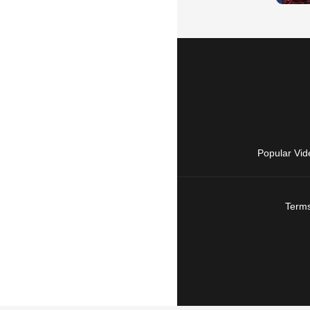
Popular Vid
Terms