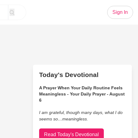
Sign In
Today's Devotional
A Prayer When Your Daily Routine Feels
Meaningless - Your Daily Prayer - August
6
I am grateful, though many days, what I do
seems so…meaningless.
Read Today's Devotional