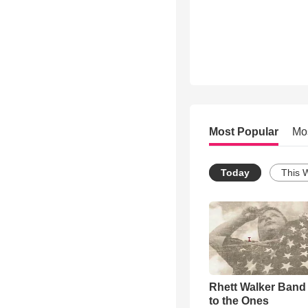
Most Popular
Mo
Today
This 
Rhett Walker Band 
to the Ones