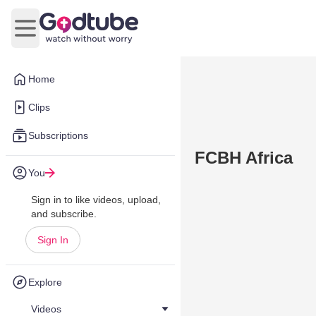
Open main menu
Home
Clips
Subscriptions
FCBH Africa
You
Sign in to like videos, upload,
and subscribe.
Sign In
Explore
Videos