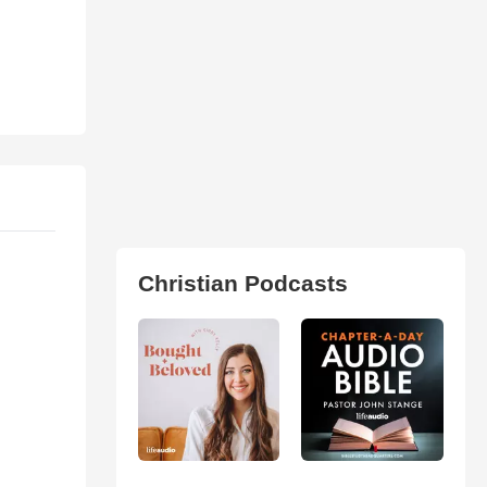
Christian Podcasts