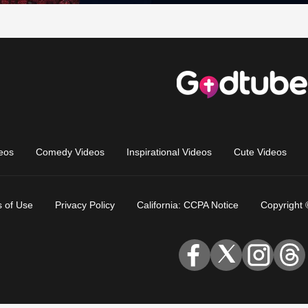
eos
Comedy Videos
Inspirational Videos
Cute Videos
 of Use
Privacy Policy
California: CCPA Notice
Copyright 