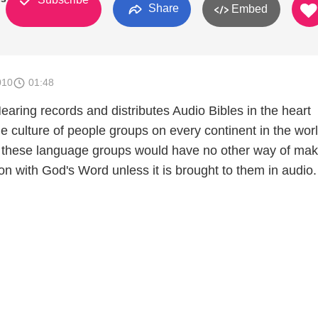
Share
Embed
010
01:48
aring records and distributes Audio Bibles in the heart
e culture of people groups on every continent in the worl
 these language groups would have no other way of mak
n with God's Word unless it is brought to them in audio.