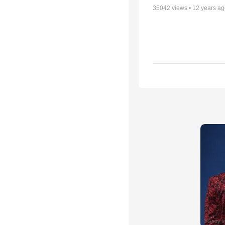
35042
views •
12 years a