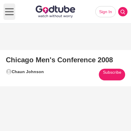
Sign In
Open main menu
Chicago Men's Conference 2008
Chaun Johnson
Subscribe