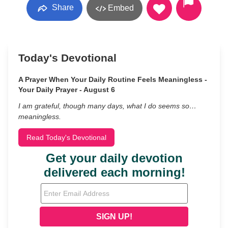
Share
Embed
Today's Devotional
A Prayer When Your Daily Routine Feels Meaningless -
Your Daily Prayer - August 6
I am grateful, though many days, what I do seems so…
meaningless.
Read Today's Devotional