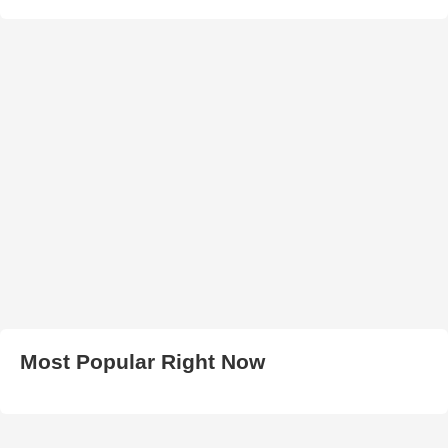
Most Popular Right Now