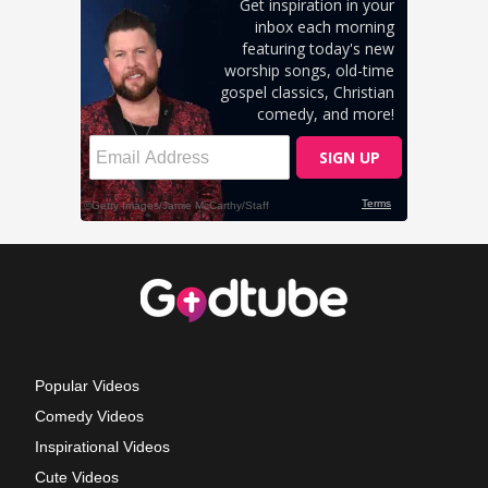
Popular Videos
Comedy Videos
Inspirational Videos
Cute Videos