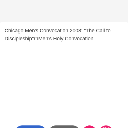
Chicago Men's Convocation 2008: "The Call to
Discipleship"rnMen's Holy Convocation