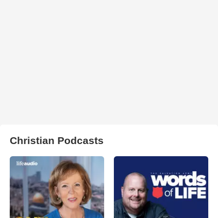
Christian Podcasts