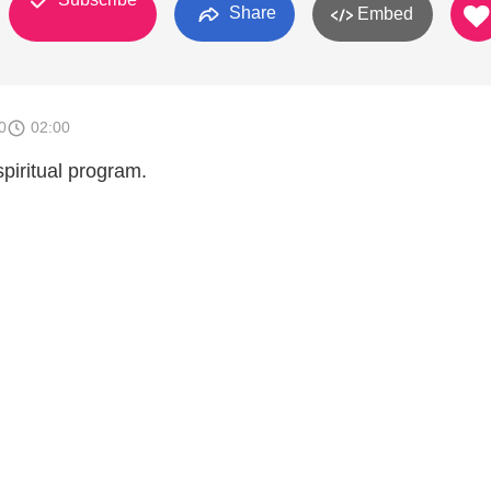
Share
Embed
0
02:00
piritual program.