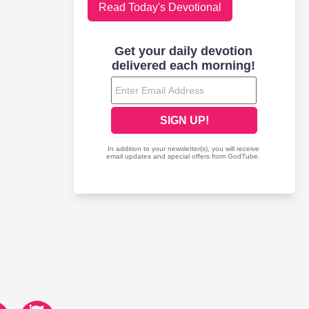
Read Today's Devotional