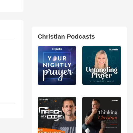
Christian Podcasts