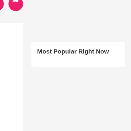
Most Popular Right Now