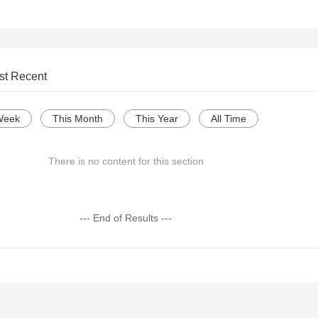
st Recent
Week
This Month
This Year
All Time
There is no content for this section
--- End of Results ---