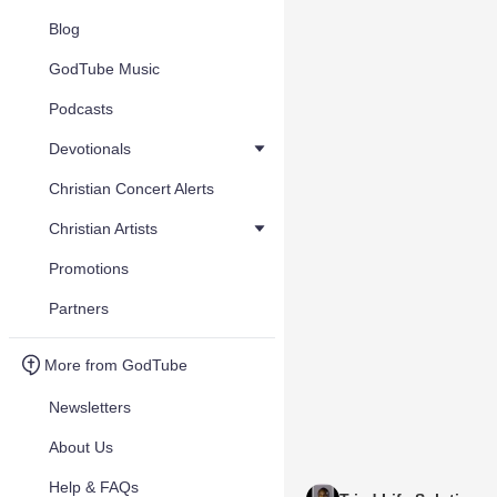
Blog
GodTube Music
Podcasts
Devotionals
Christian Concert Alerts
Christian Artists
Promotions
Partners
More from GodTube
Newsletters
About Us
Help & FAQs