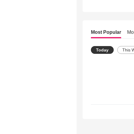
Most Popular
Mo
Today
This 