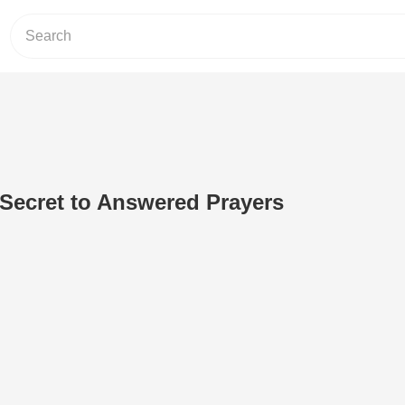
 Secret to Answered Prayers