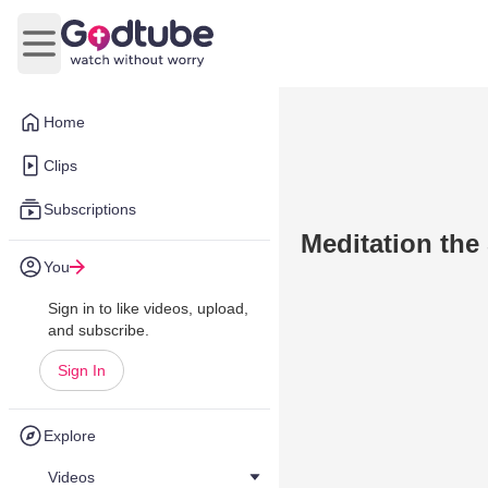
Open main menu
Home
Clips
Subscriptions
Meditation the
You
Sign in to like videos, upload,
and subscribe.
Sign In
Explore
Videos