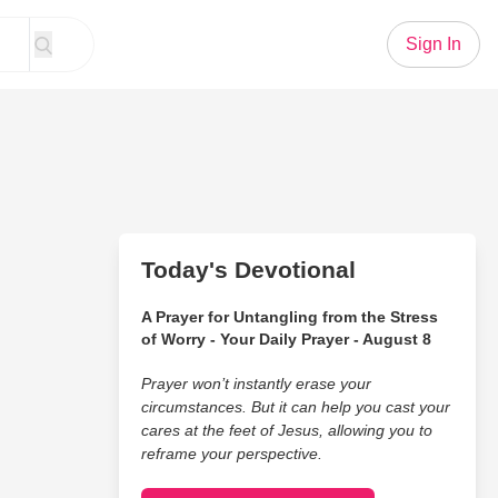
Sign In
Today's Devotional
A Prayer for Untangling from the Stress
of Worry - Your Daily Prayer - August 8
Prayer won’t instantly erase your
circumstances. But it can help you cast your
cares at the feet of Jesus, allowing you to
reframe your perspective.