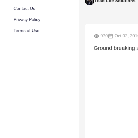
Triad Life Solutions
Contact Us
Privacy Policy
Terms of Use
970
Oct 02, 201
Ground breaking s