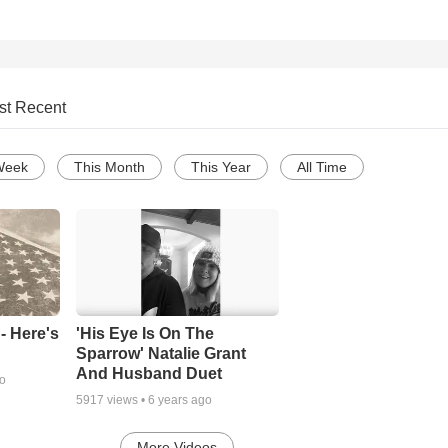
st Recent
Week
This Month
This Year
All Time
- Here's
'His Eye Is On The
Sparrow' Natalie Grant
And Husband Duet
go
5917
views •
6 years ago
More Videos