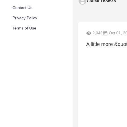
Chuck Thomas
Contact Us
Privacy Policy
Terms of Use
2,046
Oct 01, 2
A little more &quo