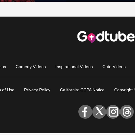
eos
Comedy Videos
Inspirational Videos
Cute Videos
 of Use
Privacy Policy
California: CCPA Notice
Copyright 