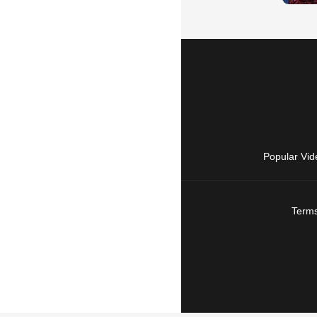
Popular Vid
Terms