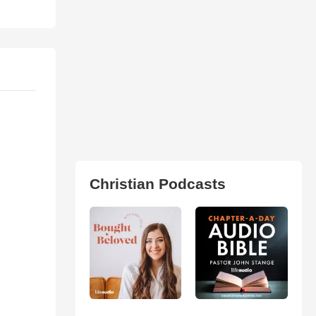
Christian Podcasts