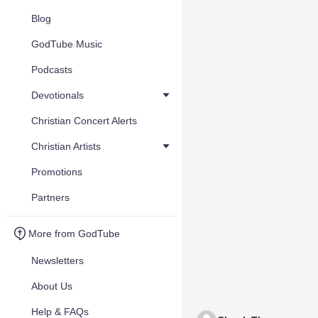
Blog
GodTube Music
Podcasts
Devotionals
Christian Concert Alerts
Christian Artists
Promotions
Partners
More from GodTube
Newsletters
About Us
Help & FAQs