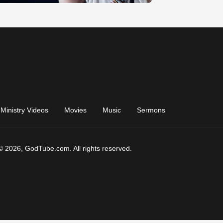
Ministry Videos
Movies
Music
Sermons
© 2026, GodTube.com. All rights reserved.