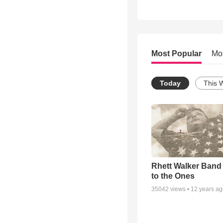
Most Popular
Mo
Today
This 
Rhett Walker Band 
to the Ones
35042
views •
12 years a