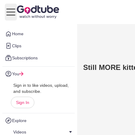
Open main menu
Home
Clips
Subscriptions
Still MORE kit
You
Sign in to like videos, upload,
and subscribe.
Sign In
Explore
Videos