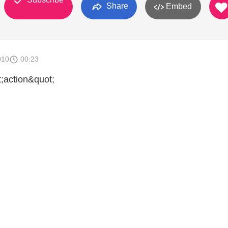
Share
Embed
010
00:23
t;action&quot;