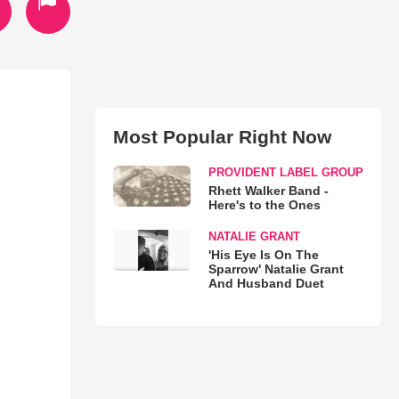
Most Popular Right Now
PROVIDENT LABEL GROUP
Rhett Walker Band -
Here's to the Ones
NATALIE GRANT
'His Eye Is On The
Sparrow' Natalie Grant
And Husband Duet