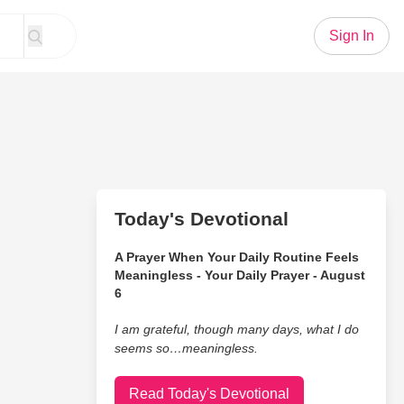
Sign In
Today's Devotional
A Prayer When Your Daily Routine Feels
Meaningless - Your Daily Prayer - August
6
I am grateful, though many days, what I do
seems so…meaningless.
Read Today's Devotional