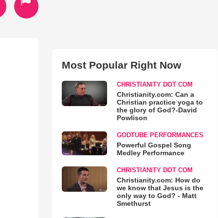
Most Popular Right Now
CHRISTIANITY DOT COM
Christianity.com: Can a
Christian practice yoga to
the glory of God?-David
Powlison
GODTUBE PERFORMANCES
Powerful Gospel Song
Medley Performance
CHRISTIANITY DOT COM
Christianity.com: How do
we know that Jesus is the
only way to God? - Matt
Smethurst