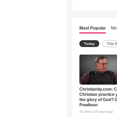
Most Popular
Mo
Today
This 
Christianity.com: 
Christian practice 
the glory of God?-
Powlison
76
views •
15 years ago