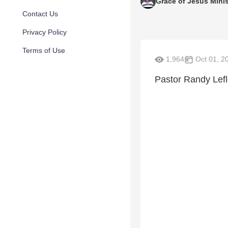
Grace of Jesus Minis
Contact Us
Privacy Policy
Terms of Use
1,964
Oct 01, 2
Pastor Randy Lefle