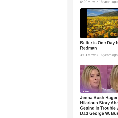
6409
views •
18 years ago
Better is One Day 
Redman
3931
views •
16 years ago
Jenna Bush Hager
Hilarious Story Ab
Getting in Trouble 
Dad George W. Bu