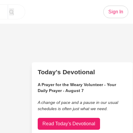
Sign In
Today's Devotional
A Prayer for the Weary Volunteer - Your
Daily Prayer - August 7
A change of pace and a pause in our usual
schedules is often just what we need.
Read Today's Devotional