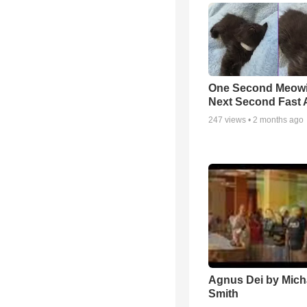
One Second Meowi
Next Second Fast 
247
views •
2 months ago
Agnus Dei by Mich
Smith