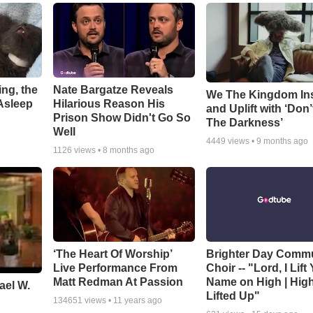
ng, the
Nate Bargatze Reveals
We The Kingdom In
Asleep
Hilarious Reason His
and Uplift with ‘Don’
Prison Show Didn't Go So
The Darkness’
Well
4449
views •
9 months ago
1126
views •
8 months ago
‘The Heart Of Worship’
Brighter Day Comm
Live Performance From
Choir -- "Lord, I Lift
Matt Redman At Passion
Name on High | Hig
ael W.
Lifted Up"
134651
views •
11 years ago