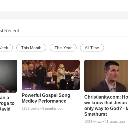
st Recent
Week
This Month
This Year
All Time
Powerful Gospel Song
Christianity.com: H
Can a
Medley Performance
we know that Jesus 
yoga to
only way to God? - 
David
1873
views •
8 months ago
Smethurst
1058
views •
11 years ago