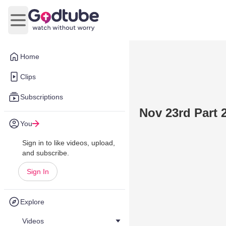
Open main menu
Home
Clips
Subscriptions
Nov 23rd Part 
You
Sign in to like videos, upload,
and subscribe.
Sign In
Explore
Videos