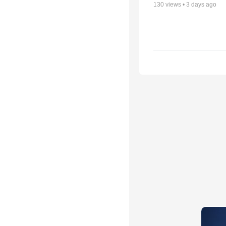
130
views •
3 days ago