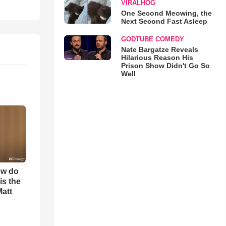
VIRALHOG
One Second Meowing, the
Next Second Fast Asleep
GODTUBE COMEDY
Nate Bargatze Reveals
Hilarious Reason His
Prison Show Didn't Go So
Well
ow do
is the
Matt