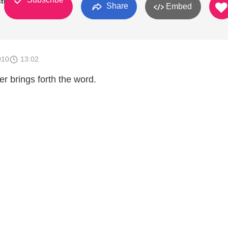
tries
Share
Embed
010
13:02
r brings forth the word.