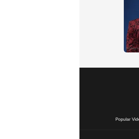
Popular Vid