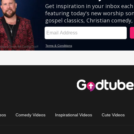
eos
Comedy Videos
Inspirational Videos
Cute Videos