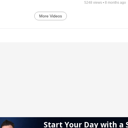
5248
views •
8 months ago
More Videos