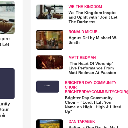
WE THE KINGDOM
We The Kingdom Inspire
and Uplift with ‘Don’t Let
The Darkness’
RONALD MIGUEL
Agnus Dei by Michael W.
spire
Smith
t Let
MATT REDMAN
‘The Heart Of Worship’
Live Performance From
Matt Redman At Passion
BRIGHTER DAY COMMUNITY
CHOIR
BRIGHTERDAYCOMMUNITYCHOIR
Brighter Day Community
Choir -- "Lord, I Lift Your
unity
Name on High | High & Lifted
 Your
Up"
h &
DAN TARABEK
Better is One Day by Matt