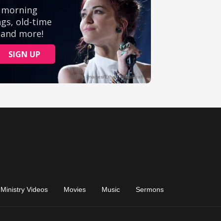
Ministry Videos
Movies
Music
Sermons