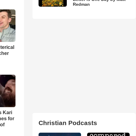
Redman
terical
cher
s Kari
es for
Christian Podcasts
of