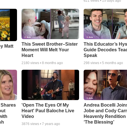
621
views •
15 days ago
This Sweet Brother–Sister
This Educator’s Hys
by Matt
Moment Will Melt Your
Guide Decodes Tea
Heart
Speak
2180
views •
8 months ago
298
views •
5 months ago
 Shares
'Open The Eyes Of My
Andrea Bocelli Join
out
Heart' Paul Baloche Live
Jobe and Cody Carn
with
Video
Heavenly Rendition 
sh
‘The Blessing’
3876
views •
7 years ago