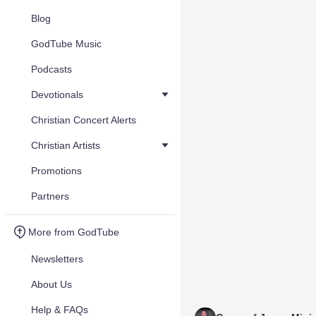
Blog
GodTube Music
Podcasts
Devotionals
Christian Concert Alerts
Christian Artists
Promotions
Partners
More from GodTube
Newsletters
About Us
Help & FAQs