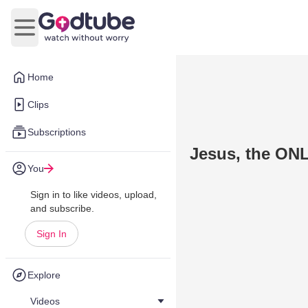
Open main menu
Home
Clips
Subscriptions
Jesus, the ON
You
Sign in to like videos, upload,
and subscribe.
Sign In
Explore
Videos