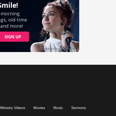
Ministry Videos
Movies
Music
Sermons