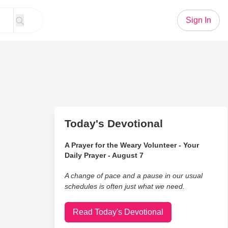
Sign In
Today's Devotional
A Prayer for the Weary Volunteer - Your
Daily Prayer - August 7
A change of pace and a pause in our usual
schedules is often just what we need.
Read Today's Devotional