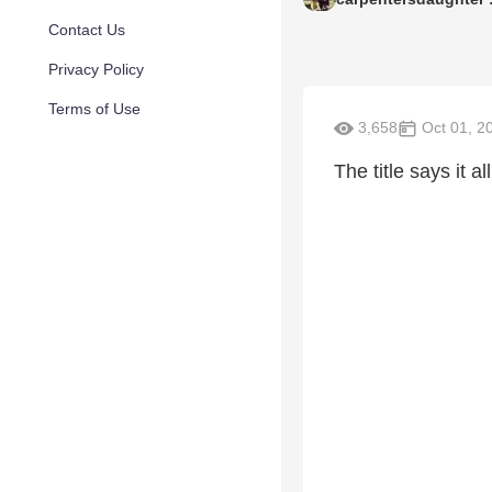
Contact Us
Privacy Policy
Terms of Use
3,658
Oct 01, 2
The title says it a