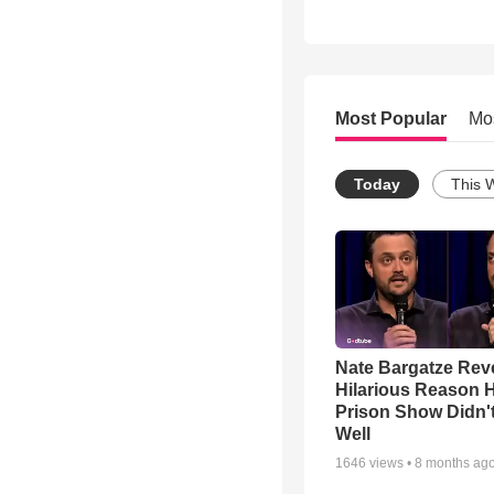
Most Popular
Mo
Today
This 
Nate Bargatze Rev
Hilarious Reason H
Prison Show Didn'
Well
1646
views •
8 months ag