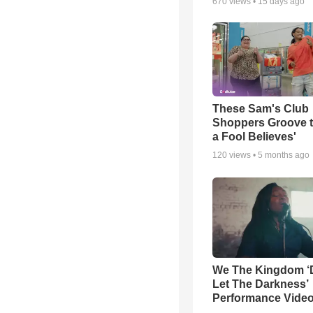
670
views •
15 days ago
These Sam's Club
Shoppers Groove t
a Fool Believes'
120
views •
5 months ago
We The Kingdom ‘
Let The Darkness’
Performance Vide