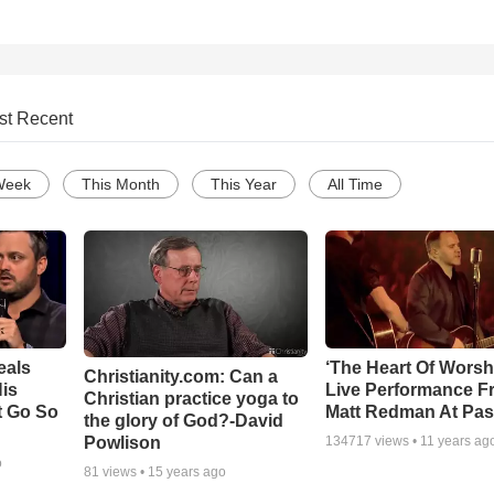
st Recent
Week
This Month
This Year
All Time
eals
‘The Heart Of Worsh
Christianity.com: Can a
is
Live Performance F
Christian practice yoga to
t Go So
Matt Redman At Pas
the glory of God?-David
Powlison
134717
views •
11 years ag
o
81
views •
15 years ago