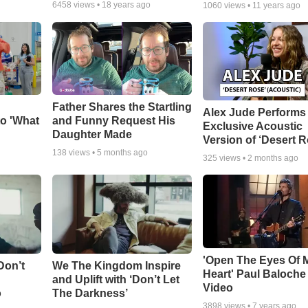
6458
views •
18 years ago
1060
views •
11 years ago
Father Shares the Startling
Alex Jude Performs
o 'What
and Funny Request His
Exclusive Acoustic
Daughter Made
Version of ‘Desert R
138
views •
5 months ago
325
views •
2 months ago
'Open The Eyes Of 
Don’t
We The Kingdom Inspire
Heart' Paul Baloche
and Uplift with ‘Don’t Let
Video
o
The Darkness’
3898
views •
7 years ago