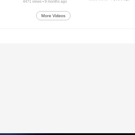
4471
views •
9 months ago
More Videos