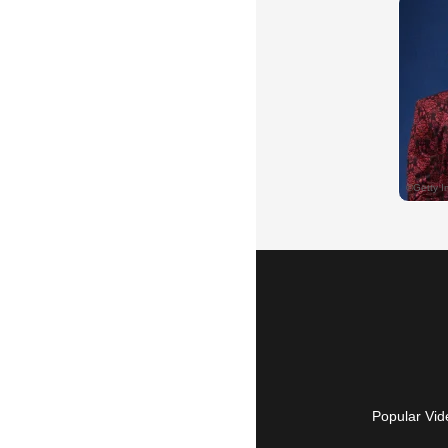
Popular Vid