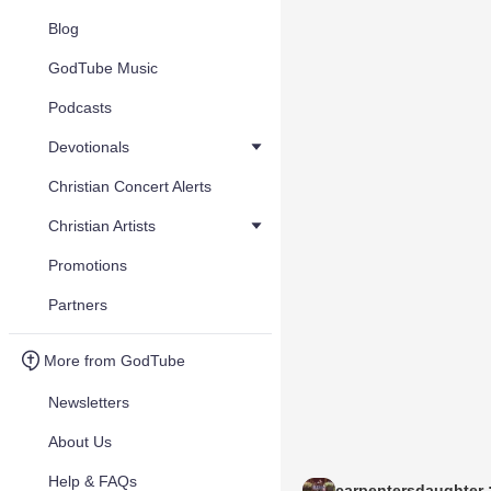
Blog
GodTube Music
Podcasts
Devotionals
Christian Concert Alerts
Christian Artists
Promotions
Partners
More from GodTube
Newsletters
About Us
Help & FAQs
carpentersdaughter :