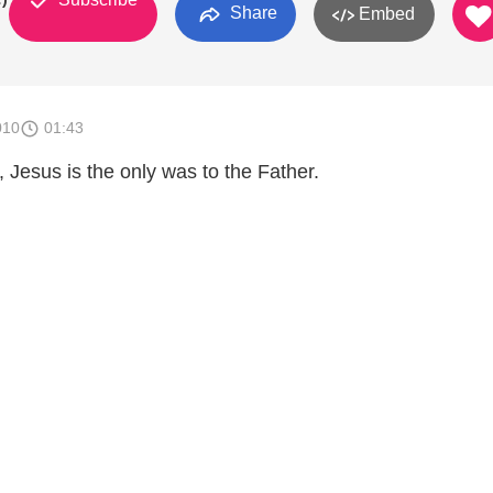
Share
Embed
010
01:43
ll, Jesus is the only was to the Father.