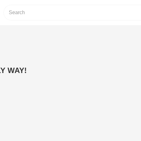
LY WAY!