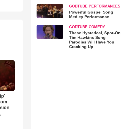
GODTUBE PERFORMANCES
Powerful Gospel Song
Medley Performance
GODTUBE COMEDY
These Hysterical, Spot-On
Tim Hawkins Song
Parodies Will Have You
Cracking Up
ip’
rom
sion
o