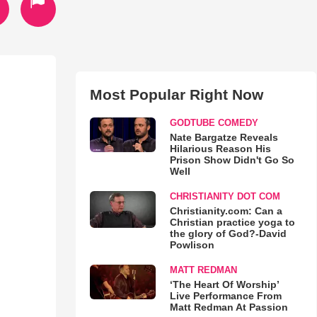
Most Popular Right Now
GODTUBE COMEDY
Nate Bargatze Reveals
Hilarious Reason His
Prison Show Didn't Go So
Well
CHRISTIANITY DOT COM
Christianity.com: Can a
Christian practice yoga to
the glory of God?-David
Powlison
MATT REDMAN
‘The Heart Of Worship’
Live Performance From
Matt Redman At Passion