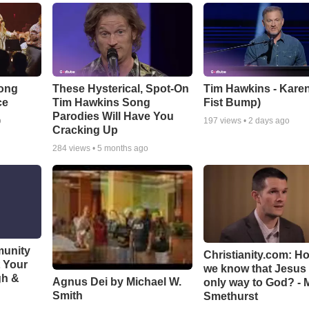
Song
These Hysterical, Spot-On
Tim Hawkins - Karen
ce
Tim Hawkins Song
Fist Bump)
Parodies Will Have You
o
197
views •
2 days ago
Cracking Up
284
views •
5 months ago
munity
Christianity.com: H
t Your
we know that Jesus 
gh &
Agnus Dei by Michael W.
only way to God? - 
Smith
Smethurst