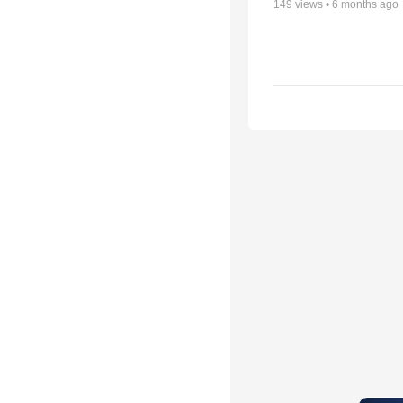
149
views •
6 months ago