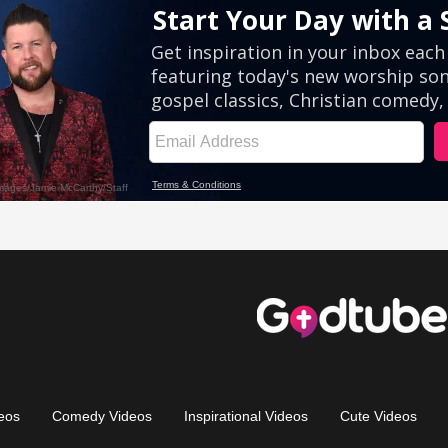
eos
Comedy Videos
Inspirational Videos
Cute Videos