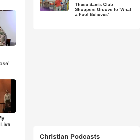
These Sam's Club
Shoppers Groove to 'What
a Fool Believes'
ose’
My
 Live
Christian Podcasts