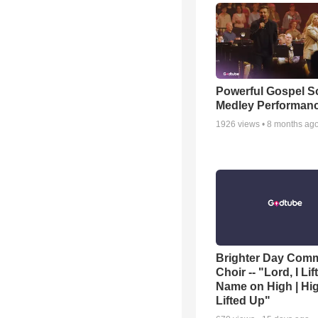
Powerful Gospel 
Medley Performan
1926
views •
8 months ag
Brighter Day Com
Choir -- "Lord, I Lif
Name on High | Hi
Lifted Up"