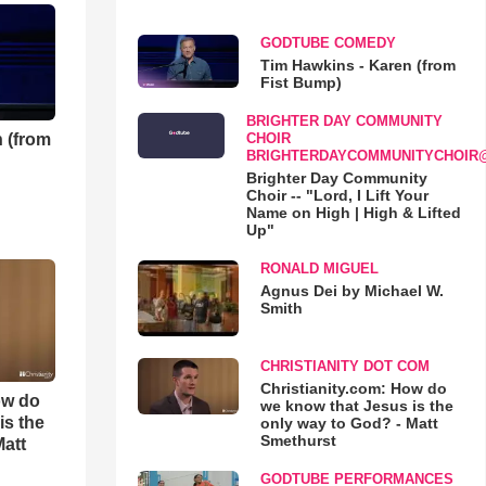
GODTUBE COMEDY
Tim Hawkins - Karen (from
Fist Bump)
BRIGHTER DAY COMMUNITY
 (from
CHOIR
BRIGHTERDAYCOMMUNITYCHOIR
Brighter Day Community
Choir -- "Lord, I Lift Your
Name on High | High & Lifted
Up"
RONALD MIGUEL
Agnus Dei by Michael W.
Smith
CHRISTIANITY DOT COM
Christianity.com: How do
ow do
we know that Jesus is the
is the
only way to God? - Matt
Smethurst
Matt
GODTUBE PERFORMANCES