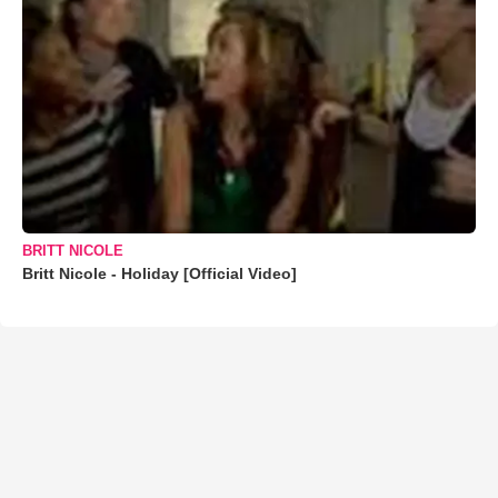
BRITT NICOLE
Britt Nicole - Holiday [Official Video]