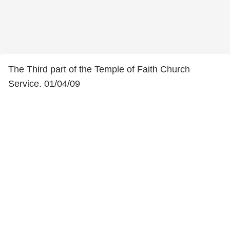
The Third part of the Temple of Faith Church
Service. 01/04/09