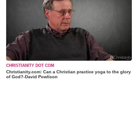
CHRISTIANITY DOT COM
Christianity.com: Can a Christian practice yoga to the glory
of God?-David Powlison