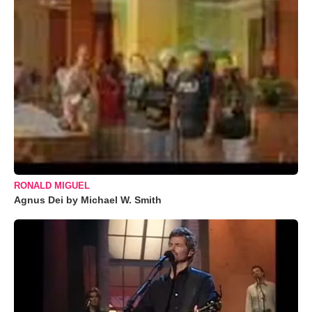
RONALD MIGUEL
Agnus Dei by Michael W. Smith