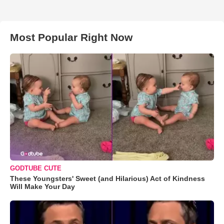
Most Popular Right Now
GODTUBE CUTE
These Youngsters' Sweet (and Hilarious) Act of Kindness
Will Make Your Day