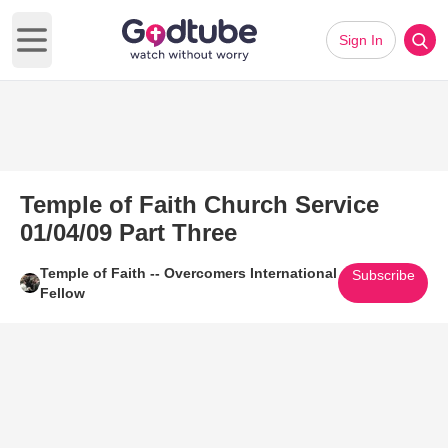
Sign In
Open main menu
Temple of Faith Church Service
01/04/09 Part Three
Temple of Faith -- Overcomers International
Subscribe
Fellow