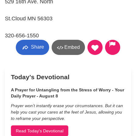
529 16th Ave. North
St.Cloud MN 56303
320-656-1550
Share
Embed
Today's Devotional
A Prayer for Untangling from the Stress of Worry - Your
Daily Prayer - August 8
Prayer won’t instantly erase your circumstances. But it can
help you cast your cares at the feet of Jesus, allowing you
to reframe your perspective.
Read Today's Devotional