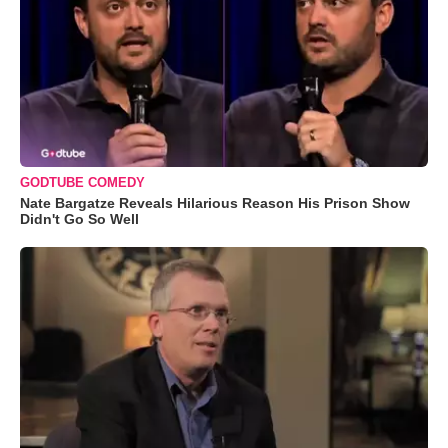
GODTUBE COMEDY
Nate Bargatze Reveals Hilarious Reason His Prison Show
Didn't Go So Well