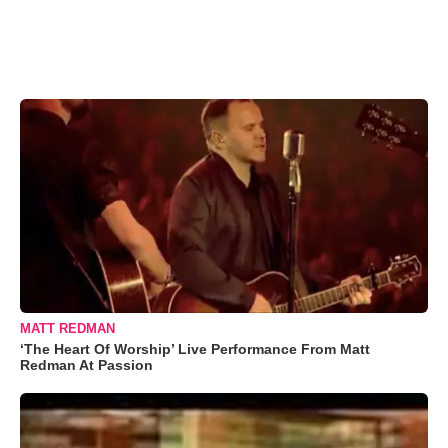
MATT REDMAN
‘The Heart Of Worship’ Live Performance From Matt
Redman At Passion