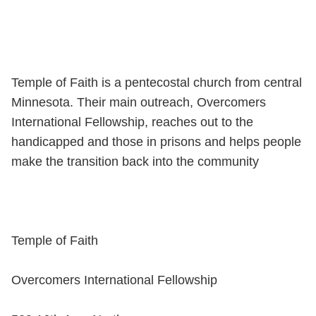
Temple of Faith is a pentecostal church from central
Minnesota. Their main outreach, Overcomers
International Fellowship, reaches out to the
handicapped and those in prisons and helps people
make the transition back into the community
Temple of Faith
Overcomers International Fellowship