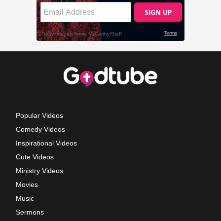
Popular Videos
Comedy Videos
Inspirational Videos
Cute Videos
Ministry Videos
Movies
Music
Sermons