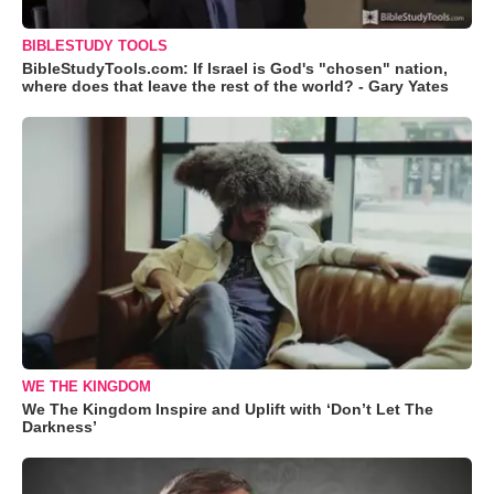
BIBLESTUDY TOOLS
BibleStudyTools.com: If Israel is God's "chosen" nation,
where does that leave the rest of the world? - Gary Yates
WE THE KINGDOM
We The Kingdom Inspire and Uplift with ‘Don’t Let The
Darkness’