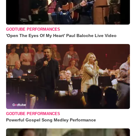
GODTUBE PERFORMANCES
'Open The Eyes Of My Heart' Paul Baloche Live Video
GODTUBE PERFORMANCES
Powerful Gospel Song Medley Performance