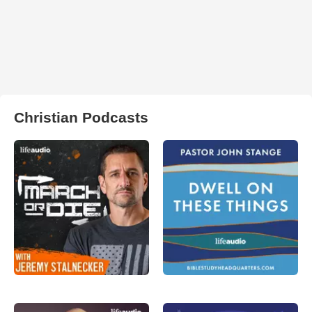
Christian Podcasts