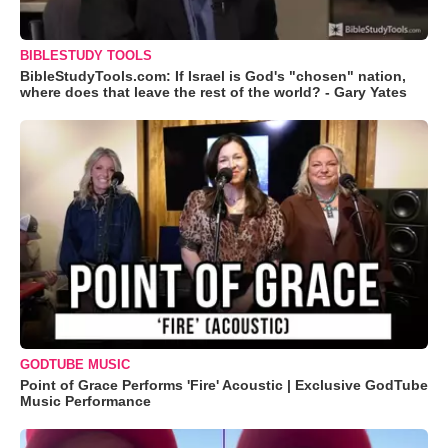
BIBLESTUDY TOOLS
BibleStudyTools.com: If Israel is God's "chosen" nation,
where does that leave the rest of the world? - Gary Yates
GODTUBE MUSIC
Point of Grace Performs 'Fire' Acoustic | Exclusive GodTube
Music Performance