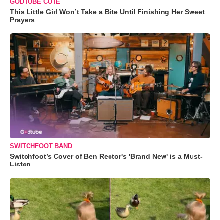
GODTUBE CUTE
This Little Girl Won’t Take a Bite Until Finishing Her Sweet
Prayers
SWITCHFOOT BAND
Switchfoot’s Cover of Ben Rector's 'Brand New' is a Must-
Listen