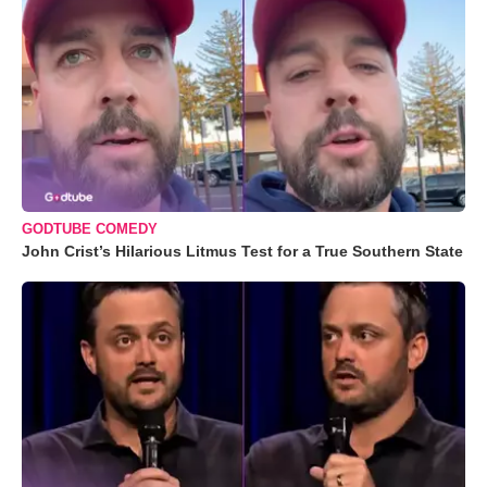
GODTUBE COMEDY
John Crist’s Hilarious Litmus Test for a True Southern State