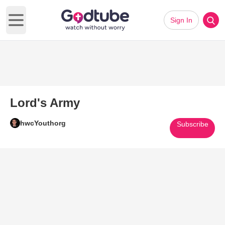
Sign In
Open main menu
Lord's Army
hwcYouthorg
Subscribe