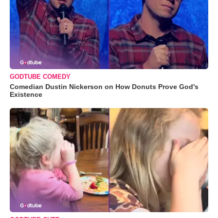
GODTUBE COMEDY
Comedian Dustin Nickerson on How Donuts Prove God's
Existence