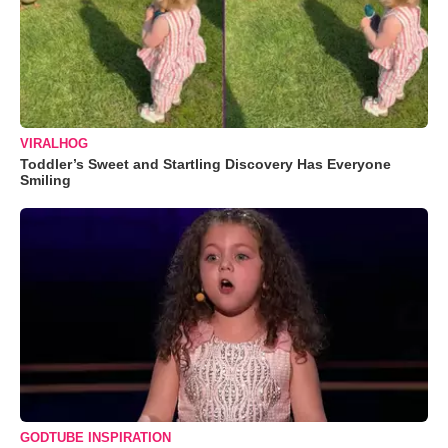
VIRALHOG
Toddler’s Sweet and Startling Discovery Has Everyone
Smiling
GODTUBE INSPIRATION