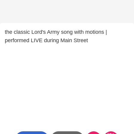
the classic Lord's Army song with motions |
performed LIVE during Main Street