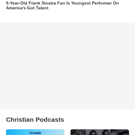
5-Year-Old Frank Sinatra Fan Is Youngest Performer On
America's Got Talent
Christian Podcasts