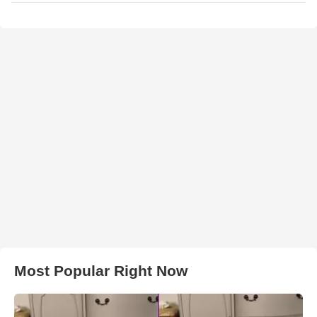
Most Popular Right Now