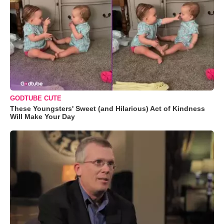
GODTUBE CUTE
These Youngsters' Sweet (and Hilarious) Act of Kindness
Will Make Your Day