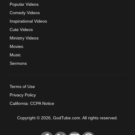
Popular Videos
Comedy Videos
Inspirational Videos
Cute Videos
Ministry Videos
Movies
Music
Sermons
Terms of Use
Privacy Policy
California: CCPA Notice
Copyright © 2026, GodTube.com. All rights reserved.