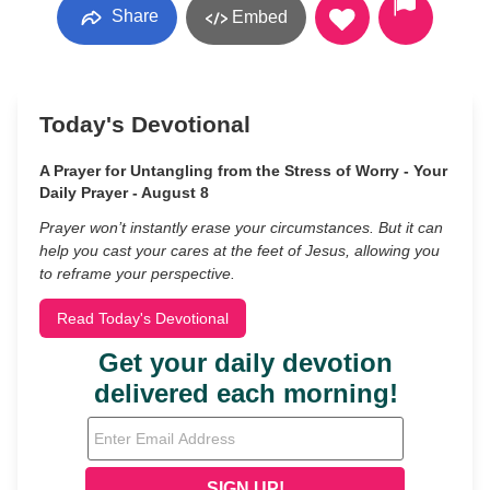
Share
Embed
Today's Devotional
A Prayer for Untangling from the Stress of Worry - Your
Daily Prayer - August 8
Prayer won’t instantly erase your circumstances. But it can
help you cast your cares at the feet of Jesus, allowing you
to reframe your perspective.
Read Today's Devotional