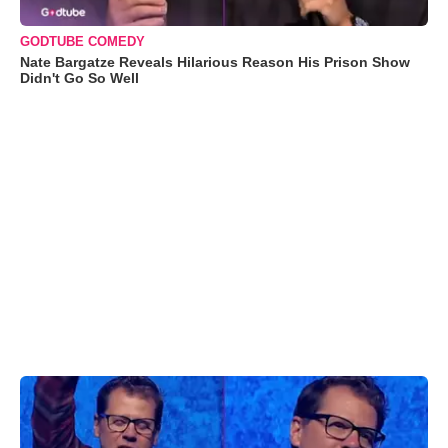
GODTUBE COMEDY
Nate Bargatze Reveals Hilarious Reason His Prison Show
Didn't Go So Well