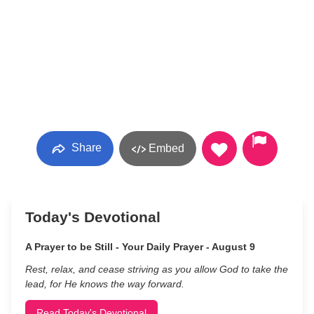
Share
Embed
Today's Devotional
A Prayer to be Still - Your Daily Prayer - August 9
Rest, relax, and cease striving as you allow God to take the
lead, for He knows the way forward.
Read Today's Devotional