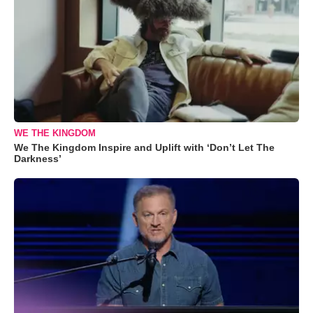
WE THE KINGDOM
We The Kingdom Inspire and Uplift with ‘Don’t Let The
Darkness’