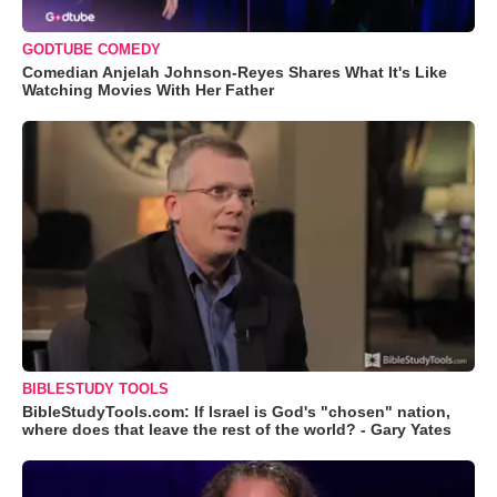
GODTUBE COMEDY
Comedian Anjelah Johnson-Reyes Shares What It's Like
Watching Movies With Her Father
BIBLESTUDY TOOLS
BibleStudyTools.com: If Israel is God's "chosen" nation,
where does that leave the rest of the world? - Gary Yates