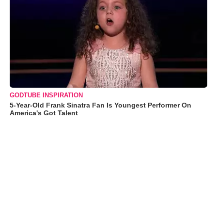
GODTUBE INSPIRATION
5-Year-Old Frank Sinatra Fan Is Youngest Performer On
America's Got Talent