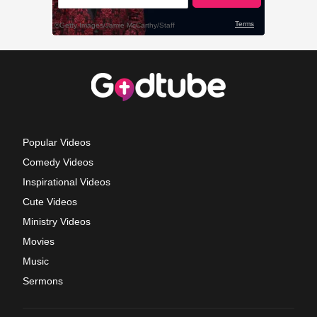
Popular Videos
Comedy Videos
Inspirational Videos
Cute Videos
Ministry Videos
Movies
Music
Sermons