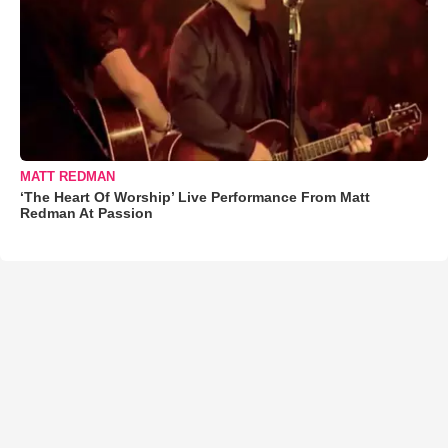
MATT REDMAN
‘The Heart Of Worship’ Live Performance From Matt
Redman At Passion