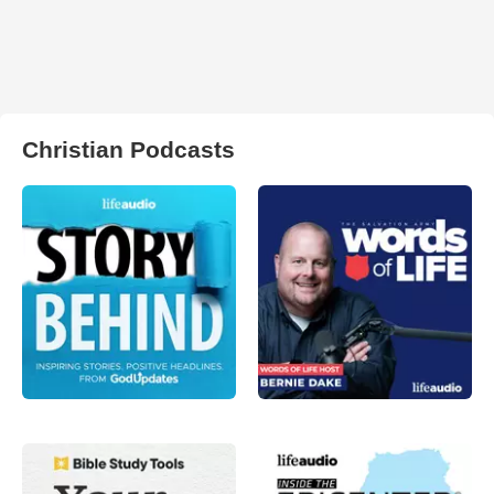
Christian Podcasts