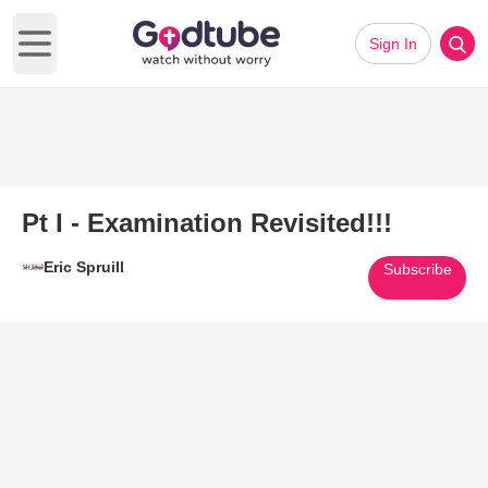
Sign In
Open main menu
Pt I - Examination Revisited!!!
Eric Spruill
Subscribe