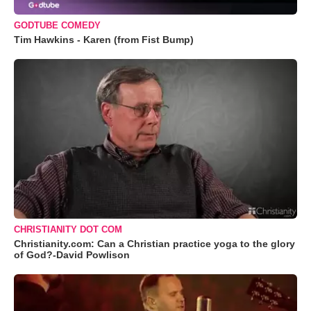
GODTUBE COMEDY
Tim Hawkins - Karen (from Fist Bump)
CHRISTIANITY DOT COM
Christianity.com: Can a Christian practice yoga to the glory
of God?-David Powlison