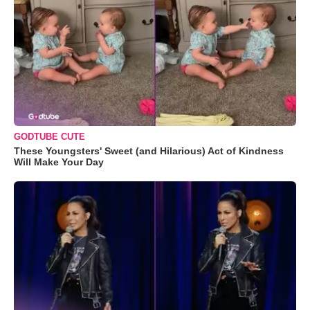
GODTUBE CUTE
These Youngsters' Sweet (and Hilarious) Act of Kindness
Will Make Your Day