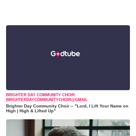
BRIGHTER DAY COMMUNITY CHOIR
BRIGHTERDAYCOMMUNITYCHOIR@GMAIL
Brighter Day Community Choir -- "Lord, I Lift Your Name on
High | High & Lifted Up"