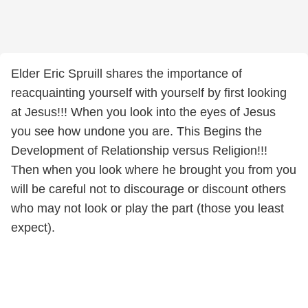
Elder Eric Spruill shares the importance of
reacquainting yourself with yourself by first looking
at Jesus!!! When you look into the eyes of Jesus
you see how undone you are. This Begins the
Development of Relationship versus Religion!!!
Then when you look where he brought you from you
will be careful not to discourage or discount others
who may not look or play the part (those you least
expect).