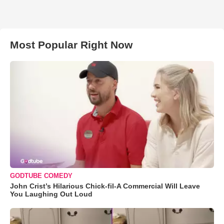
Most Popular Right Now
GODTUBE COMEDY
John Crist’s Hilarious Chick-fil-A Commercial Will Leave
You Laughing Out Loud