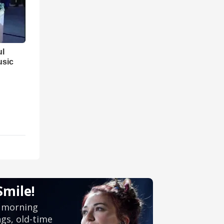
ul
usic