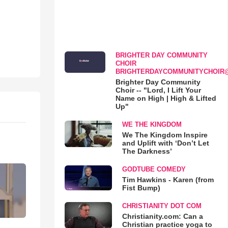
BRIGHTER DAY COMMUNITY
CHOIR
BRIGHTERDAYCOMMUNITYCHOIR
Brighter Day Community
Choir -- "Lord, I Lift Your
Name on High | High & Lifted
Up"
WE THE KINGDOM
We The Kingdom Inspire
and Uplift with ‘Don’t Let
The Darkness’
GODTUBE COMEDY
Tim Hawkins - Karen (from
Fist Bump)
CHRISTIANITY DOT COM
Christianity.com: Can a
Christian practice yoga to