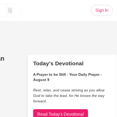
Sign In
an
Today's Devotional
A Prayer to be Still - Your Daily Prayer -
August 9
Rest, relax, and cease striving as you allow
God to take the lead, for He knows the way
forward.
Read Today's Devotional