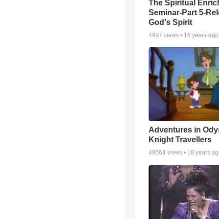
The Spiritual Enri
Seminar-Part 5-Re
God's Spirit
4997
views •
16 years ago
Adventures in Ody
Knight Travellers
49564
views •
18 years a