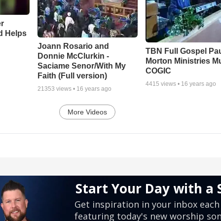
r
d Helps
Joann Rosario and
TBN Full Gospel Pa
Donnie McClurkin -
Morton Ministries M
Saciame Senor/With My
COGIC
Faith (Full version)
4415
views •
16 years ago
21353
views •
16 years ago
More Videos