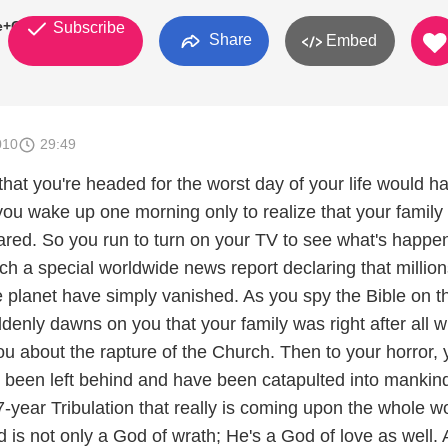
le+Church
Subscribe
Share
Embed
010
29:49
that you're headed for the worst day of your life would h
 you wake up one morning only to realize that your family
red. So you run to turn on your TV to see what's happe
h a special worldwide news report declaring that million
e planet have simply vanished. As you spy the Bible on t
uddenly dawns on you that your family was right after all 
you about the rapture of the Church. Then to your horror,
e been left behind and have been catapulted into mankind
7-year Tribulation that really is coming upon the whole wo
d is not only a God of wrath; He's a God of love as well.