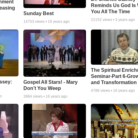
chment
Reminds Us God Is 
leasing
You All The Time
Sunday Best
22152
views •
3 years ago
14753
views •
16 years ago
The Spiritual Enric
Seminar-Part 6-Gro
ssey:
Gospel All Stars! - Mary
and Transformation
Don’t You Weep
4788
views •
16 years ago
go
3984
views •
16 years ago