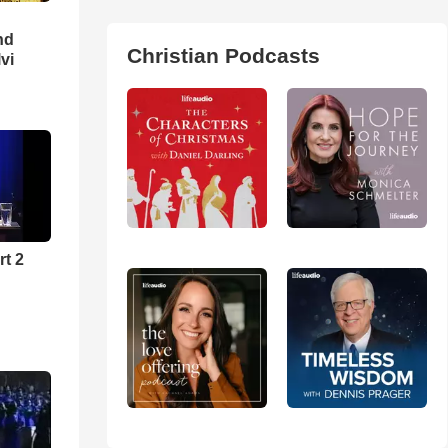
nd
Christian Podcasts
lvi
rt 2