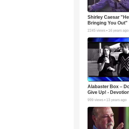
Shirley Caesar "He
Bringing You Out"
2245
views •
16 years ago
Alabaster Box – Do
Give Up! - Devotio
999
views •
13 years ago