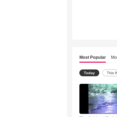
Most Popular
Mo
Today
This 