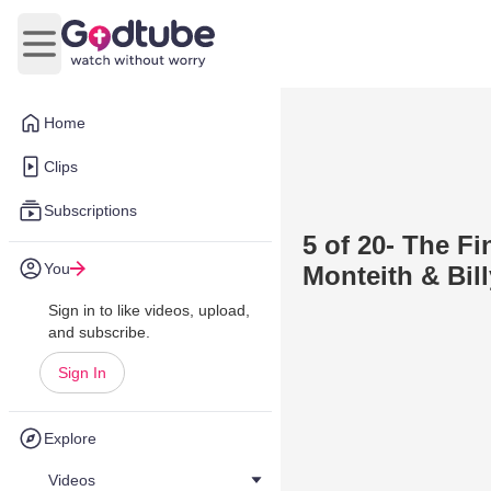
Open main menu
Home
Clips
Subscriptions
5 of 20- The F
You
Monteith & Bil
Sign in to like videos, upload,
and subscribe.
Sign In
Explore
Videos