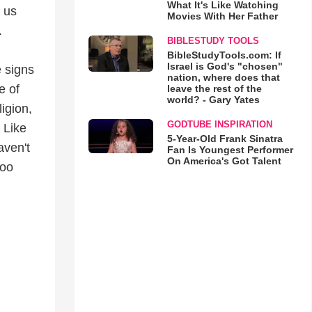
What It's Like Watching
 us
Movies With Her Father
.
BIBLESTUDY TOOLS
BibleStudyTools.com: If
Israel is God's "chosen"
e signs
nation, where does that
e of
leave the rest of the
world? - Gary Yates
igion,
GODTUBE INSPIRATION
 Like
5-Year-Old Frank Sinatra
aven't
Fan Is Youngest Performer
On America's Got Talent
too