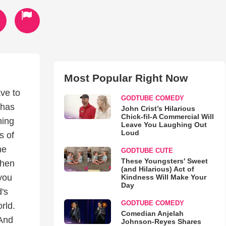
Most Popular Right Now
ave to
GODTUBE COMEDY
 has
John Crist’s Hilarious
Chick-fil-A Commercial Will
ning
Leave You Laughing Out
Loud
s of
he
GODTUBE CUTE
These Youngsters' Sweet
when
(and Hilarious) Act of
 you
Kindness Will Make Your
Day
's
GODTUBE COMEDY
rld.
Comedian Anjelah
 And
Johnson-Reyes Shares