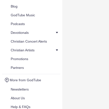
Blog
GodTube Music
Podcasts
Devotionals
Christian Concert Alerts
Christian Artists
Promotions
Partners
More from GodTube
Newsletters
About Us
Help & FAQs