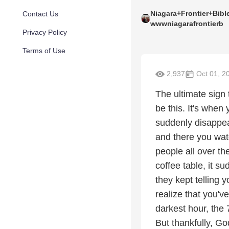
Niagara+Frontier+Bib
Contact Us
wwwniagarafrontierb
Privacy Policy
Terms of Use
2,937
Oct 01, 2
The ultimate sign 
be this. It's when
suddenly disappea
and there you watc
people all over th
coffee table, it s
they kept telling 
realize that you'v
darkest hour, the 
But thankfully, Go