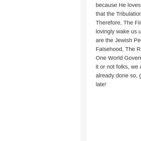
because He loves 
that the Tribulati
Therefore, The Fi
lovingly wake us u
are the Jewish P
Falsehood, The Ri
One World Govern
it or not folks, w
already done so, 
late!