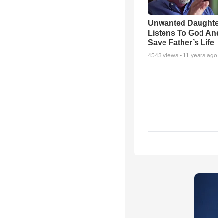
Unwanted Daughte
Listens To God An
Save Father’s Life
4543
views •
11 years ago