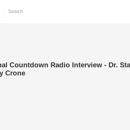
inal Countdown Radio Interview - Dr. St
ly Crone