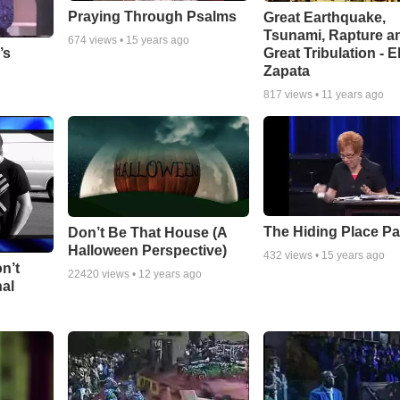
Praying Through Psalms
Great Earthquake,
Tsunami, Rapture a
674
views •
15 years ago
Great Tribulation - E
’s
Zapata
817
views •
11 years ago
The Hiding Place Pa
Don’t Be That House (A
Halloween Perspective)
432
views •
15 years ago
n’t
22420
views •
12 years ago
nal