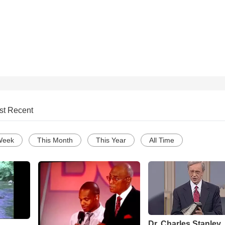
st Recent
Week
This Month
This Year
All Time
Dr. Charles Stanley