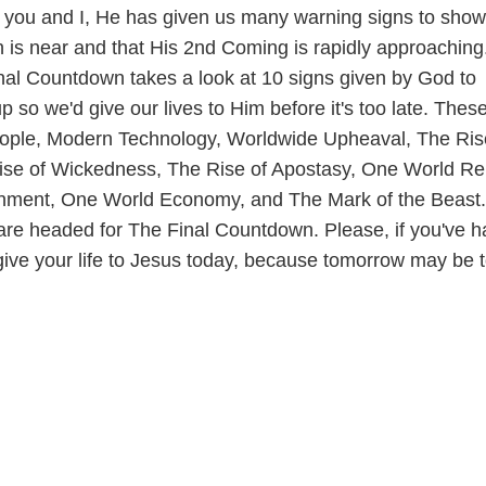
you and I, He has given us many warning signs to show
on is near and that His 2nd Coming is rapidly approaching
nal Countdown takes a look at 10 signs given by God to
p so we'd give our lives to Him before it's too late. Thes
eople, Modern Technology, Worldwide Upheaval, The Ris
se of Wickedness, The Rise of Apostasy, One World Rel
ment, One World Economy, and The Mark of the Beast.
e are headed for The Final Countdown. Please, if you've h
give your life to Jesus today, because tomorrow may be 