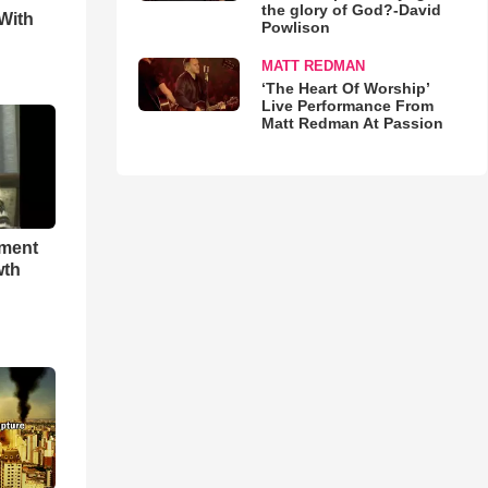
the glory of God?-David
With
Powlison
MATT REDMAN
‘The Heart Of Worship’
Live Performance From
Matt Redman At Passion
hment
wth