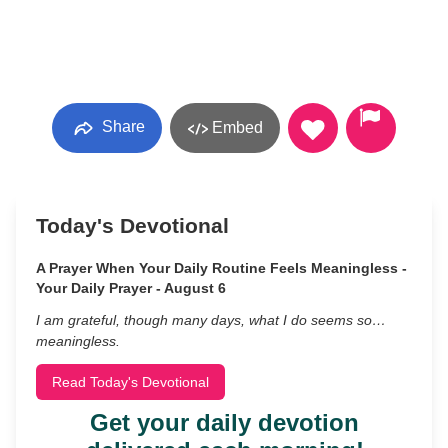
Share
Embed
Today's Devotional
A Prayer When Your Daily Routine Feels Meaningless -
Your Daily Prayer - August 6
I am grateful, though many days, what I do seems so…
meaningless.
Read Today's Devotional