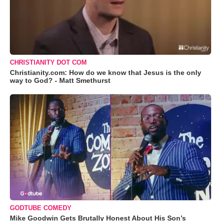
CHRISTIANITY DOT COM
Christianity.com: How do we know that Jesus is the only
way to God? - Matt Smethurst
GODTUBE COMEDY
Mike Goodwin Gets Brutally Honest About His Son’s