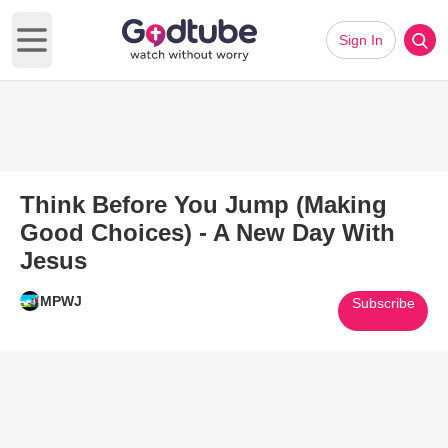
Sign In
Open main menu
Think Before You Jump (Making
Good Choices) - A New Day With
Jesus
MPWJ
Subscribe