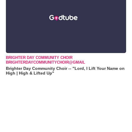
BRIGHTER DAY COMMUNITY CHOIR
BRIGHTERDAYCOMMUNITYCHOIR@GMAIL
Brighter Day Community Choir -- "Lord, I Lift Your Name on
High | High & Lifted Up"