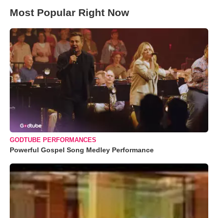
Most Popular Right Now
GODTUBE PERFORMANCES
Powerful Gospel Song Medley Performance