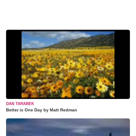
DAN TARABEK
Better is One Day by Matt Redman