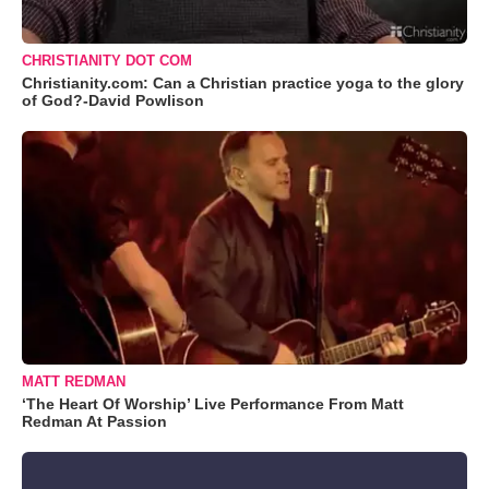
CHRISTIANITY DOT COM
Christianity.com: Can a Christian practice yoga to the glory
of God?-David Powlison
MATT REDMAN
‘The Heart Of Worship’ Live Performance From Matt
Redman At Passion