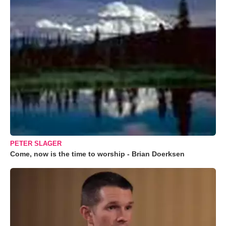
PETER SLAGER
Come, now is the time to worship - Brian Doerksen