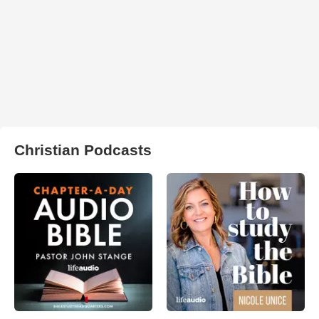
Christian Podcasts