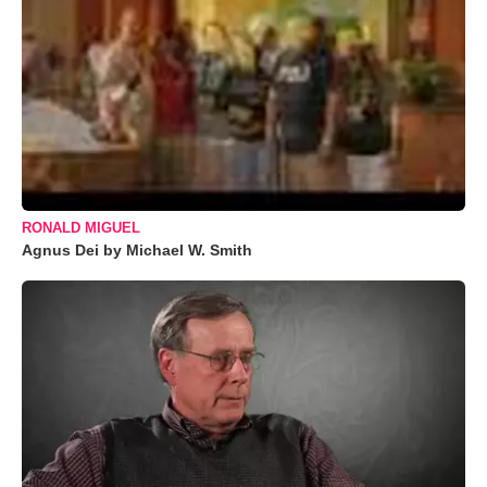
RONALD MIGUEL
Agnus Dei by Michael W. Smith