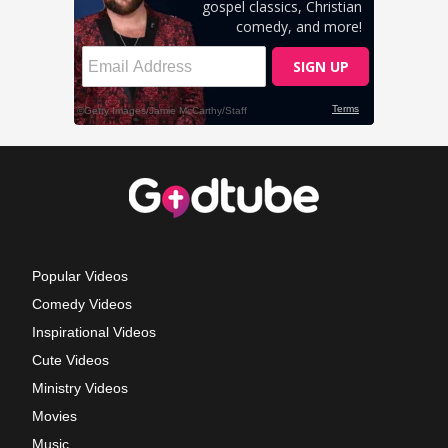
Popular Videos
Comedy Videos
Inspirational Videos
Cute Videos
Ministry Videos
Movies
Music