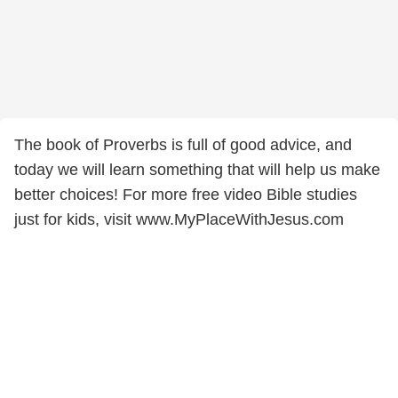
The book of Proverbs is full of good advice, and
today we will learn something that will help us make
better choices! For more free video Bible studies
just for kids, visit www.MyPlaceWithJesus.com