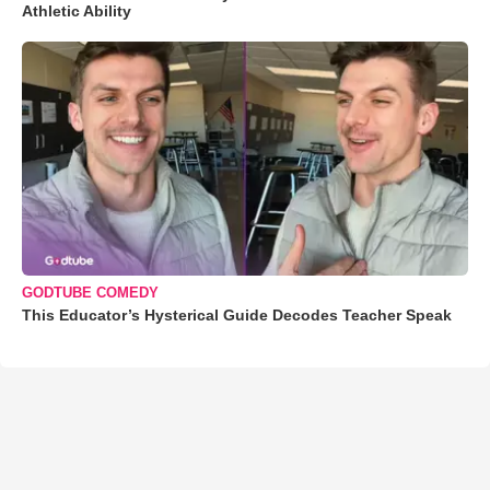
Athletic Ability
GODTUBE COMEDY
This Educator’s Hysterical Guide Decodes Teacher Speak