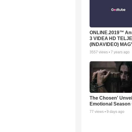
ONLINE.2019™ Ann
3 VIDEA HD TELJE
(INDAVIDEO) MA
3557
views •
7 years ago
The Chosen' Unvei
Emotional Season 6
77
views •
9 days ago