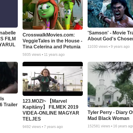
abelle
'Samson' - Movie Tra
CrosswalkMovies.com:
S FILM
About God's Chose
VeggieTales in the House -
GYARUL
Tina Celerina and Petunia
11030
views •
9 years ago
5935
views •
11 years ago
ls
123.MOZI~ 【Marvel
 Trailer
Kapitány】 FILMEK 2019
Tyler Perry - Diary O
VIDEA-ONLINE MAGYAR
Mad Black Woman
TELJES
152581
views •
16 years ag
9492
views •
7 years ago