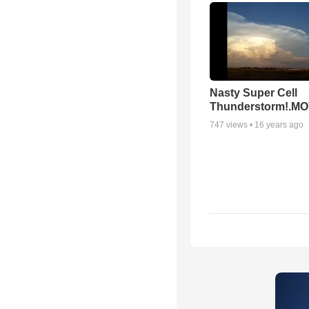
Nasty Super Cell
Thunderstorm!.M
747
views •
16 years ago