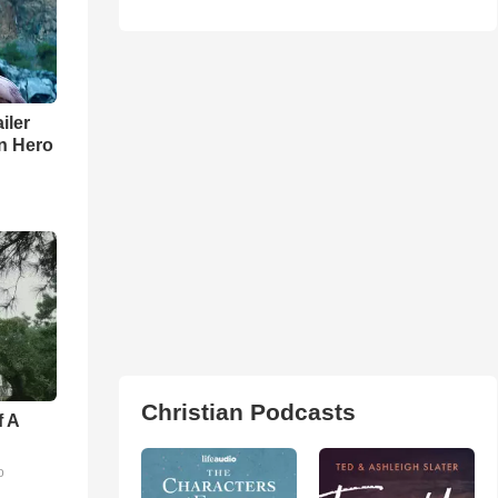
iler
n Hero
Christian Podcasts
f A
o