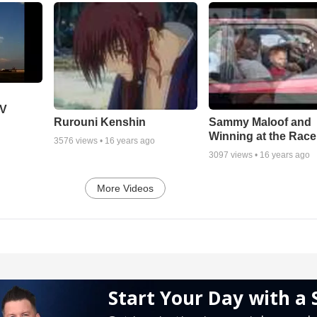
OV
Rurouni Kenshin
Sammy Maloof and
Winning at the Race 
3576
views •
16 years ago
3097
views •
16 years ago
More Videos