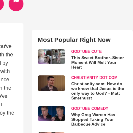
Most Popular Right Now
you've
GODTUBE CUTE
th the
This Sweet Brother–Sister
Moment Will Melt Your
d by
Heart
 with
CHRISTIANITY DOT COM
ince
Christianity.com: How do
n the
we know that Jesus is the
only way to God? - Matt
o've
Smethurst
I
GODTUBE COMEDY
oy the
Why Greg Warren Has
Stopped Taking Your
Barbecue Advice