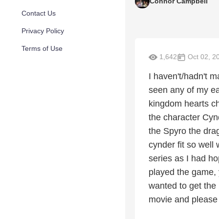
Connor Campbell
Contact Us
Privacy Policy
Terms of Use
1,642
Oct 02, 2
I haven't/hadn't m
seen any of my ea
kingdom hearts cha
the character Cyn
the Spyro the dra
cynder fit so well
series as I had ho
played the game, y
wanted to get the
movie and please