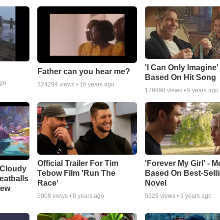
'I Can Only Imagine
Father can you hear me?
Based On Hit Song
ago
224294
views •
16 years ago
179998
views •
9 years ago
Official Trailer For Tim
'Forever My Girl' - M
 Cloudy
Tebow Film 'Run The
Based On Best-Sell
eatballs
Race'
Novel
iew
5008
views •
8 years ago
5929
views •
9 years ago