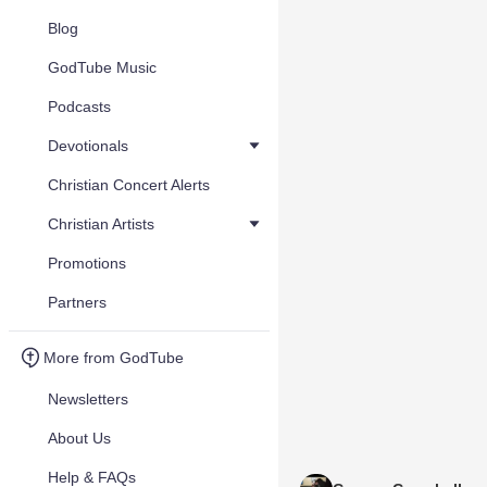
Blog
GodTube Music
Podcasts
Devotionals
Christian Concert Alerts
Christian Artists
Promotions
Partners
More from GodTube
Newsletters
About Us
Help & FAQs