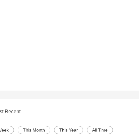
st Recent
Week
This Month
This Year
All Time