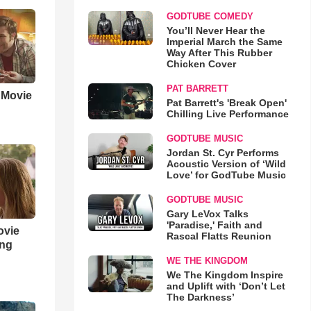
GODTUBE COMEDY
You’ll Never Hear the
Imperial March the Same
Way After This Rubber
Chicken Cover
PAT BARRETT
' Movie
Pat Barrett's 'Break Open'
Chilling Live Performance
GODTUBE MUSIC
Jordan St. Cyr Performs
Acoustic Version of ‘Wild
Love’ for GodTube Music
GODTUBE MUSIC
Gary LeVox Talks
'Paradise,' Faith and
ovie
Rascal Flatts Reunion
ing
WE THE KINGDOM
We The Kingdom Inspire
and Uplift with ‘Don’t Let
The Darkness’