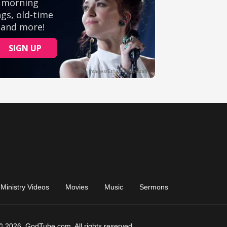
Ministry Videos
Movies
Music
Sermons
© 2026, GodTube.com. All rights reserved.