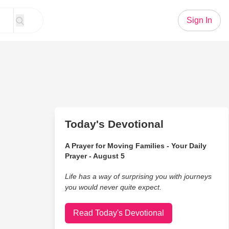
Sign In
Today's Devotional
A Prayer for Moving Families - Your Daily
Prayer - August 5
Life has a way of surprising you with journeys
you would never quite expect.
Read Today's Devotional