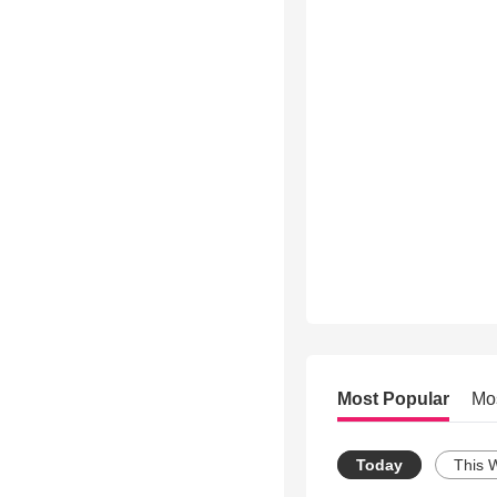
Most Popular
Mo
Today
This 