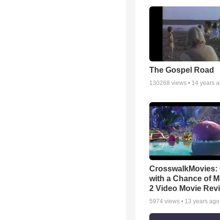
The Gospel Road
130268
views •
14 years 
CrosswalkMovies:
with a Chance of M
2 Video Movie Rev
5974
views •
13 years ago