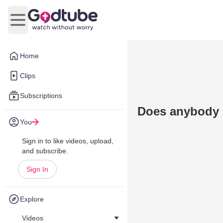
Open main menu
Home
Clips
Subscriptions
Does anybody 
You
Sign in to like videos, upload,
and subscribe.
Sign In
Explore
Videos