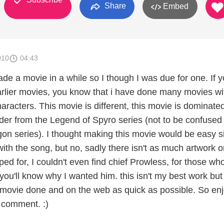
Share
Embed
010
04:43
ade a movie in a while so I though I was due for one. If 
rlier movies, you know that i have done many movies wi
racters. This movie is different, this movie is dominate
der from the Legend of Spyro series (not to be confused
gon series). I thought making this movie would be easy s
 with the song, but no, sadly there isn't as much artwork o
ped for, I couldn't even find chief Prowless, for those wh
ou'll know why I wanted him. this isn't my best work but 
 movie done and on the web as quick as possible. So enj
 comment. :)