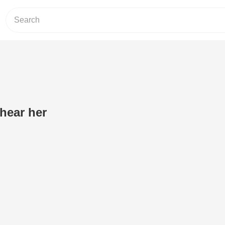
hear her