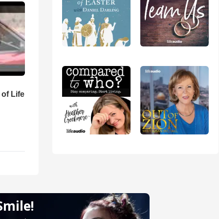
of Life