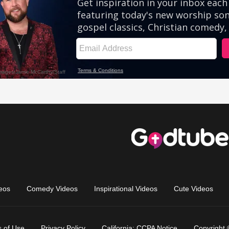
eos
Comedy Videos
Inspirational Videos
Cute Videos
 of Use
Privacy Policy
California: CCPA Notice
Copyright 