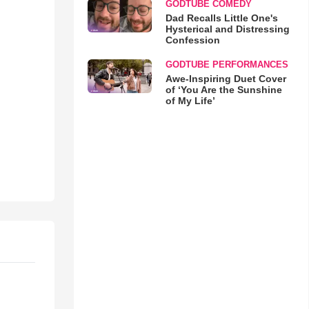
GODTUBE COMEDY
Dad Recalls Little One's
Hysterical and Distressing
Confession
GODTUBE PERFORMANCES
Awe-Inspiring Duet Cover
of ‘You Are the Sunshine
of My Life’