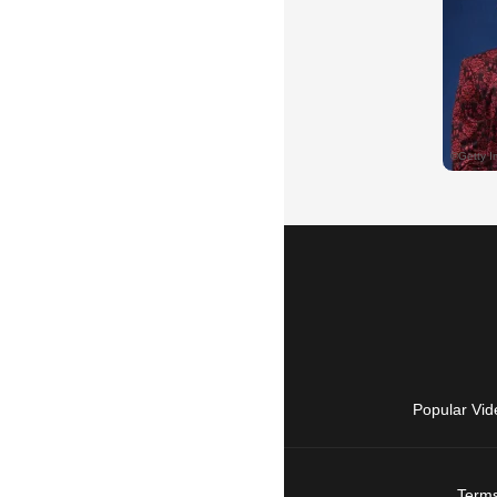
Popular Vid
Terms