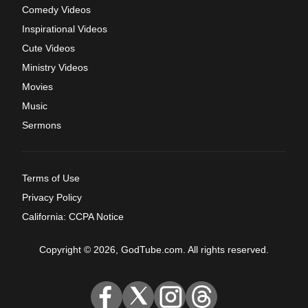
Comedy Videos
Inspirational Videos
Cute Videos
Ministry Videos
Movies
Music
Sermons
Terms of Use
Privacy Policy
California: CCPA Notice
Copyright © 2026, GodTube.com. All rights reserved.