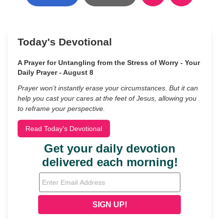
Today's Devotional
A Prayer for Untangling from the Stress of Worry - Your
Daily Prayer - August 8
Prayer won’t instantly erase your circumstances. But it can
help you cast your cares at the feet of Jesus, allowing you
to reframe your perspective.
Read Today's Devotional