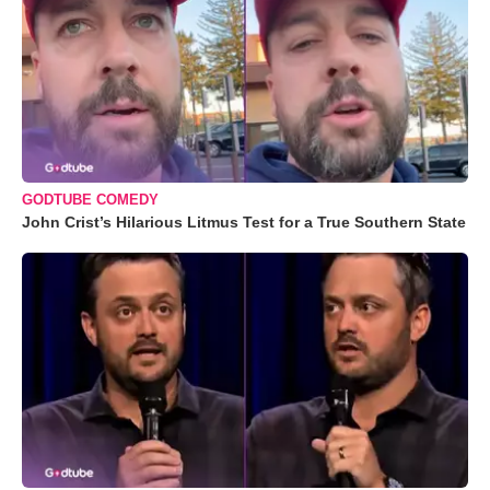
GODTUBE COMEDY
John Crist’s Hilarious Litmus Test for a True Southern State