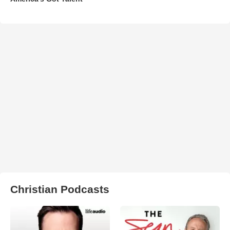
Christian Podcasts