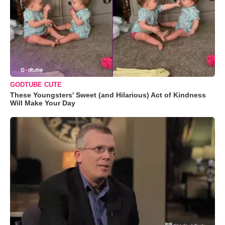
GODTUBE CUTE
These Youngsters' Sweet (and Hilarious) Act of Kindness
Will Make Your Day