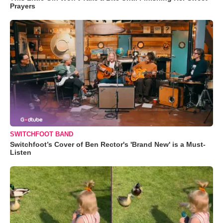
Prayers
SWITCHFOOT BAND
Switchfoot’s Cover of Ben Rector's 'Brand New' is a Must-
Listen