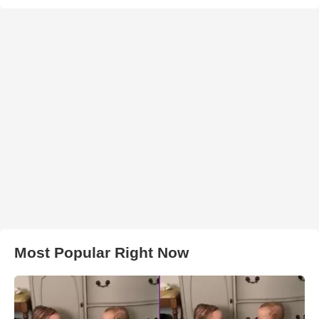
Most Popular Right Now