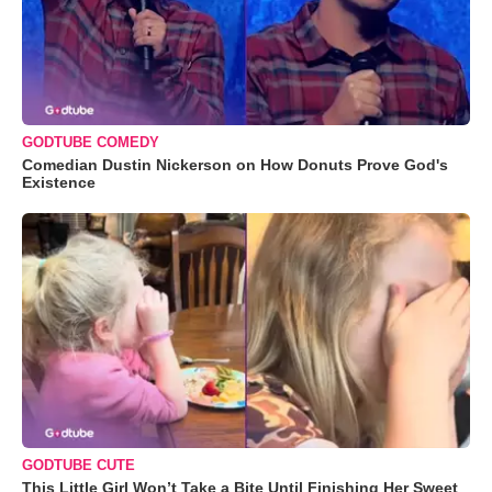
GODTUBE COMEDY
Comedian Dustin Nickerson on How Donuts Prove God's
Existence
GODTUBE CUTE
This Little Girl Won’t Take a Bite Until Finishing Her Sweet