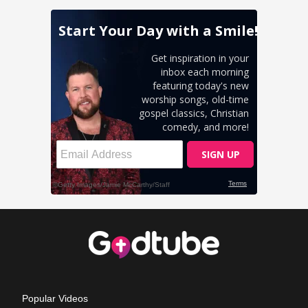
Popular Videos