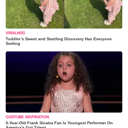
VIRALHOG
Toddler’s Sweet and Startling Discovery Has Everyone
Smiling
GODTUBE INSPIRATION
5-Year-Old Frank Sinatra Fan Is Youngest Performer On
America's Got Talent