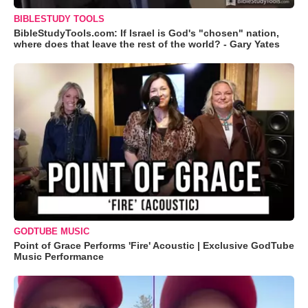
BIBLESTUDY TOOLS
BibleStudyTools.com: If Israel is God's "chosen" nation,
where does that leave the rest of the world? - Gary Yates
GODTUBE MUSIC
Point of Grace Performs 'Fire' Acoustic | Exclusive GodTube
Music Performance