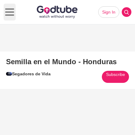
Sign In
Open main menu
Semilla en el Mundo - Honduras
Segadores de Vida
Subscribe