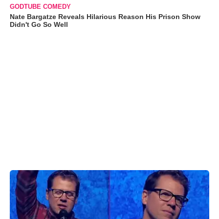
GODTUBE COMEDY
Nate Bargatze Reveals Hilarious Reason His Prison Show
Didn't Go So Well