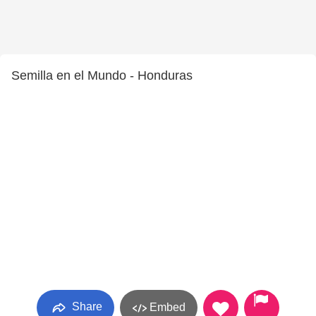
Semilla en el Mundo - Honduras
Share
Embed