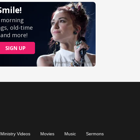
Ministry Videos
Movies
Music
Sermons