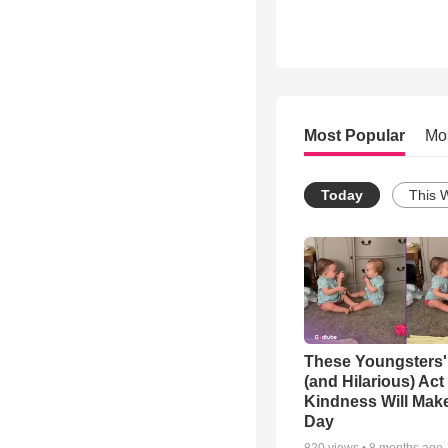
Most Popular
Mo
Today
This 
These Youngsters'
(and Hilarious) Act
Kindness Will Mak
Day