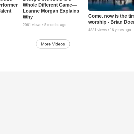
erformer
Whole Different Game—
alent
Leanne Morgan Explains
Come, now is the ti
Why
worship - Brian Doe
2061
views •
8 months ago
4881
views •
16 years ago
More Videos