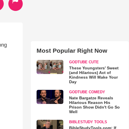
rong
Most Popular Right Now
GODTUBE CUTE
These Youngsters' Sweet
(and Hilarious) Act of
Kindness Will Make Your
Day
GODTUBE COMEDY
Nate Bargatze Reveals
Hilarious Reason His
Prison Show Didn't Go So
Well
BIBLESTUDY TOOLS
BibleStudyTools.com: If