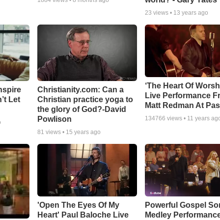
1884
views •
8 months ago
23
views •
13 years ago
‘The Heart Of Worsh
nspire
Christianity.com: Can a
Live Performance F
’t Let
Christian practice yoga to
Matt Redman At Pas
the glory of God?-David
Powlison
134766
views •
11 years ag
o
81
views •
15 years ago
'Open The Eyes Of My
Powerful Gospel S
Heart' Paul Baloche Live
Medley Performanc