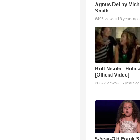
Agnus Dei by Mich
Smith
6496
views •
18 years ago
Britt Nicole - Holid
[Official Video]
26377
views •
16 years a
5-Year-Old Frank S