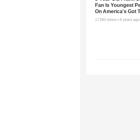
Fan Is Youngest P
On America's Got T
17280
views •
8 years ago