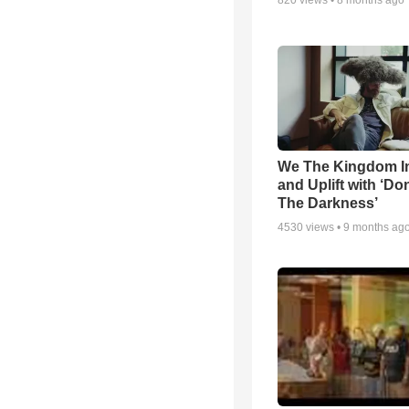
820
views •
8 months ago
We The Kingdom I
and Uplift with ‘Don
The Darkness’
4530
views •
9 months ag