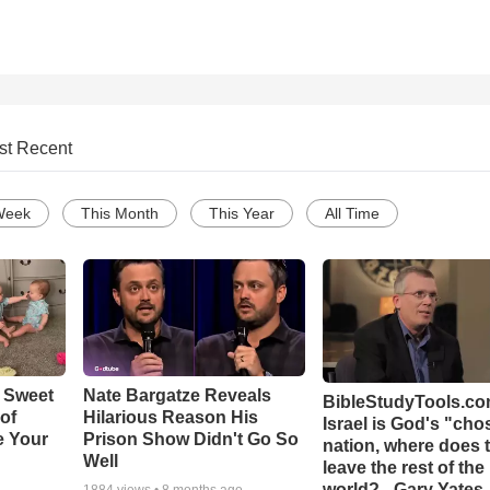
st Recent
Week
This Month
This Year
All Time
 Sweet
Nate Bargatze Reveals
BibleStudyTools.com
 of
Hilarious Reason His
Israel is God's "ch
e Your
Prison Show Didn't Go So
nation, where does 
Well
leave the rest of the
world? - Gary Yates