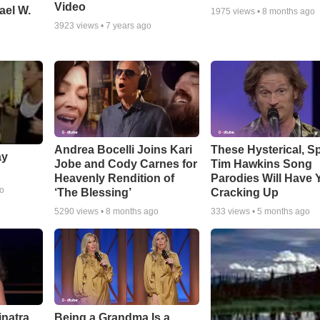
Video
ael W.
1975
views •
8 months ago
3923
views •
7 years ago
Andrea Bocelli Joins Kari
These Hysterical, S
ay
Jobe and Cody Carnes for
Tim Hawkins Song
Heavenly Rendition of
Parodies Will Have 
go
‘The Blessing’
Cracking Up
5290
views •
8 months ago
333
views •
5 months ago
inatra
Being a Grandma Is a