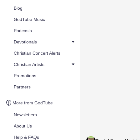
Blog
GodTube Music
Podcasts
Devotionals
Christian Concert Alerts
Christian Artists
Promotions
Partners
More from GodTube
Newsletters
About Us
Help & FAQs