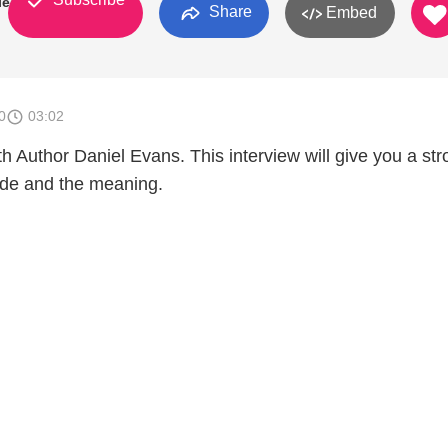
ies
Share
Embed
0
03:02
th Author Daniel Evans. This interview will give you a st
ide and the meaning.