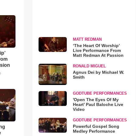
MATT REDMAN
‘The Heart Of Worship’
Live Performance From
ip’
Matt Redman At Passion
rom
sion
RONALD MIGUEL
Agnus Dei by Michael W.
o
Smith
GODTUBE PERFORMANCES
'Open The Eyes Of My
Heart' Paul Baloche Live
Video
GODTUBE PERFORMANCES
Powerful Gospel Song
ong
Medley Performance
e