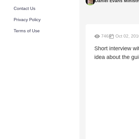
Daniel Evans Ministr
Contact Us
Privacy Policy
Terms of Use
746
Oct 02, 201
Short interview wi
idea about the gu