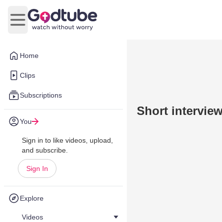
Open main menu
Home
Clips
Subscriptions
Short intervie
You
Sign in to like videos, upload,
and subscribe.
Sign In
Explore
Videos