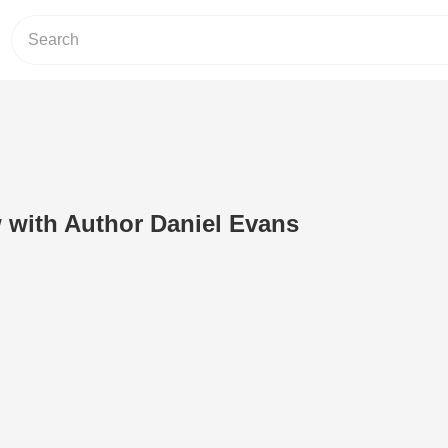
w with Author Daniel Evans