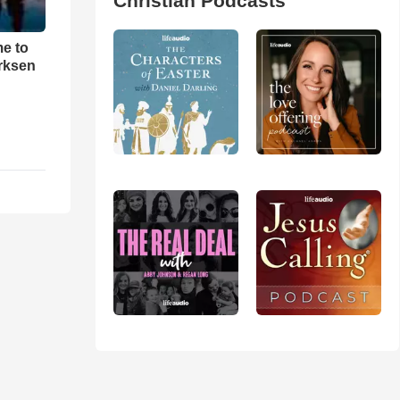
Christian Podcasts
me to
rksen