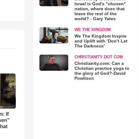
Israel is God's "chosen"
nation, where does that
leave the rest of the
world? - Gary Yates
WE THE KINGDOM
We The Kingdom Inspire
and Uplift with ‘Don’t Let
The Darkness’
CHRISTIANITY DOT COM
Christianity.com: Can a
Christian practice yoga to
the glory of God?-David
Powlison
: If
osen"
that