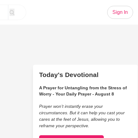
Sign In
Today's Devotional
A Prayer for Untangling from the Stress of
Worry - Your Daily Prayer - August 8
Prayer won’t instantly erase your
circumstances. But it can help you cast your
cares at the feet of Jesus, allowing you to
reframe your perspective.