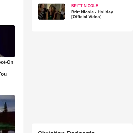
BRITT NICOLE
Britt Nicole - Holiday
[Official Video]
pot-On
You