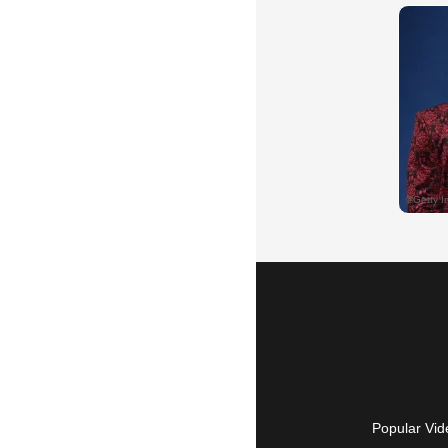
Popular Vid