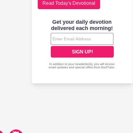
Read Today's Devotional