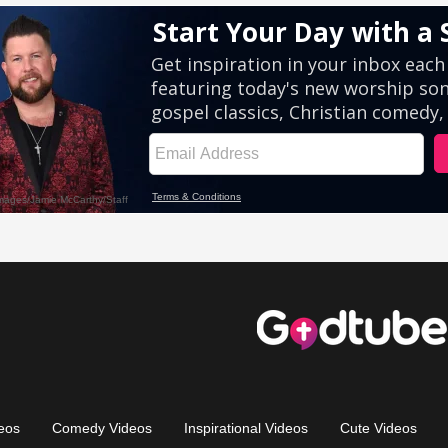
eos
Comedy Videos
Inspirational Videos
Cute Videos