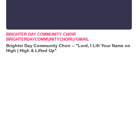
BRIGHTER DAY COMMUNITY CHOIR
BRIGHTERDAYCOMMUNITYCHOIR@GMAIL
Brighter Day Community Choir -- "Lord, I Lift Your Name on
High | High & Lifted Up"