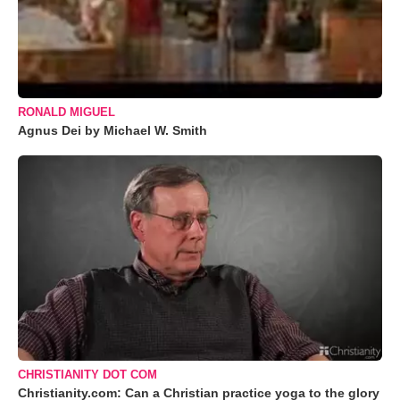
RONALD MIGUEL
Agnus Dei by Michael W. Smith
CHRISTIANITY DOT COM
Christianity.com: Can a Christian practice yoga to the glory