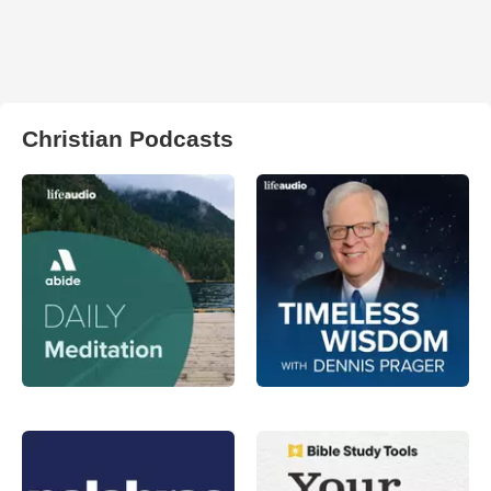
Christian Podcasts