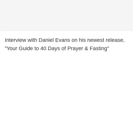
Interview with Daniel Evans on his newest release,
"Your Guide to 40 Days of Prayer & Fasting"