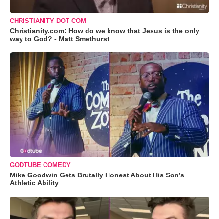
CHRISTIANITY DOT COM
Christianity.com: How do we know that Jesus is the only
way to God? - Matt Smethurst
GODTUBE COMEDY
Mike Goodwin Gets Brutally Honest About His Son’s
Athletic Ability