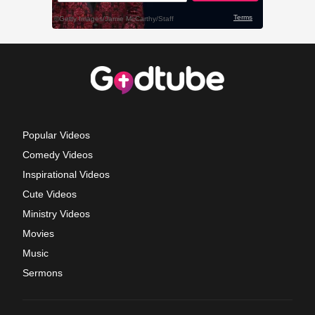
Popular Videos
Comedy Videos
Inspirational Videos
Cute Videos
Ministry Videos
Movies
Music
Sermons