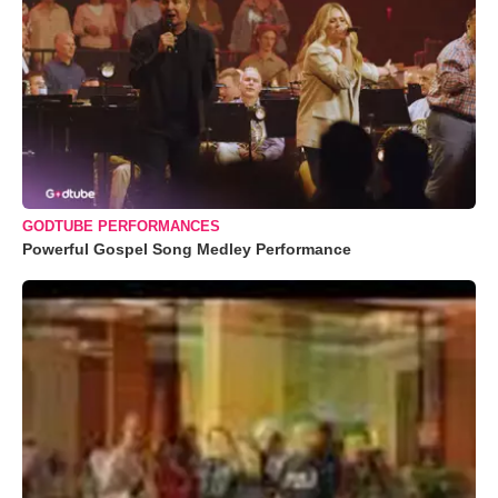
GODTUBE PERFORMANCES
Powerful Gospel Song Medley Performance