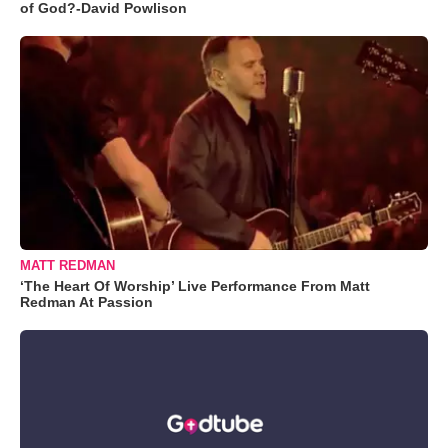
of God?-David Powlison
MATT REDMAN
‘The Heart Of Worship’ Live Performance From Matt
Redman At Passion