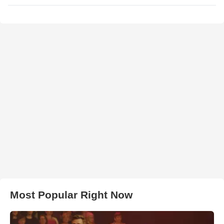
Most Popular Right Now