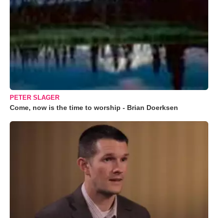
PETER SLAGER
Come, now is the time to worship - Brian Doerksen