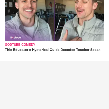
GODTUBE COMEDY
This Educator’s Hysterical Guide Decodes Teacher Speak