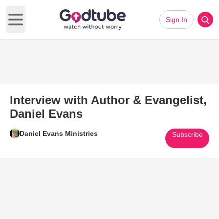
Sign In
Open main menu
Interview with Author & Evangelist,
Daniel Evans
Daniel Evans Ministries
Subscribe