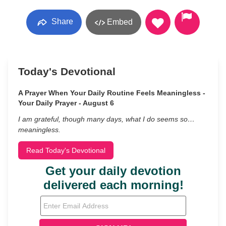
Share
Embed
Today's Devotional
A Prayer When Your Daily Routine Feels Meaningless -
Your Daily Prayer - August 6
I am grateful, though many days, what I do seems so…
meaningless.
Read Today's Devotional