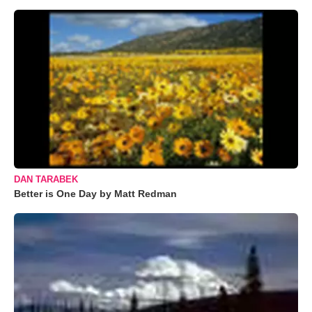
DAN TARABEK
Better is One Day by Matt Redman