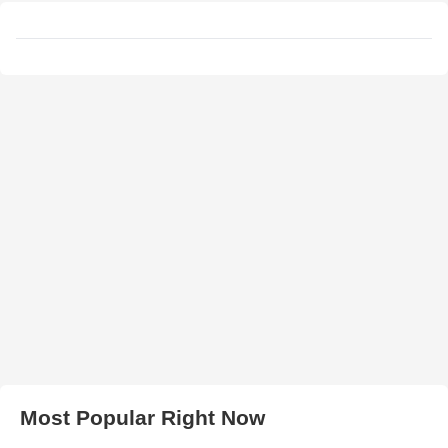
Most Popular Right Now