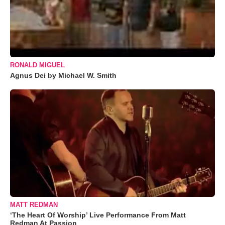
RONALD MIGUEL
Agnus Dei by Michael W. Smith
MATT REDMAN
‘The Heart Of Worship’ Live Performance From Matt
Redman At Passion