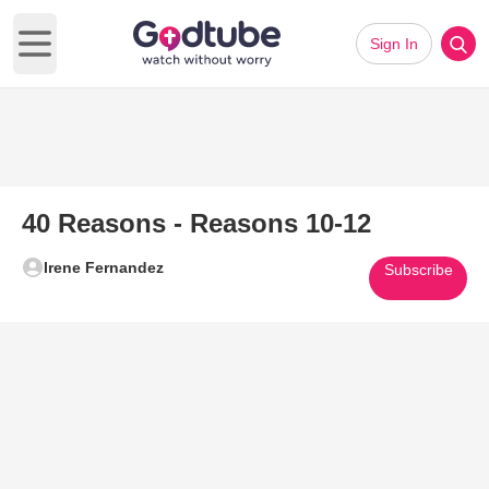
Sign In
Open main menu
40 Reasons - Reasons 10-12
Irene Fernandez
Subscribe