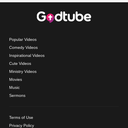
Popular Videos
Comedy Videos
Inspirational Videos
Cute Videos
Ministry Videos
Movies
Music
Sermons
Terms of Use
Privacy Policy