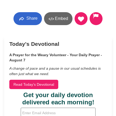
Share
Embed
Today's Devotional
A Prayer for the Weary Volunteer - Your Daily Prayer -
August 7
A change of pace and a pause in our usual schedules is
often just what we need.
Read Today's Devotional