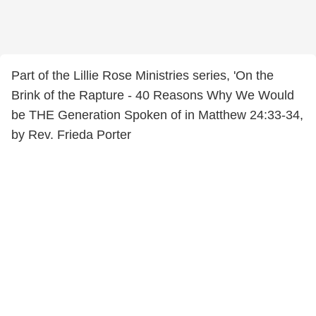
Part of the Lillie Rose Ministries series, 'On the
Brink of the Rapture - 40 Reasons Why We Would
be THE Generation Spoken of in Matthew 24:33-34,
by Rev. Frieda Porter