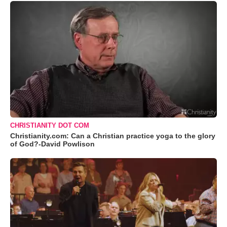
CHRISTIANITY DOT COM
Christianity.com: Can a Christian practice yoga to the glory
of God?-David Powlison