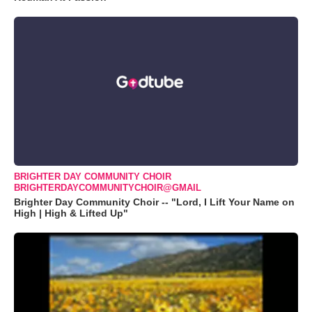
BRIGHTER DAY COMMUNITY CHOIR
BRIGHTERDAYCOMMUNITYCHOIR@GMAIL
Brighter Day Community Choir -- "Lord, I Lift Your Name on
High | High & Lifted Up"