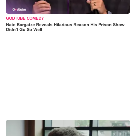
GODTUBE COMEDY
Nate Bargatze Reveals Hilarious Reason His Prison Show
Didn't Go So Well