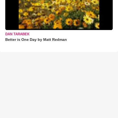
DAN TARABEK
Better is One Day by Matt Redman