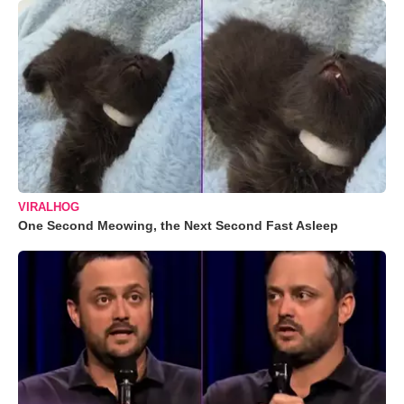
VIRALHOG
One Second Meowing, the Next Second Fast Asleep