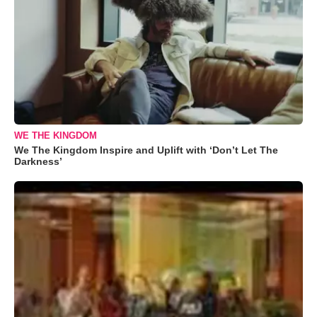
WE THE KINGDOM
We The Kingdom Inspire and Uplift with ‘Don’t Let The
Darkness’