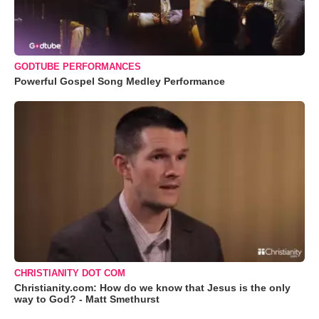
GODTUBE PERFORMANCES
Powerful Gospel Song Medley Performance
CHRISTIANITY DOT COM
Christianity.com: How do we know that Jesus is the only
way to God? - Matt Smethurst