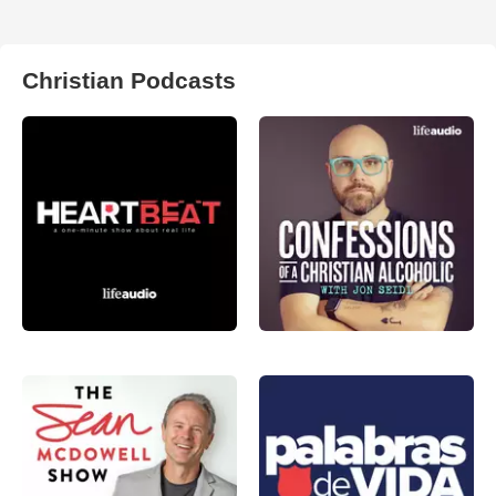
Christian Podcasts