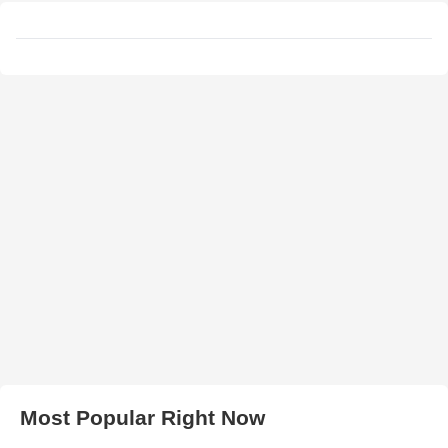
Most Popular Right Now