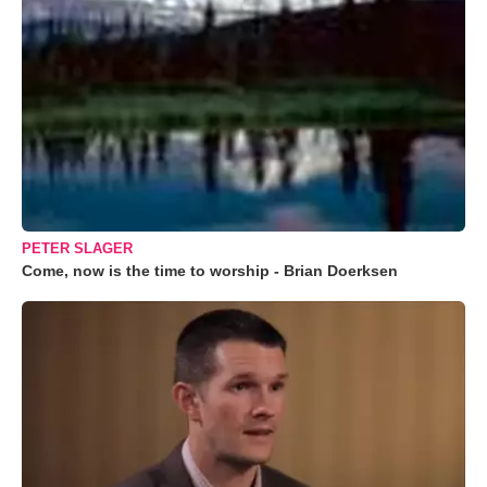
PETER SLAGER
Come, now is the time to worship - Brian Doerksen