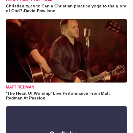
Christianity.com: Can a Christian practice yoga to the glory
of God?-David Powlison
MATT REDMAN
‘The Heart Of Worship’ Live Performance From Matt
Redman At Passion