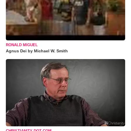
RONALD MIGUEL
Agnus Dei by Michael W. Smith
CHRISTIANITY DOT COM