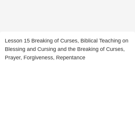
Lesson 15 Breaking of Curses, Biblical Teaching on
Blessing and Cursing and the Breaking of Curses,
Prayer, Forgiveness, Repentance