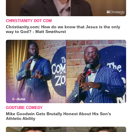
CHRISTIANITY DOT COM
Christianity.com: How do we know that Jesus is the only
way to God? - Matt Smethurst
GODTUBE COMEDY
Mike Goodwin Gets Brutally Honest About His Son’s
Athletic Ability