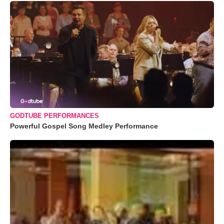
GODTUBE PERFORMANCES
Powerful Gospel Song Medley Performance