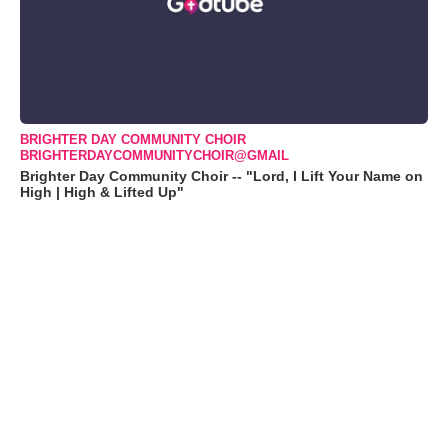
BRIGHTER DAY COMMUNITY CHOIR
BRIGHTERDAYCOMMUNITYCHOIR@GMAIL
Brighter Day Community Choir -- "Lord, I Lift Your Name on
High | High & Lifted Up"