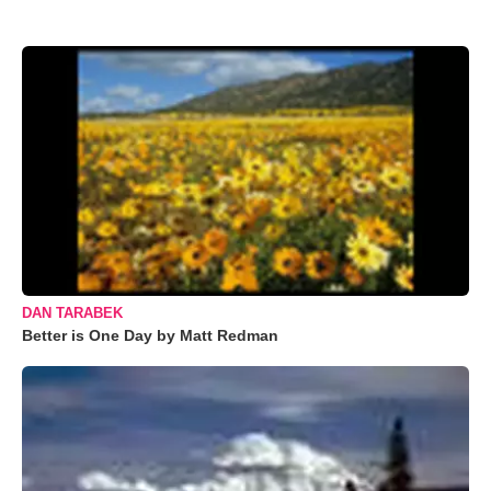
DAN TARABEK
Better is One Day by Matt Redman