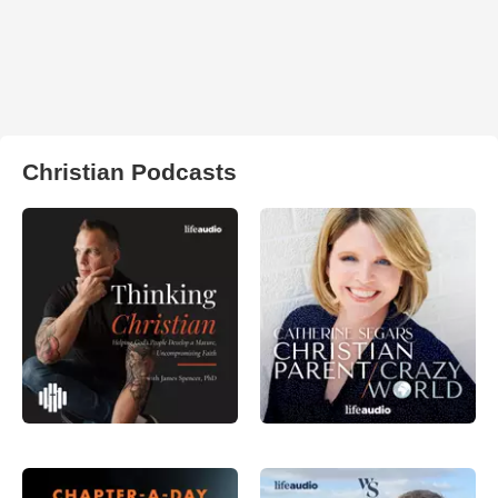
Christian Podcasts