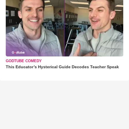
GODTUBE COMEDY
This Educator’s Hysterical Guide Decodes Teacher Speak