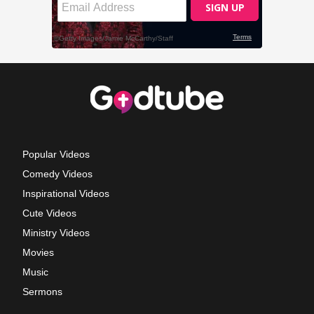
Popular Videos
Comedy Videos
Inspirational Videos
Cute Videos
Ministry Videos
Movies
Music
Sermons