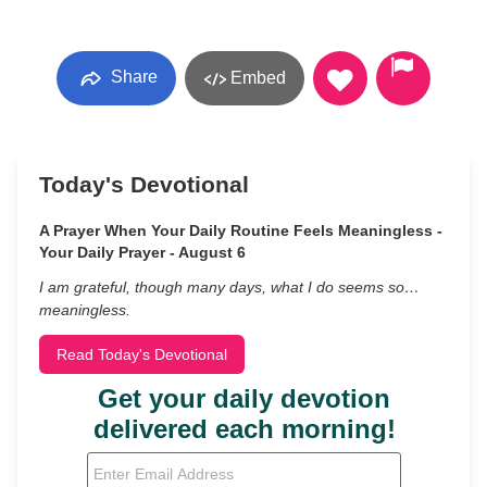
Share
Embed
Today's Devotional
A Prayer When Your Daily Routine Feels Meaningless -
Your Daily Prayer - August 6
I am grateful, though many days, what I do seems so…
meaningless.
Read Today's Devotional