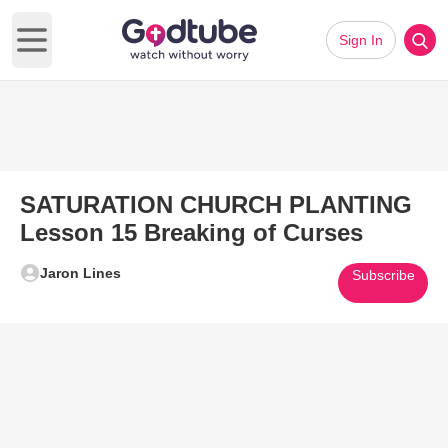
Sign In
Open main menu
SATURATION CHURCH PLANTING
Lesson 15 Breaking of Curses
Jaron Lines
Subscribe