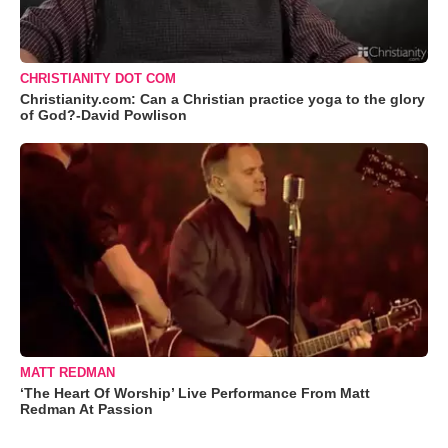
CHRISTIANITY DOT COM
Christianity.com: Can a Christian practice yoga to the glory
of God?-David Powlison
MATT REDMAN
‘The Heart Of Worship’ Live Performance From Matt
Redman At Passion