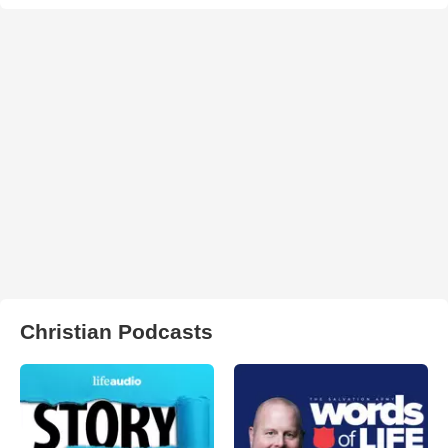
Christian Podcasts