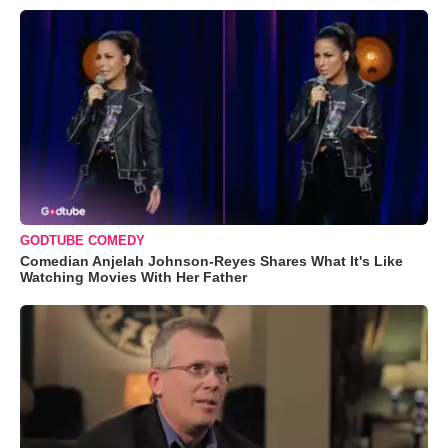
GODTUBE COMEDY
Comedian Anjelah Johnson-Reyes Shares What It's Like
Watching Movies With Her Father