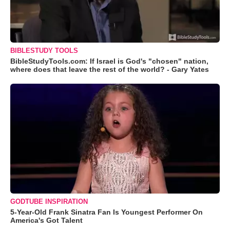
BIBLESTUDY TOOLS
BibleStudyTools.com: If Israel is God's "chosen" nation,
where does that leave the rest of the world? - Gary Yates
GODTUBE INSPIRATION
5-Year-Old Frank Sinatra Fan Is Youngest Performer On
America's Got Talent