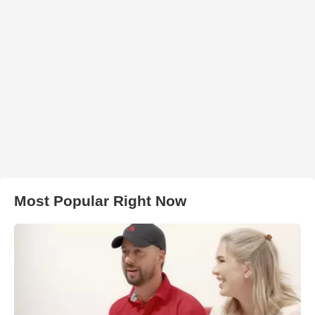
Most Popular Right Now