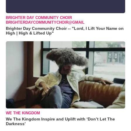
BRIGHTER DAY COMMUNITY CHOIR
BRIGHTERDAYCOMMUNITYCHOIR@GMAIL
Brighter Day Community Choir -- "Lord, I Lift Your Name on
High | High & Lifted Up"
WE THE KINGDOM
We The Kingdom Inspire and Uplift with ‘Don’t Let The
Darkness’