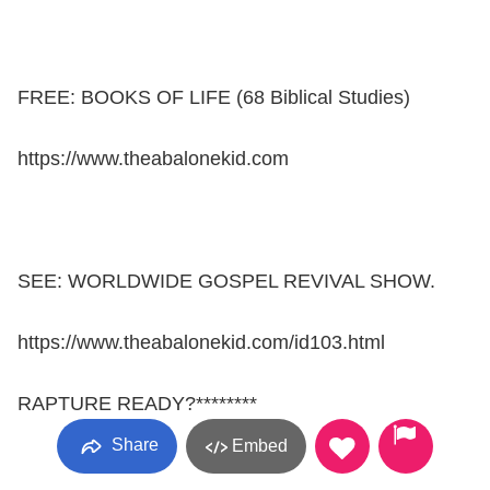
FREE: BOOKS OF LIFE (68 Biblical Studies)
https://www.theabalonekid.com
SEE: WORLDWIDE GOSPEL REVIVAL SHOW.
https://www.theabalonekid.com/id103.html
RAPTURE READY?********
Share
Embed