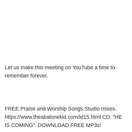
Let us make this meeting on YouTube a time to
remember forever.
FREE Praise and Worship Songs Studio mixes.
https://www.theabalonekid.com/id15.html CD: "HE
IS COMING". DOWNLOAD FREE MP3s!