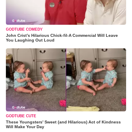
GODTUBE COMEDY
John Crist’s Hilarious Chick-fil-A Commercial Will Leave
You Laughing Out Loud
GODTUBE CUTE
These Youngsters' Sweet (and Hilarious) Act of Kindness
Will Make Your Day