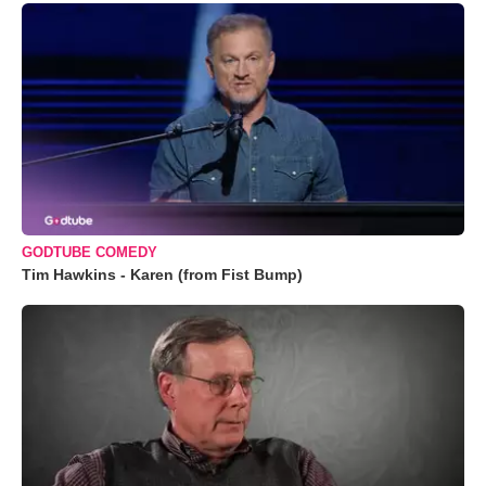
GODTUBE COMEDY
Tim Hawkins - Karen (from Fist Bump)