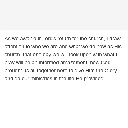
As we await our Lord's return for the church, I draw
attention to who we are and what we do now as His
church, that one day we will look upon with what I
pray will be an informed amazement, how God
brought us all together here to give Him the Glory
and do our ministries in the life He provided.