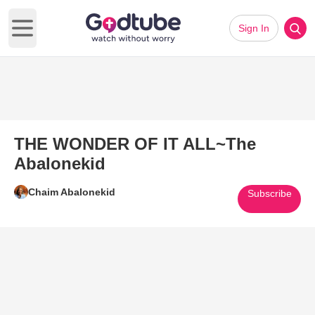
Sign In
Open main menu
THE WONDER OF IT ALL~The
Abalonekid
Chaim Abalonekid
Subscribe