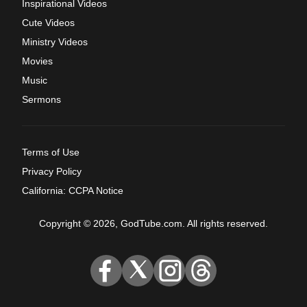
Inspirational Videos
Cute Videos
Ministry Videos
Movies
Music
Sermons
Terms of Use
Privacy Policy
California: CCPA Notice
Copyright © 2026, GodTube.com. All rights reserved.