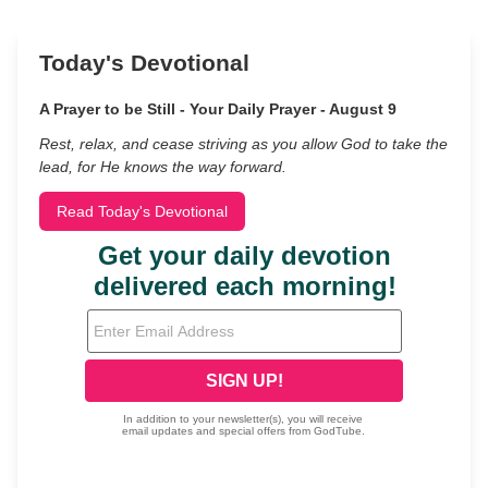
Today's Devotional
A Prayer to be Still - Your Daily Prayer - August 9
Rest, relax, and cease striving as you allow God to take the
lead, for He knows the way forward.
Read Today's Devotional