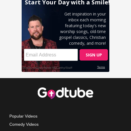
Popular Videos
Comedy Videos