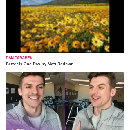
DAN TARABEK
Better is One Day by Matt Redman