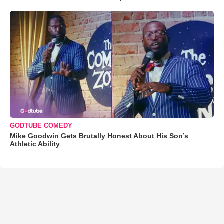
GODTUBE COMEDY
Mike Goodwin Gets Brutally Honest About His Son’s
Athletic Ability