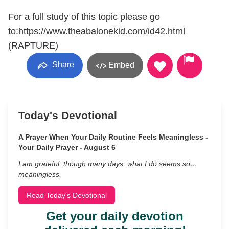
For a full study of this topic please go
to:https://www.theabalonekid.com/id42.html
(RAPTURE)
Share
Embed
Today's Devotional
A Prayer When Your Daily Routine Feels Meaningless -
Your Daily Prayer - August 6
I am grateful, though many days, what I do seems so…
meaningless.
Read Today's Devotional