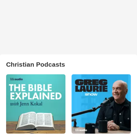
Christian Podcasts