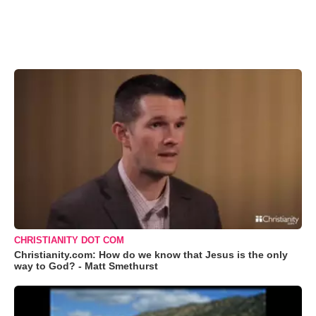
CHRISTIANITY DOT COM
Christianity.com: How do we know that Jesus is the only
way to God? - Matt Smethurst