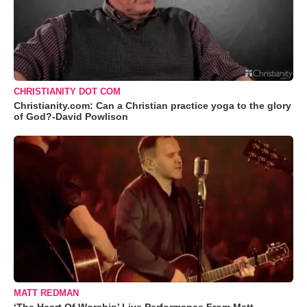
CHRISTIANITY DOT COM
Christianity.com: Can a Christian practice yoga to the glory
of God?-David Powlison
MATT REDMAN
‘The Heart Of Worship’ Live Performance From Matt