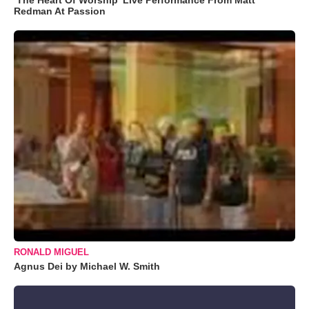
Redman At Passion
RONALD MIGUEL
Agnus Dei by Michael W. Smith