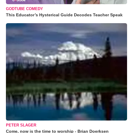
GODTUBE COMEDY
This Educator’s Hysterical Guide Decodes Teacher Speak
PETER SLAGER
Come, now is the time to worship - Brian Doerksen