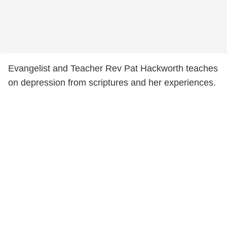
Evangelist and Teacher Rev Pat Hackworth teaches
on depression from scriptures and her experiences.