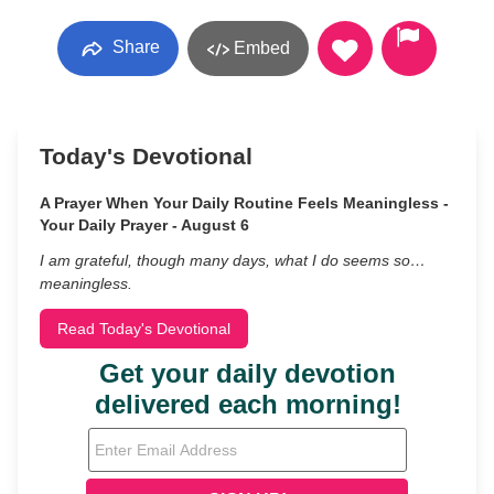
Share
Embed
Today's Devotional
A Prayer When Your Daily Routine Feels Meaningless -
Your Daily Prayer - August 6
I am grateful, though many days, what I do seems so…
meaningless.
Read Today's Devotional