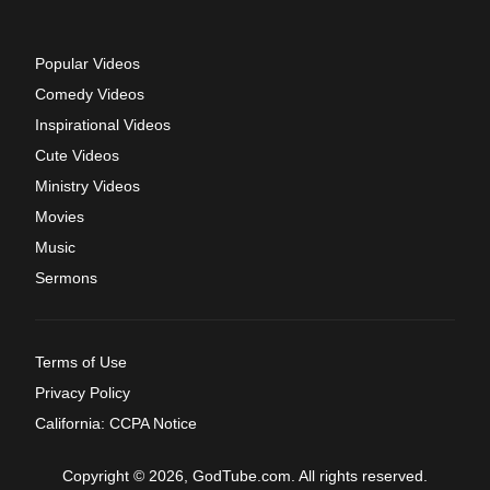
Popular Videos
Comedy Videos
Inspirational Videos
Cute Videos
Ministry Videos
Movies
Music
Sermons
Terms of Use
Privacy Policy
California: CCPA Notice
Copyright © 2026, GodTube.com. All rights reserved.