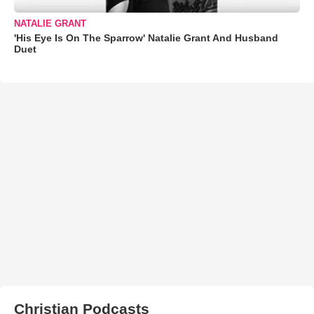
NATALIE GRANT
'His Eye Is On The Sparrow' Natalie Grant And Husband
Duet
Christian Podcasts