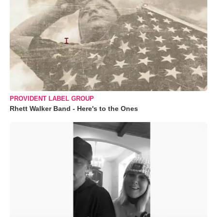
PROVIDENT LABEL GROUP
Rhett Walker Band - Here's to the Ones