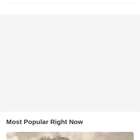
Most Popular Right Now