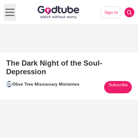
Sign In
Open main menu
The Dark Night of the Soul-
Depression
Olive Tree Missionary Ministries
Subscribe