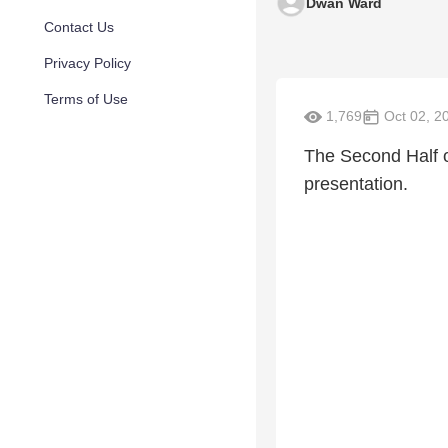
Dwan Ward
Contact Us
Privacy Policy
Terms of Use
1,769
Oct 02, 2
The Second Half o
presentation.