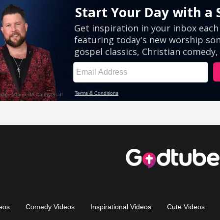
eos
Comedy Videos
Inspirational Videos
Cute Videos