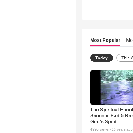
Most Popular
Mo
Today
This 
The Spiritual Enri
Seminar-Part 5-Re
God's Spirit
4990
views •
16 years ago