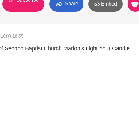
Share
Embed
010
18:55
f Second Baptist Church Marion's Light Your Candle