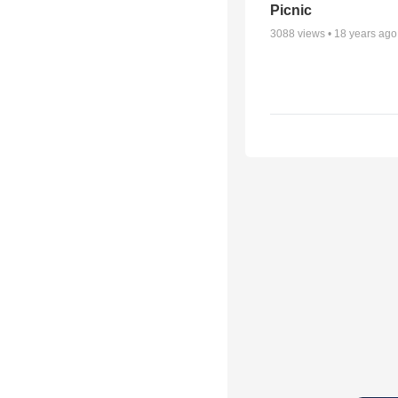
Picnic
3088
views •
18 years ago