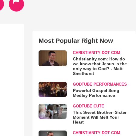
Most Popular Right Now
CHRISTIANITY DOT COM
Christianity.com: How do
we know that Jesus is the
only way to God? - Matt
Smethurst
GODTUBE PERFORMANCES
Powerful Gospel Song
Medley Performance
GODTUBE CUTE
This Sweet Brother–Sister
Moment Will Melt Your
Heart
CHRISTIANITY DOT COM