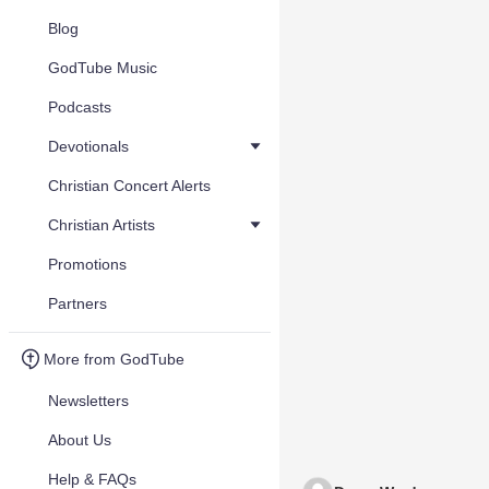
Blog
GodTube Music
Podcasts
Devotionals
Christian Concert Alerts
Christian Artists
Promotions
Partners
More from GodTube
Newsletters
About Us
Help & FAQs