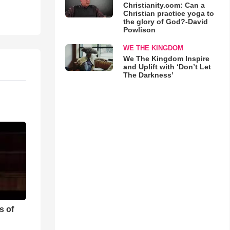
Christianity.com: Can a
Christian practice yoga to
the glory of God?-David
Powlison
WE THE KINGDOM
We The Kingdom Inspire
and Uplift with ‘Don’t Let
The Darkness’
s of