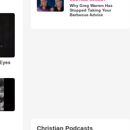
Why Greg Warren Has
Stopped Taking Your
Barbecue Advice
 Eyes
Christian Podcasts