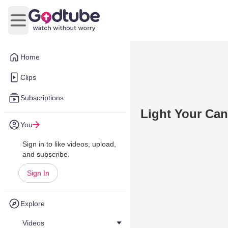
Open main menu
Home
Clips
Subscriptions
Light Your Can
You
Sign in to like videos, upload,
and subscribe.
Sign In
Explore
Videos