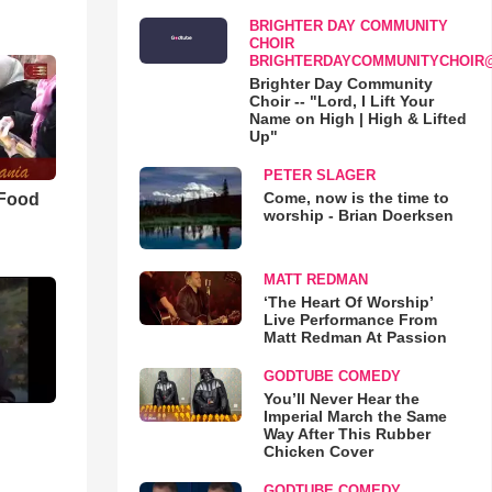
BRIGHTER DAY COMMUNITY
CHOIR
BRIGHTERDAYCOMMUNITYCHOIR
Brighter Day Community
Choir -- "Lord, I Lift Your
Name on High | High & Lifted
Up"
PETER SLAGER
Come, now is the time to
 Food
worship - Brian Doerksen
MATT REDMAN
‘The Heart Of Worship’
Live Performance From
Matt Redman At Passion
GODTUBE COMEDY
You’ll Never Hear the
Imperial March the Same
Way After This Rubber
Chicken Cover
GODTUBE COMEDY