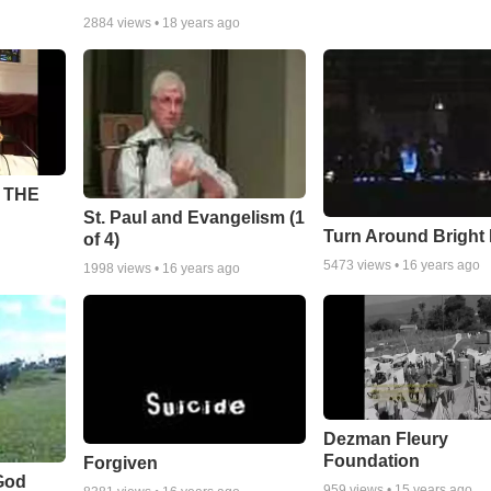
2884
views •
18 years ago
 THE
St. Paul and Evangelism (1
Turn Around Bright
of 4)
5473
views •
16 years ago
1998
views •
16 years ago
Dezman Fleury
Foundation
Forgiven
God
959
views •
15 years ago