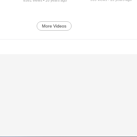
8381
views •
16 years ago
More Videos