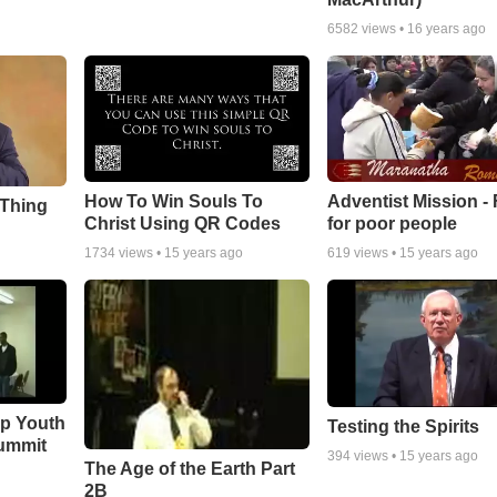
6582
views •
16 years ago
How To Win Souls To
Adventist Mission -
 Thing
Christ Using QR Codes
for poor people
1734
views •
15 years ago
619
views •
15 years ago
ip Youth
Testing the Spirits
ummit
394
views •
15 years ago
The Age of the Earth Part
2B