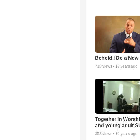
Behold I Do a New
730
views •
13 years ago
Together in Worsh
and young adult S
358
views •
14 years ago