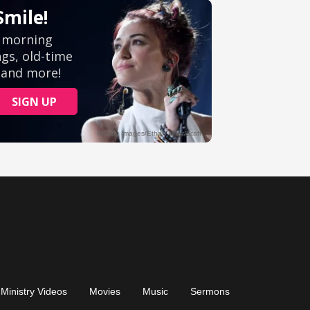
Ministry Videos
Movies
Music
Sermons