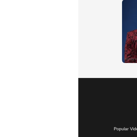
Popular Vid