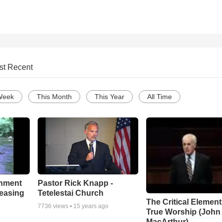
st Recent
Week
This Month
This Year
All Time
chment
Pastor Rick Knapp -
leasing
Tetelestai Church
The Critical Element
7736
views •
15 years ago
True Worship (John
MacArthur)