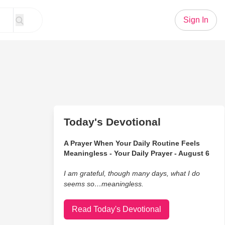
Sign In
Today's Devotional
A Prayer When Your Daily Routine Feels
Meaningless - Your Daily Prayer - August 6
I am grateful, though many days, what I do
seems so…meaningless.
Read Today's Devotional