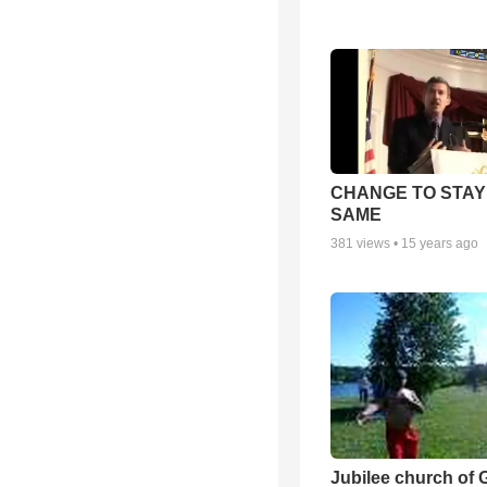
CHANGE TO STAY
SAME
381
views •
15 years ago
Jubilee church of 