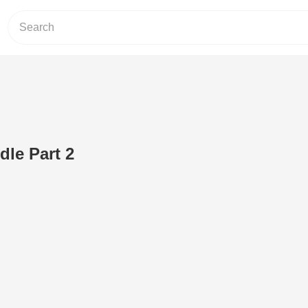
dle Part 2