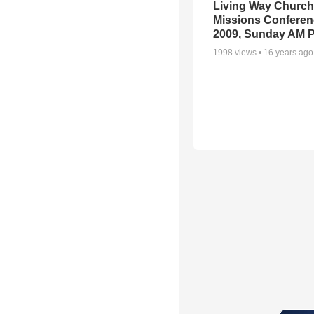
Living Way Church
Missions Conferen
2009, Sunday AM P
1998
views •
16 years ago