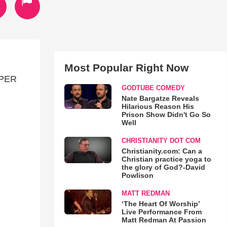
Most Popular Right Now
PPER
GODTUBE COMEDY
Nate Bargatze Reveals
Hilarious Reason His
Prison Show Didn't Go So
Well
CHRISTIANITY DOT COM
Christianity.com: Can a
Christian practice yoga to
the glory of God?-David
Powlison
MATT REDMAN
‘The Heart Of Worship’
Live Performance From
Matt Redman At Passion