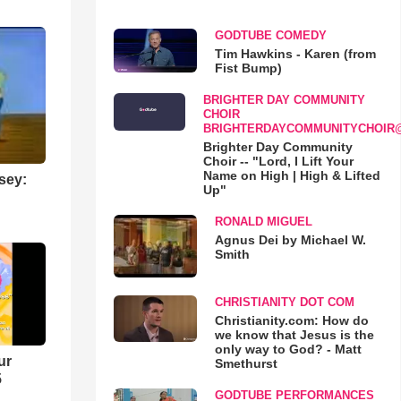
GODTUBE COMEDY
Tim Hawkins - Karen (from
Fist Bump)
BRIGHTER DAY COMMUNITY
CHOIR
BRIGHTERDAYCOMMUNITYCHOIR
Brighter Day Community
Choir -- "Lord, I Lift Your
Name on High | High & Lifted
sey:
Up"
RONALD MIGUEL
Agnus Dei by Michael W.
Smith
CHRISTIANITY DOT COM
Christianity.com: How do
we know that Jesus is the
only way to God? - Matt
ur
Smethurst
5
GODTUBE PERFORMANCES