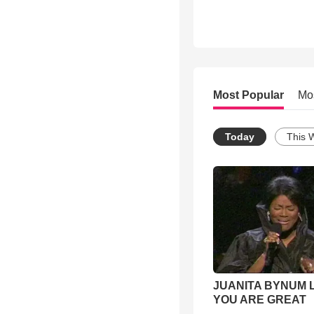
Most Popular
Mo
Today
This 
JUANITA BYNUM L
YOU ARE GREAT