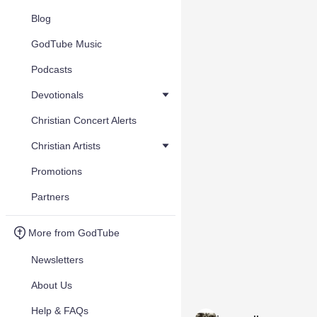
Blog
GodTube Music
Podcasts
Devotionals
Christian Concert Alerts
Christian Artists
Promotions
Partners
More from GodTube
Newsletters
About Us
Help & FAQs