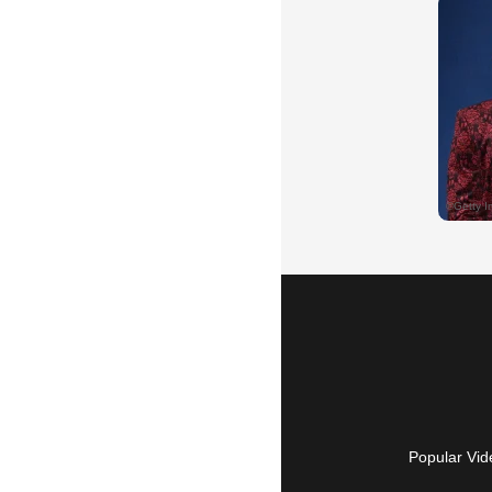
Popular Vid