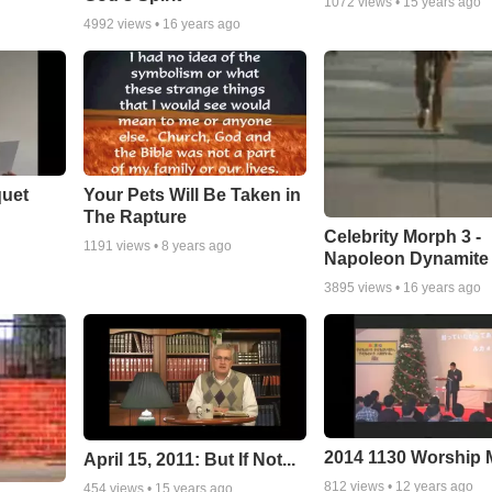
1072
views •
15 years ago
4992
views •
16 years ago
quet
Your Pets Will Be Taken in
The Rapture
Celebrity Morph 3 -
1191
views •
8 years ago
Napoleon Dynamite
3895
views •
16 years ago
2014 1130 Worship
April 15, 2011: But If Not...
812
views •
12 years ago
454
views •
15 years ago