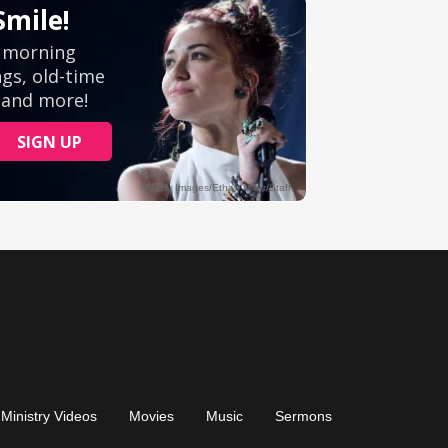
Ministry Videos
Movies
Music
Sermons