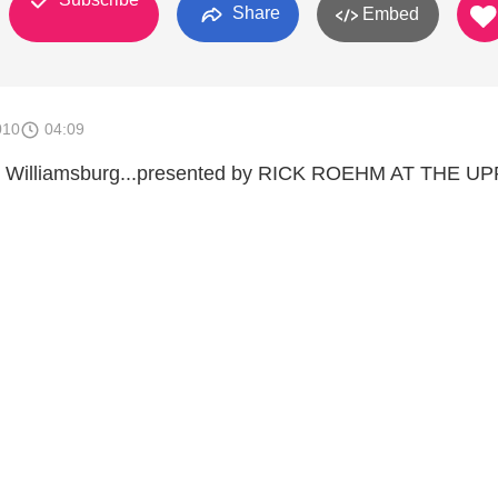
Share
Embed
010
04:09
in Williamsburg...presented by RICK ROEHM AT THE U