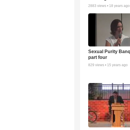
2883
views •
18 years ago
Sexual Purity Ban
part four
829
views •
15 years ago