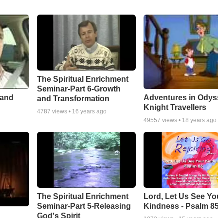
The Spiritual Enrichment
Seminar-Part 6-Growth
 and
Adventures in Odys
and Transformation
Knight Travellers
4787
views •
16 years ago
49557
views •
18 years ago
The Spiritual Enrichment
Lord, Let Us See Yo
Seminar-Part 5-Releasing
Kindness - Psalm 8
God's Spirit