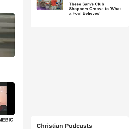
These Sam's Club
Shoppers Groove to 'What
a Fool Believes'
 MEBIG
Christian Podcasts