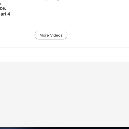
,
ce,
art 4
More Videos