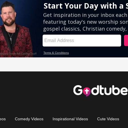
eos
Comedy Videos
Inspirational Videos
Cute Videos