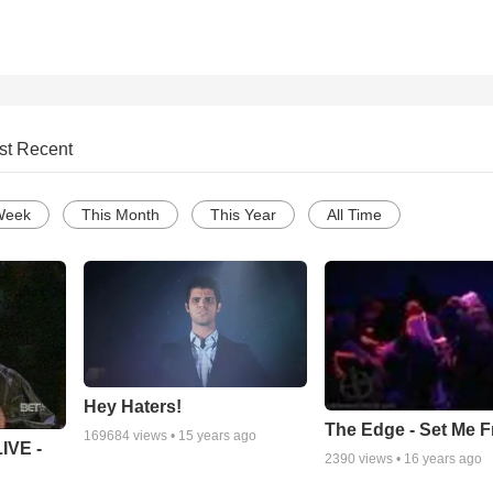
st Recent
Week
This Month
This Year
All Time
Hey Haters!
The Edge - Set Me F
169684
views •
15 years ago
IVE -
2390
views •
16 years ago