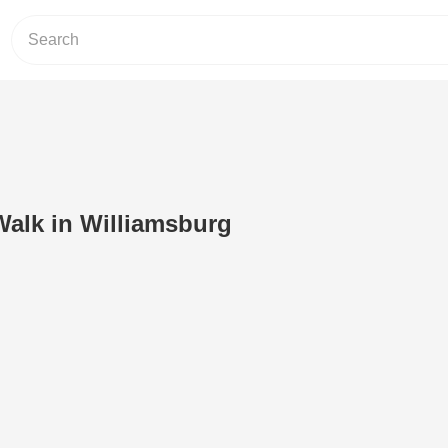
lk in Williamsburg