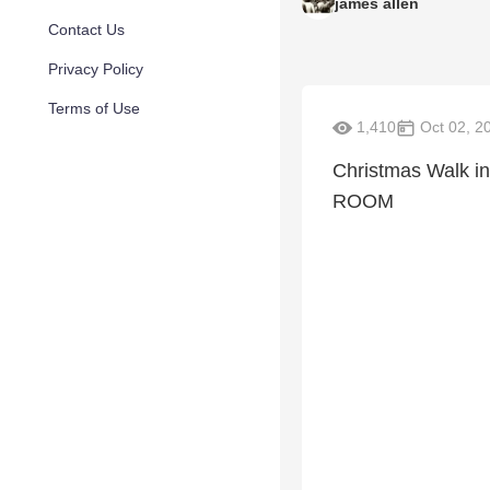
james allen
Contact Us
Privacy Policy
Terms of Use
1,410
Oct 02, 2
Christmas Walk 
ROOM