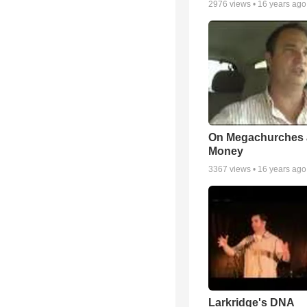
2976
views •
16 years ago
On Megachurches
Money
3367
views •
16 years ago
Larkridge's DNA