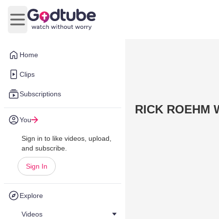
Open main menu
Home
Clips
Subscriptions
RICK ROEHM Wa
You
Sign in to like videos, upload,
and subscribe.
Sign In
Explore
Videos