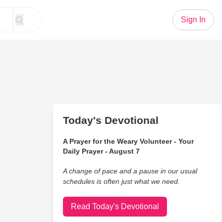
Sign In
Today's Devotional
A Prayer for the Weary Volunteer - Your
Daily Prayer - August 7
A change of pace and a pause in our usual
schedules is often just what we need.
Read Today's Devotional