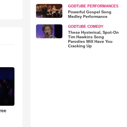
GODTUBE PERFORMANCES
Powerful Gospel Song
Medley Performance
GODTUBE COMEDY
These Hysterical, Spot-On
Tim Hawkins Song
Parodies Will Have You
Cracking Up
ree