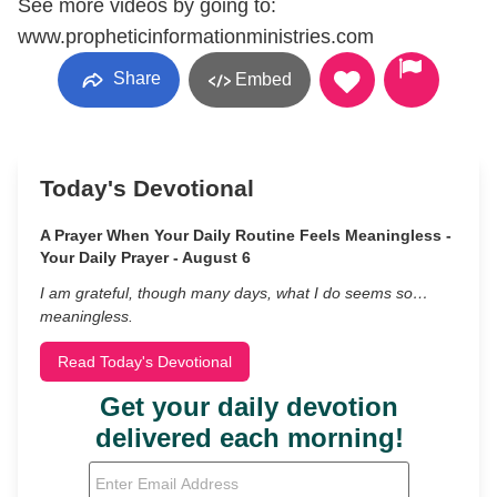
See more videos by going to:
www.propheticinformationministries.com
Share
Embed
Today's Devotional
A Prayer When Your Daily Routine Feels Meaningless -
Your Daily Prayer - August 6
I am grateful, though many days, what I do seems so…
meaningless.
Read Today's Devotional