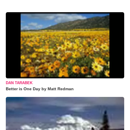
DAN TARABEK
Better is One Day by Matt Redman