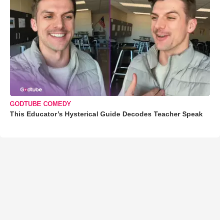
GODTUBE COMEDY
This Educator’s Hysterical Guide Decodes Teacher Speak