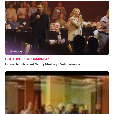
GODTUBE PERFORMANCES
Powerful Gospel Song Medley Performance