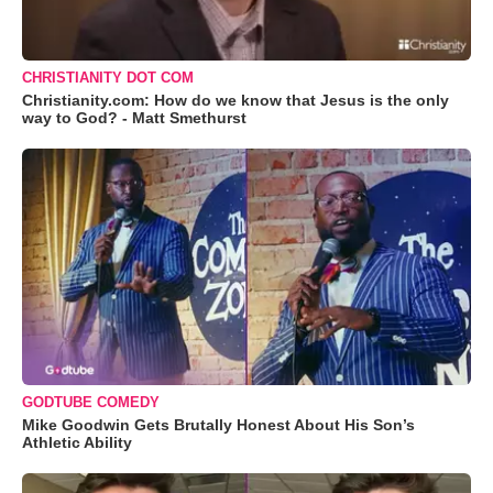
CHRISTIANITY DOT COM
Christianity.com: How do we know that Jesus is the only
way to God? - Matt Smethurst
GODTUBE COMEDY
Mike Goodwin Gets Brutally Honest About His Son’s
Athletic Ability