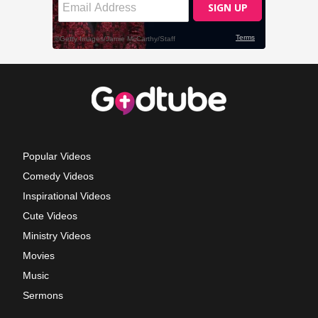
Popular Videos
Comedy Videos
Inspirational Videos
Cute Videos
Ministry Videos
Movies
Music
Sermons