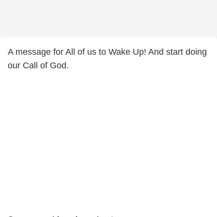
A message for All of us to Wake Up! And start doing
our Call of God.