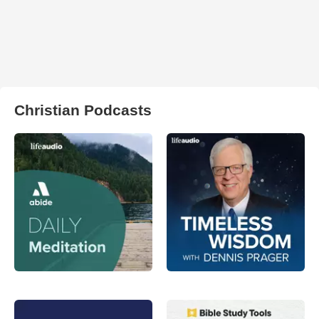
Christian Podcasts