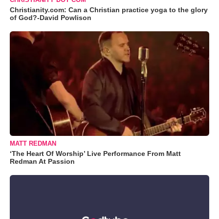
Christianity.com: Can a Christian practice yoga to the glory
of God?-David Powlison
MATT REDMAN
‘The Heart Of Worship’ Live Performance From Matt
Redman At Passion