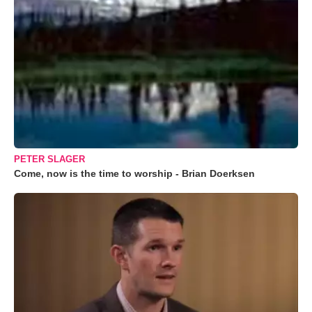
PETER SLAGER
Come, now is the time to worship - Brian Doerksen