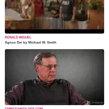
RONALD MIGUEL
Agnus Dei by Michael W. Smith
CHRISTIANITY DOT COM