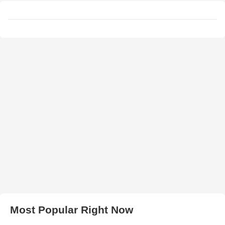
Most Popular Right Now