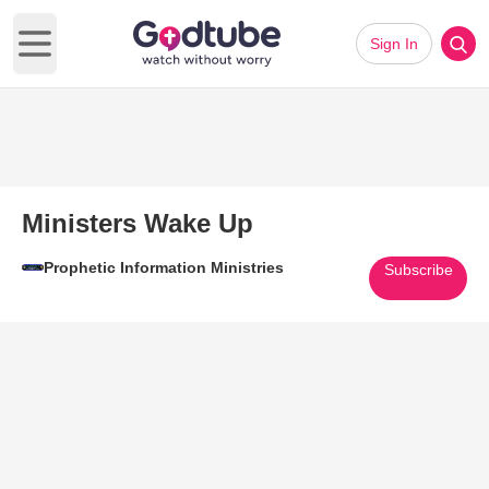
Sign In
Open main menu
Ministers Wake Up
Prophetic Information Ministries
Subscribe