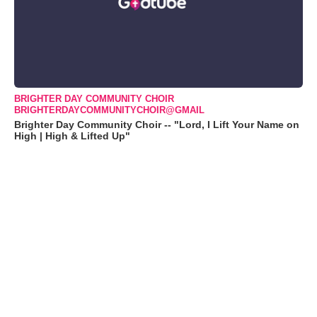
BRIGHTER DAY COMMUNITY CHOIR
BRIGHTERDAYCOMMUNITYCHOIR@GMAIL
Brighter Day Community Choir -- "Lord, I Lift Your Name on
High | High & Lifted Up"