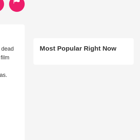
Most Popular Right Now
f dead
film
as.