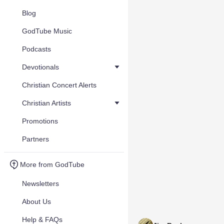
Blog
GodTube Music
Podcasts
Devotionals
Christian Concert Alerts
Christian Artists
Promotions
Partners
More from GodTube
Newsletters
About Us
Help & FAQs