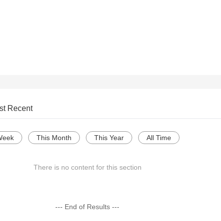
st Recent
Week
This Month
This Year
All Time
There is no content for this section
--- End of Results ---