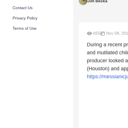
Jim Becka
Contact Us
Privacy Policy
Terms of Use
655
Nov 08, 20
During a recent pr
and mutilated chi
producer looked a
(Houston) and app
https://messianic