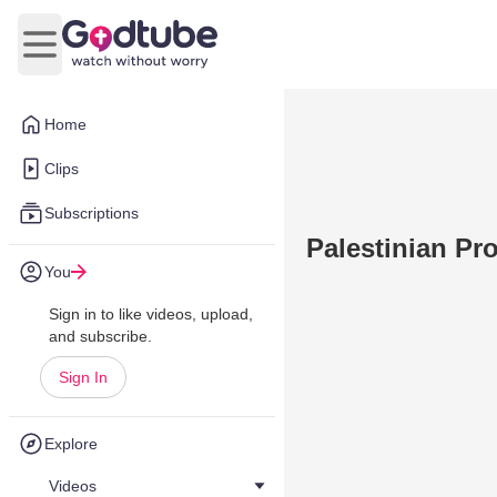
Open main menu
Home
Clips
Subscriptions
Palestinian Pr
You
Sign in to like videos, upload,
and subscribe.
Sign In
Explore
Videos