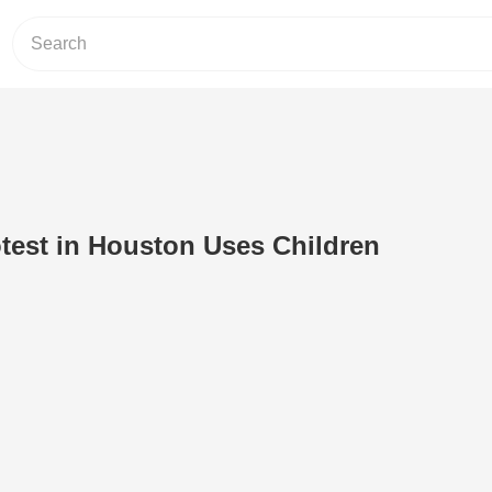
otest in Houston Uses Children