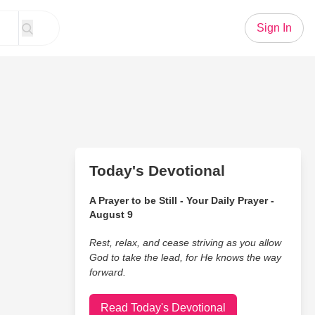
Sign In
Today's Devotional
A Prayer to be Still - Your Daily Prayer -
August 9
Rest, relax, and cease striving as you allow
God to take the lead, for He knows the way
forward.
Read Today's Devotional