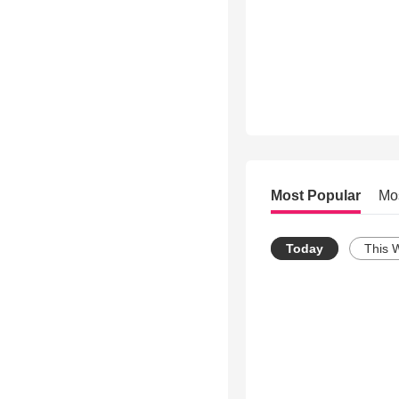
Most Popular
Mo
Today
This 