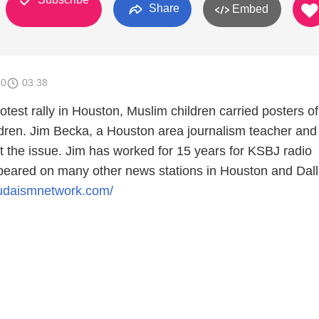
Share
Embed
10
03:38
otest rally in Houston, Muslim children carried posters o
ldren. Jim Becka, a Houston area journalism teacher and 
t the issue. Jim has worked for 15 years for KSBJ radio
eared on many other news stations in Houston and Dall
judaismnetwork.com/