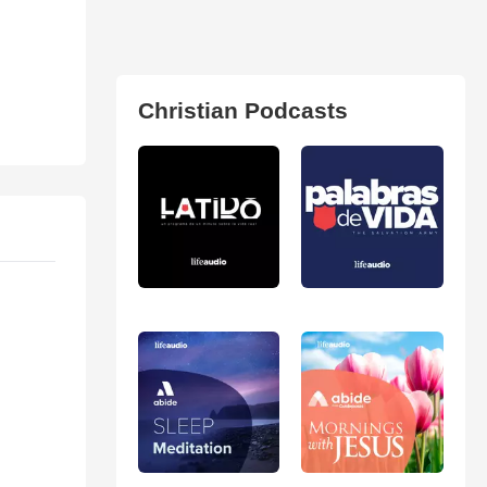
Christian Podcasts