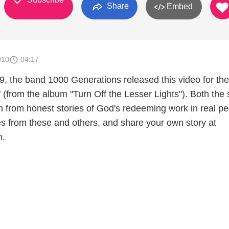
Share
Embed
010
04:17
, the band 1000 Generations released this video for the
 (from the album "Turn Off the Lesser Lights"). Both the
n from honest stories of God's redeeming work in real pe
ies from these and others, and share your own story at
m.