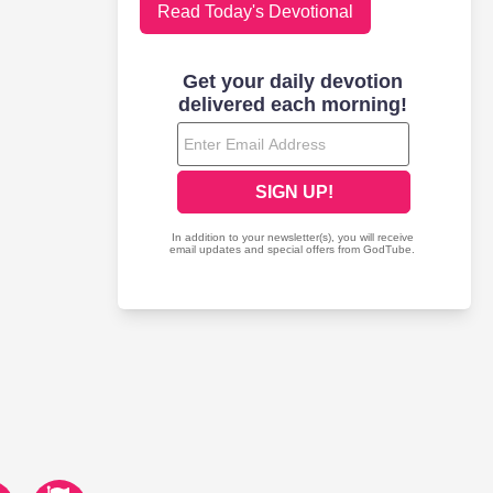
Read Today's Devotional