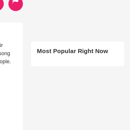
ir
Most Popular Right Now
 song
ople.