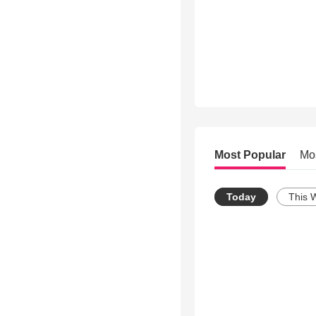
Most Popular
Mo
Today
This 