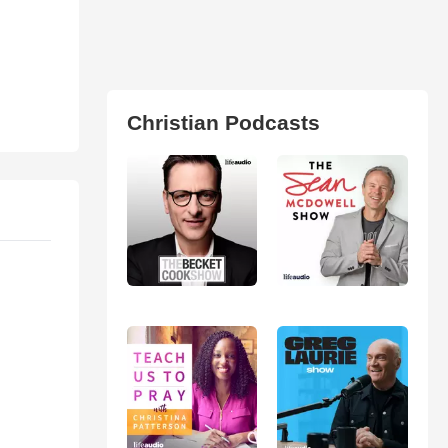
Christian Podcasts