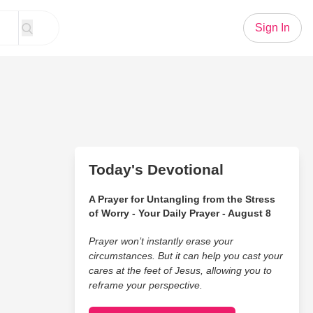
Sign In
Today's Devotional
A Prayer for Untangling from the Stress
of Worry - Your Daily Prayer - August 8
Prayer won’t instantly erase your
circumstances. But it can help you cast your
cares at the feet of Jesus, allowing you to
reframe your perspective.