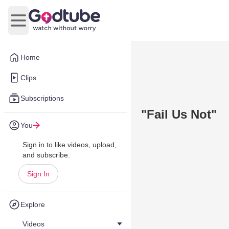
Open main menu
Home
Clips
Subscriptions
"Fail Us Not"
You
Sign in to like videos, upload,
and subscribe.
Sign In
Explore
Videos