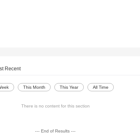
st Recent
Week
This Month
This Year
All Time
There is no content for this section
--- End of Results ---