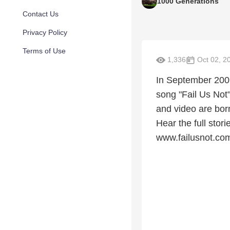
1000 Generations
Contact Us
Privacy Policy
Terms of Use
1,336
Oct 02, 2
In September 2009
song "Fail Us Not"
and video are bor
Hear the full stor
www.failusnot.co