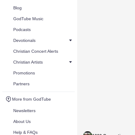
Blog
GodTube Music
Podcasts
Devotionals
Christian Concert Alerts
Christian Artists
Promotions
Partners
More from GodTube
Newsletters
About Us
Help & FAQs