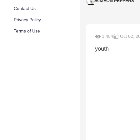
SIMEON PEPPERS
Contact Us
Privacy Policy
Terms of Use
1,454
Oct 02, 2
youth