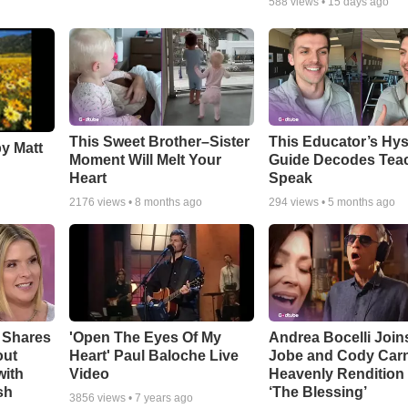
588
views •
15 days ago
This Sweet Brother–Sister
This Educator’s Hys
by Matt
Moment Will Melt Your
Guide Decodes Tea
Heart
Speak
2176
views •
8 months ago
294
views •
5 months ago
 Shares
'Open The Eyes Of My
Andrea Bocelli Join
out
Heart' Paul Baloche Live
Jobe and Cody Carn
with
Video
Heavenly Rendition 
sh
‘The Blessing’
3856
views •
7 years ago