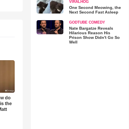
VIRALHOG
One Second Meowing, the
Next Second Fast Asleep
GODTUBE COMEDY
Nate Bargatze Reveals
Hilarious Reason His
Prison Show Didn't Go So
Well
ow do
is the
Matt