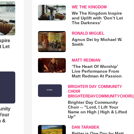
WE THE KINGDOM
We The Kingdom Inspire
and Uplift with ‘Don’t Let
The Darkness’
RONALD MIGUEL
Agnus Dei by Michael W.
spire
Smith
t Let
MATT REDMAN
‘The Heart Of Worship’
Live Performance From
Matt Redman At Passion
BRIGHTER DAY COMMUNITY
CHOIR
BRIGHTERDAYCOMMUNITYCHOIR
Brighter Day Community
Choir -- "Lord, I Lift Your
unity
Name on High | High & Lifted
 Your
Up"
h &
DAN TARABEK
Better is One Day by Matt