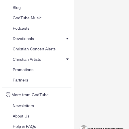
Blog
GodTube Music
Podcasts
Devotionals
Christian Concert Alerts
Christian Artists
Promotions
Partners
More from GodTube
Newsletters
About Us
Help & FAQs