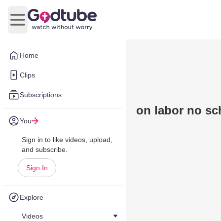
Open main menu
Home
Clips
Subscriptions
on labor no sc
You
Sign in to like videos, upload,
and subscribe.
Sign In
Explore
Videos