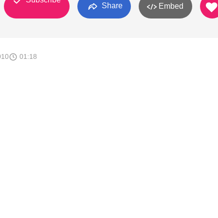
Share
Embed
010
01:18