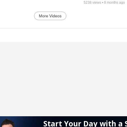
5238
views •
8 months ago
More Videos