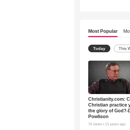
Most Popular
Mo
Today
This 
Christianity.com: 
Christian practice 
the glory of God?-
Powlison
76
views •
15 years ago