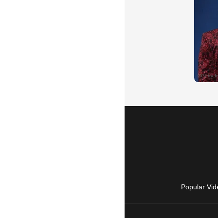
Popular Vid