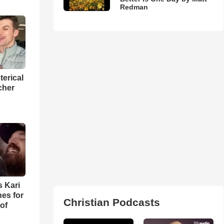
Redman
terical
cher
s Kari
es for
Christian Podcasts
of