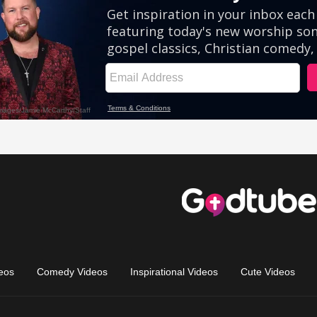
eos
Comedy Videos
Inspirational Videos
Cute Videos