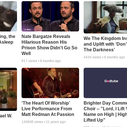
ng, the
Nate Bargatze Reveals
We The Kingdom In
Asleep
Hilarious Reason His
and Uplift with ‘Don’
Prison Show Didn't Go So
The Darkness’
Well
4434
views •
9 months ago
817
views •
8 months ago
‘The Heart Of Worship’
Brighter Day Comm
Live Performance From
Choir -- "Lord, I Lift
Matt Redman At Passion
Name on High | Hig
ael W.
Lifted Up"
134606
views •
11 years ago