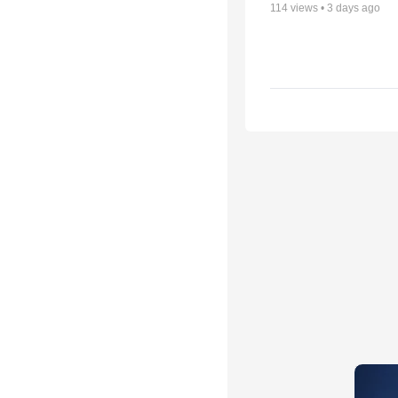
114
views •
3 days ago