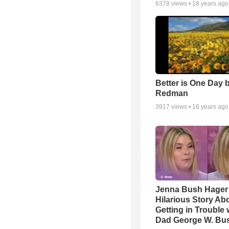
6378
views •
18 years ago
Better is One Day 
Redman
3917
views •
16 years ago
Jenna Bush Hager
Hilarious Story Ab
Getting in Trouble 
Dad George W. Bu