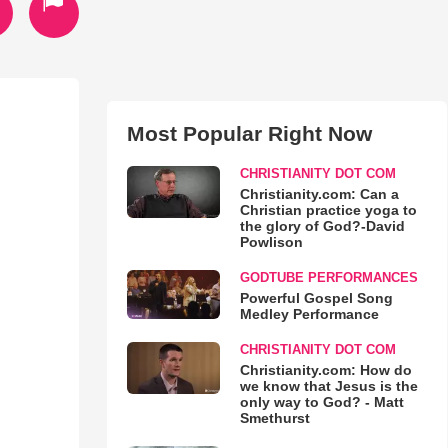
Most Popular Right Now
CHRISTIANITY DOT COM
Christianity.com: Can a
Christian practice yoga to
the glory of God?-David
Powlison
GODTUBE PERFORMANCES
Powerful Gospel Song
Medley Performance
CHRISTIANITY DOT COM
Christianity.com: How do
we know that Jesus is the
only way to God? - Matt
Smethurst