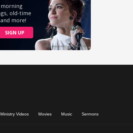
Ministry Videos
Movies
Music
Sermons