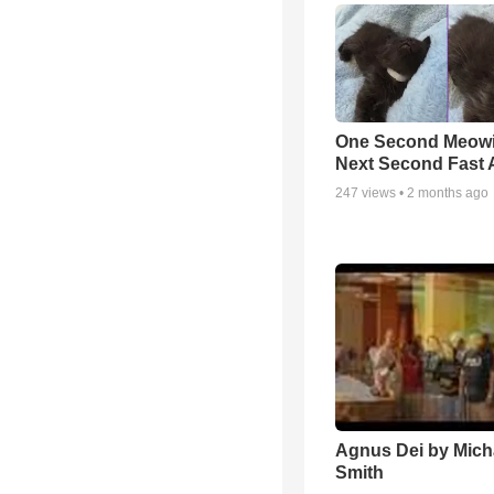
One Second Meowi
Next Second Fast 
247
views •
2 months ago
Agnus Dei by Mich
Smith