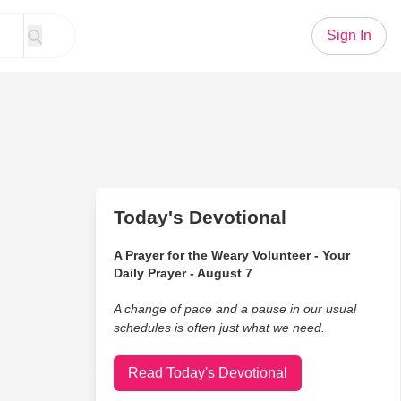
Sign In
Today's Devotional
A Prayer for the Weary Volunteer - Your
Daily Prayer - August 7
A change of pace and a pause in our usual
schedules is often just what we need.
Read Today's Devotional