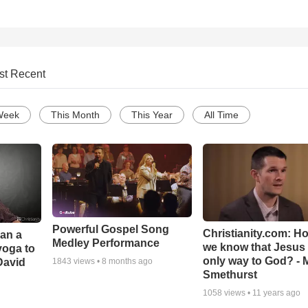
st Recent
Week
This Month
This Year
All Time
Powerful Gospel Song
Christianity.com: H
Can a
Medley Performance
we know that Jesus 
yoga to
only way to God? - 
David
1843
views •
8 months ago
Smethurst
1058
views •
11 years ago