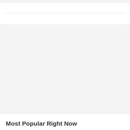
Most Popular Right Now