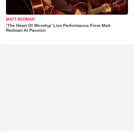
MATT REDMAN
‘The Heart Of Worship’ Live Performance From Matt
Redman At Passion