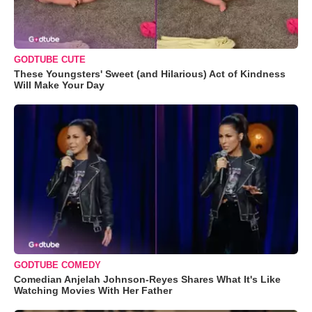
GODTUBE CUTE
These Youngsters' Sweet (and Hilarious) Act of Kindness
Will Make Your Day
GODTUBE COMEDY
Comedian Anjelah Johnson-Reyes Shares What It's Like
Watching Movies With Her Father