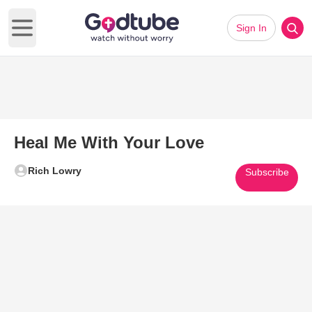
Sign In
Open main menu
Heal Me With Your Love
Rich Lowry
Subscribe