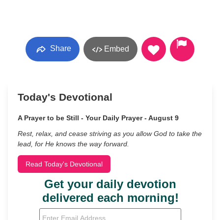
Share
Embed
Today's Devotional
A Prayer to be Still - Your Daily Prayer - August 9
Rest, relax, and cease striving as you allow God to take the
lead, for He knows the way forward.
Read Today's Devotional