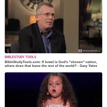
BIBLESTUDY TOOLS
BibleStudyTools.com: If Israel is God's "chosen" nation,
where does that leave the rest of the world? - Gary Yates