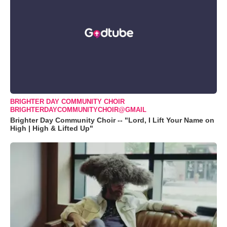
BRIGHTER DAY COMMUNITY CHOIR
BRIGHTERDAYCOMMUNITYCHOIR@GMAIL
Brighter Day Community Choir -- "Lord, I Lift Your Name on
High | High & Lifted Up"