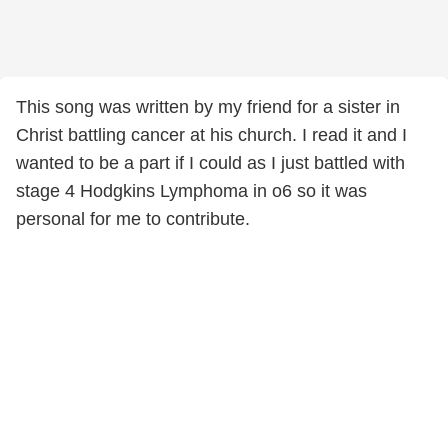
This song was written by my friend for a sister in
Christ battling cancer at his church. I read it and I
wanted to be a part if I could as I just battled with
stage 4 Hodgkins Lymphoma in o6 so it was
personal for me to contribute.