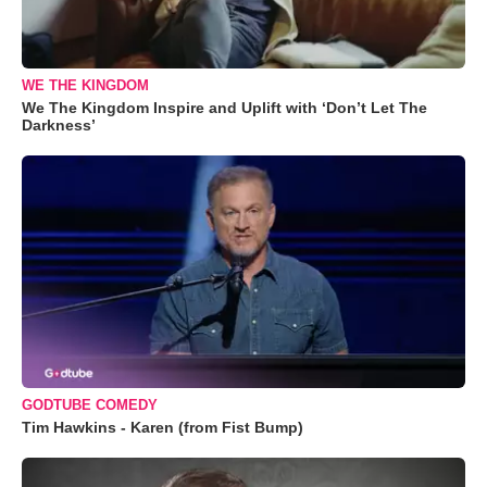
WE THE KINGDOM
We The Kingdom Inspire and Uplift with ‘Don’t Let The
Darkness’
GODTUBE COMEDY
Tim Hawkins - Karen (from Fist Bump)