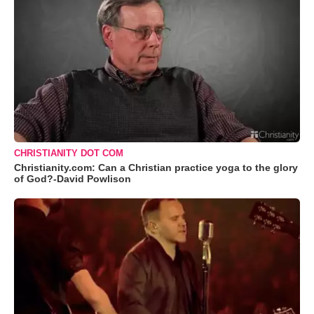
CHRISTIANITY DOT COM
Christianity.com: Can a Christian practice yoga to the glory
of God?-David Powlison