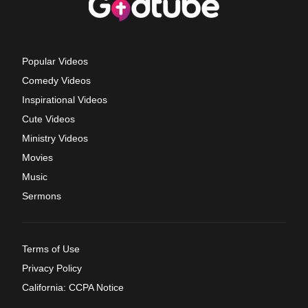
Popular Videos
Comedy Videos
Inspirational Videos
Cute Videos
Ministry Videos
Movies
Music
Sermons
Terms of Use
Privacy Policy
California: CCPA Notice