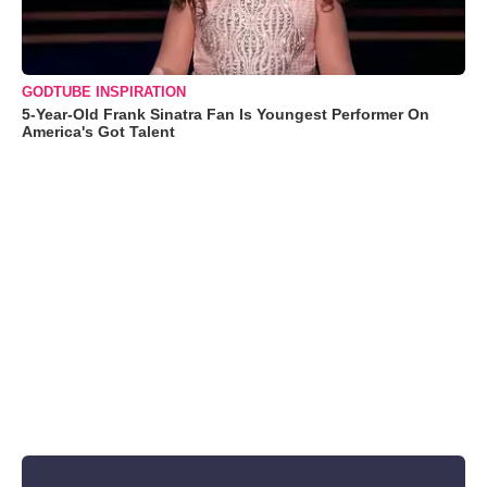
GODTUBE INSPIRATION
5-Year-Old Frank Sinatra Fan Is Youngest Performer On
America's Got Talent