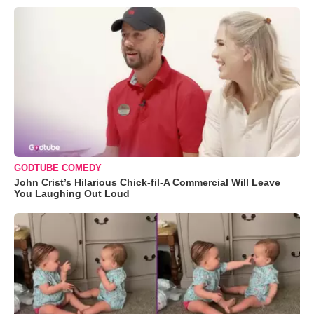
GODTUBE COMEDY
John Crist’s Hilarious Chick-fil-A Commercial Will Leave
You Laughing Out Loud