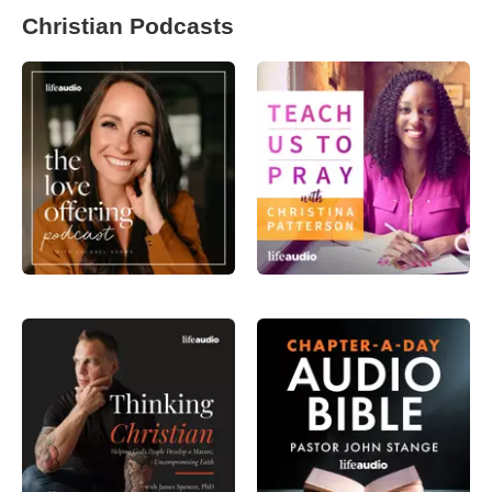
Christian Podcasts