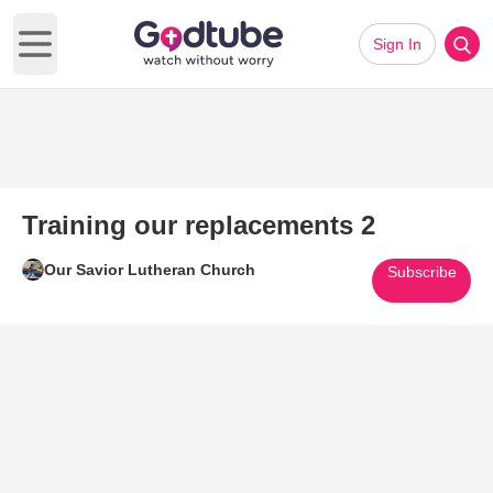
Sign In
Open main menu
Training our replacements 2
Our Savior Lutheran Church
Subscribe