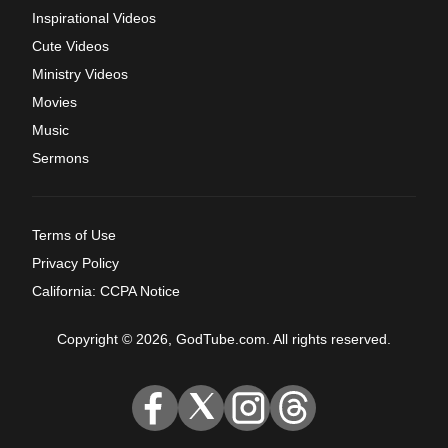
Inspirational Videos
Cute Videos
Ministry Videos
Movies
Music
Sermons
Terms of Use
Privacy Policy
California: CCPA Notice
Copyright © 2026, GodTube.com. All rights reserved.