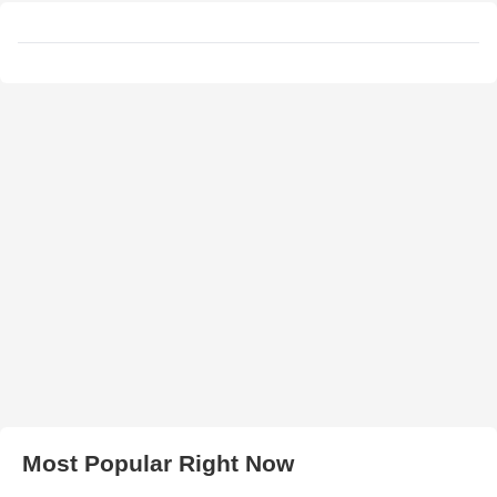
Most Popular Right Now