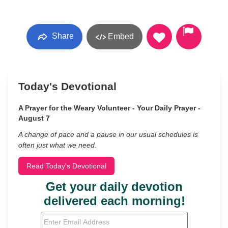
Share
Embed
Today's Devotional
A Prayer for the Weary Volunteer - Your Daily Prayer -
August 7
A change of pace and a pause in our usual schedules is
often just what we need.
Read Today's Devotional