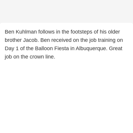
Ben Kuhlman follows in the footsteps of his older
brother Jacob. Ben received on the job training on
Day 1 of the Balloon Fiesta in Albuquerque. Great
job on the crown line.