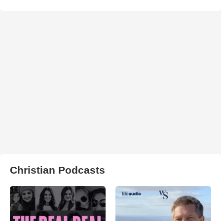
Christian Podcasts