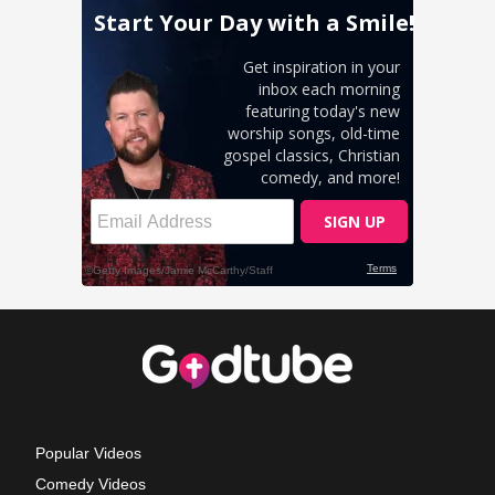
Popular Videos
Comedy Videos