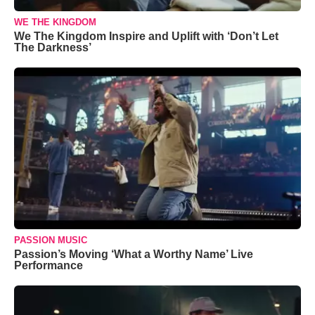
WE THE KINGDOM
We The Kingdom Inspire and Uplift with ‘Don’t Let
The Darkness’
PASSION MUSIC
Passion’s Moving ‘What a Worthy Name’ Live
Performance