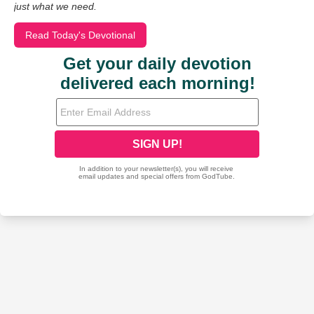
just what we need.
Read Today's Devotional