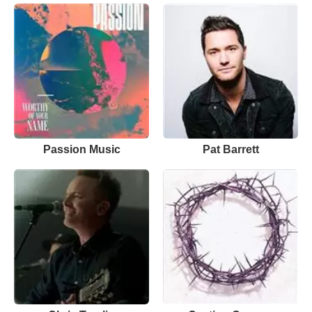
Passion Music
Pat Barrett