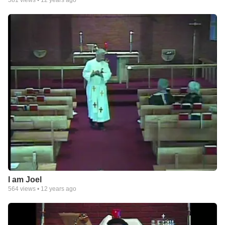
I am Joel
564
views •
12 years ago