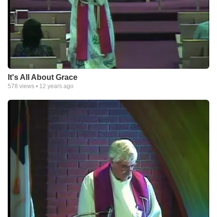
It's All About Grace
578
views •
12 years ago