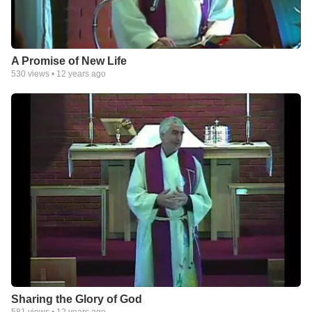
A Promise of New Life
530
views •
12 years ago
Sharing the Glory of God
581
views •
12 years ago