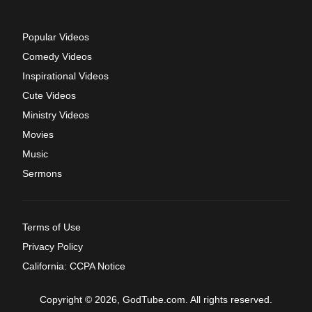
Popular Videos
Comedy Videos
Inspirational Videos
Cute Videos
Ministry Videos
Movies
Music
Sermons
Terms of Use
Privacy Policy
California: CCPA Notice
Copyright © 2026, GodTube.com. All rights reserved.