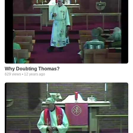
Why Doubting Thomas?
629
views •
12 years ago