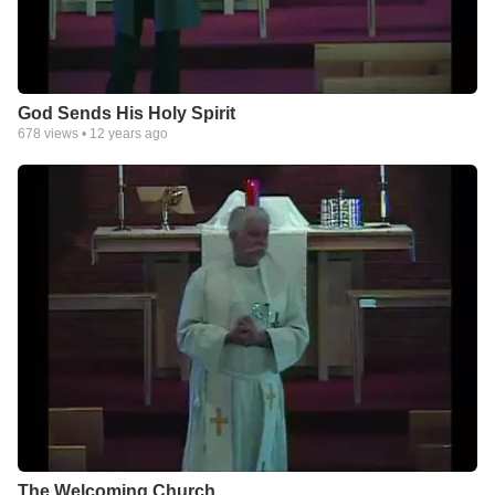
God Sends His Holy Spirit
678
views •
12 years ago
The Welcoming Church