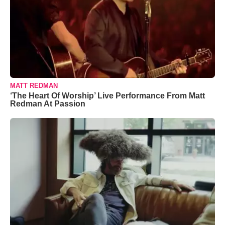
MATT REDMAN
‘The Heart Of Worship’ Live Performance From Matt
Redman At Passion