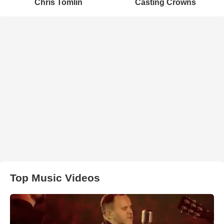
Chris Tomlin
Casting Crowns
Top Music Videos