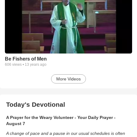
Be Fishers of Men
606
views •
13 years ago
More Videos
Today's Devotional
A Prayer for the Weary Volunteer - Your Daily Prayer -
August 7
A change of pace and a pause in our usual schedules is often