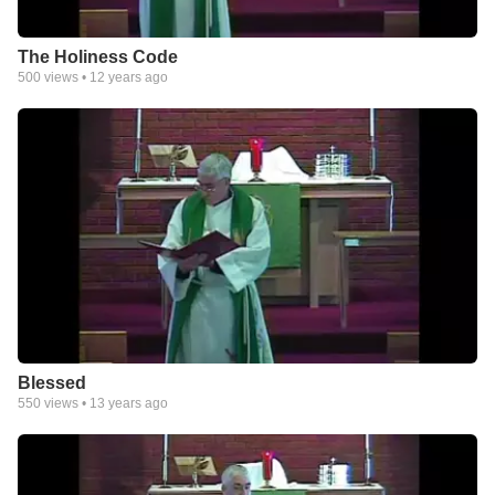
The Holiness Code
500
views •
12 years ago
Blessed
550
views •
13 years ago