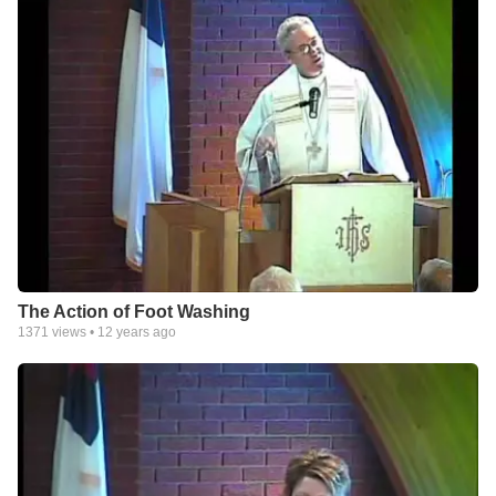
The Action of Foot Washing
1371
views •
12 years ago