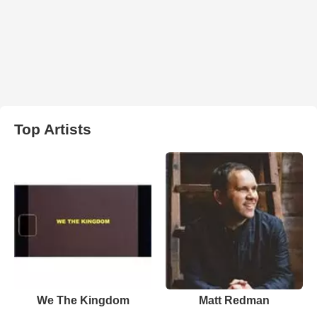
Top Artists
We The Kingdom
Matt Redman