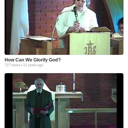
How Can We Glorify God?
727
views •
12 years ago