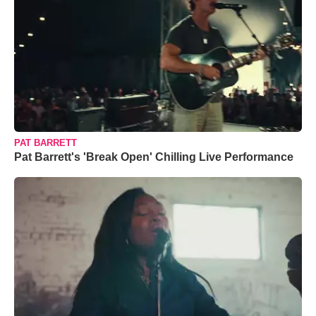
PAT BARRETT
Pat Barrett's 'Break Open' Chilling Live Performance