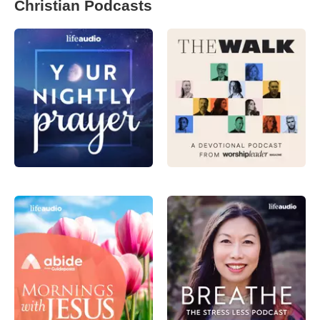
Christian Podcasts