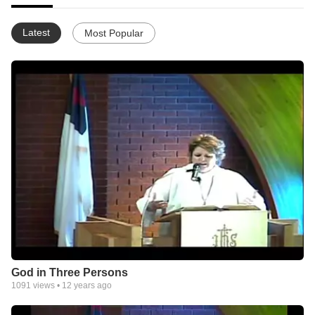
Latest
Most Popular
God in Three Persons
1091
views •
12 years ago