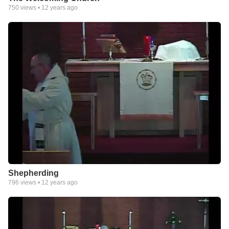
750
views •
12 years ago
Shepherding
796
views •
12 years ago