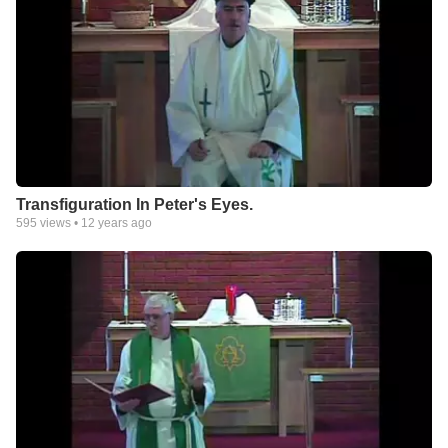
Transfiguration In Peter's Eyes.
595
views •
12 years ago