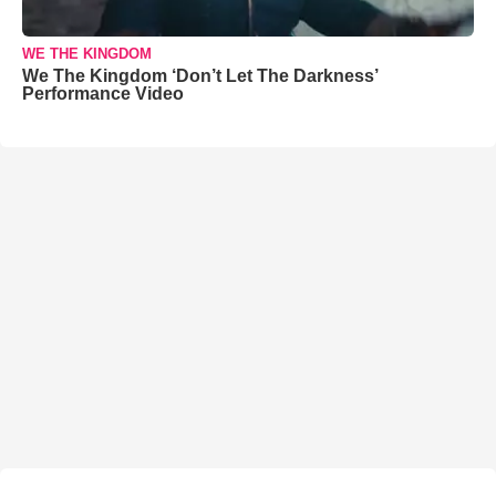
WE THE KINGDOM
We The Kingdom ‘Don’t Let The Darkness’
Performance Video