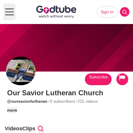
Sign In
Open main menu
Subscribe
Our Savior Lutheran Church
·
·
@oursaviorlutheran
0 subscribers
211 videos
more
Videos
Clips