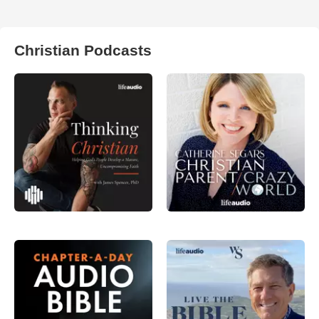
Christian Podcasts