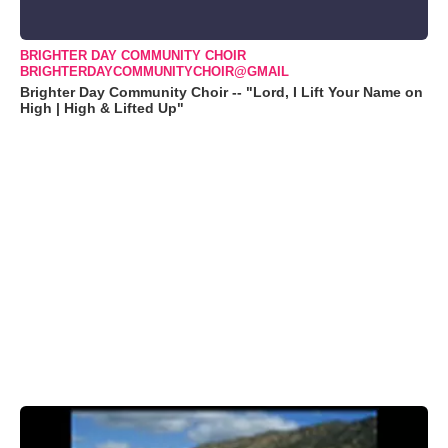
BRIGHTER DAY COMMUNITY CHOIR
BRIGHTERDAYCOMMUNITYCHOIR@GMAIL
Brighter Day Community Choir -- "Lord, I Lift Your Name on
High | High & Lifted Up"