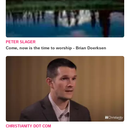
PETER SLAGER
Come, now is the time to worship - Brian Doerksen
CHRISTIANITY DOT COM