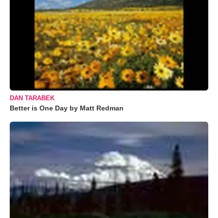
DAN TARABEK
Better is One Day by Matt Redman