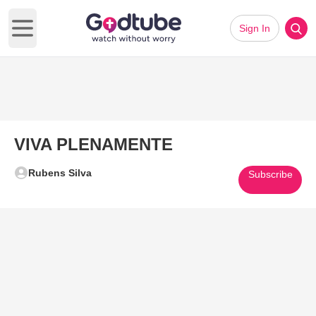
Sign In
Open main menu
VIVA PLENAMENTE
Rubens Silva
Subscribe