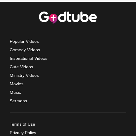
Popular Videos
Comedy Videos
Inspirational Videos
Cute Videos
Ministry Videos
Movies
Music
Sermons
Terms of Use
Privacy Policy