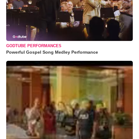
GODTUBE PERFORMANCES
Powerful Gospel Song Medley Performance