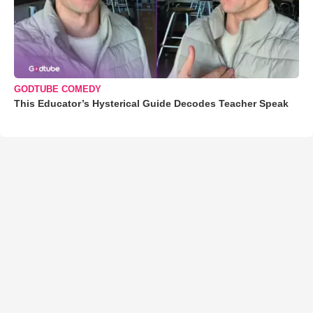
GODTUBE COMEDY
This Educator’s Hysterical Guide Decodes Teacher Speak