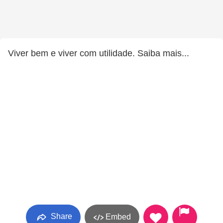
Viver bem e viver com utilidade. Saiba mais...
Share
Embed