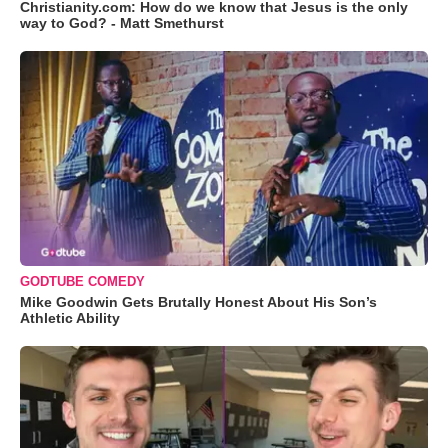
Christianity.com: How do we know that Jesus is the only
way to God? - Matt Smethurst
GODTUBE COMEDY
Mike Goodwin Gets Brutally Honest About His Son’s
Athletic Ability