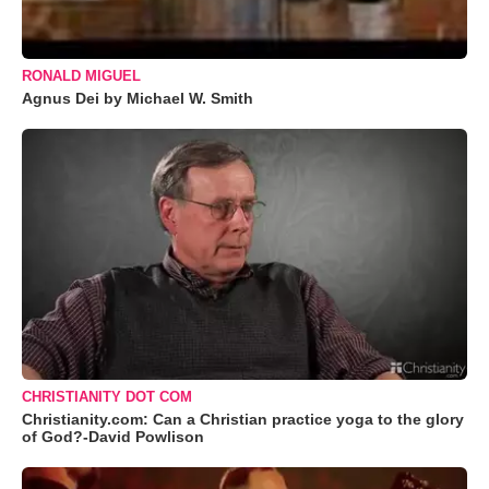
RONALD MIGUEL
Agnus Dei by Michael W. Smith
CHRISTIANITY DOT COM
Christianity.com: Can a Christian practice yoga to the glory
of God?-David Powlison