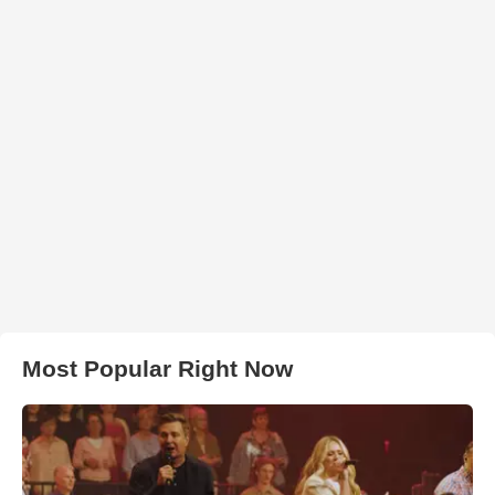
Most Popular Right Now