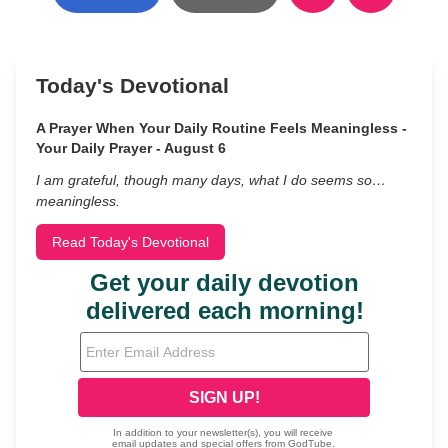
Today's Devotional
A Prayer When Your Daily Routine Feels Meaningless -
Your Daily Prayer - August 6
I am grateful, though many days, what I do seems so…
meaningless.
Read Today's Devotional