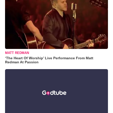
MATT REDMAN
‘The Heart Of Worship’ Live Performance From Matt
Redman At Passion