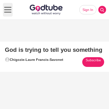
Sign In
Open main menu
God is trying to tell you something
Chigozie-Laure Francis-Savonet
Subscribe