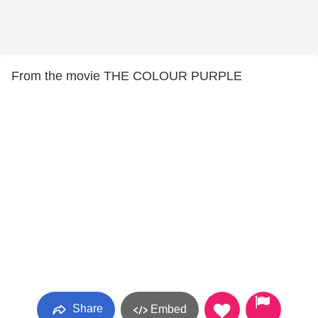
From the movie THE COLOUR PURPLE
Share
Embed