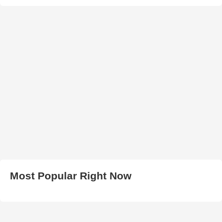
Most Popular Right Now