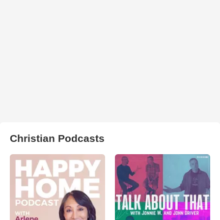
Christian Podcasts