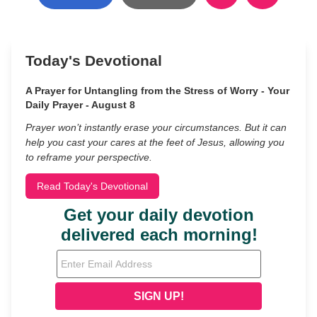
Today's Devotional
A Prayer for Untangling from the Stress of Worry - Your
Daily Prayer - August 8
Prayer won’t instantly erase your circumstances. But it can
help you cast your cares at the feet of Jesus, allowing you
to reframe your perspective.
Read Today's Devotional