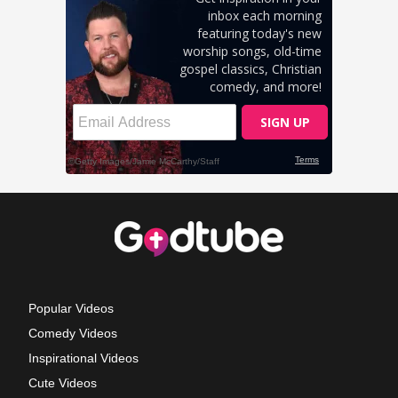
Popular Videos
Comedy Videos
Inspirational Videos
Cute Videos