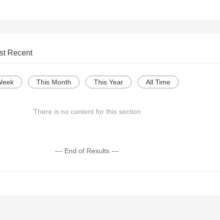
st Recent
Week
This Month
This Year
All Time
There is no content for this section
--- End of Results ---