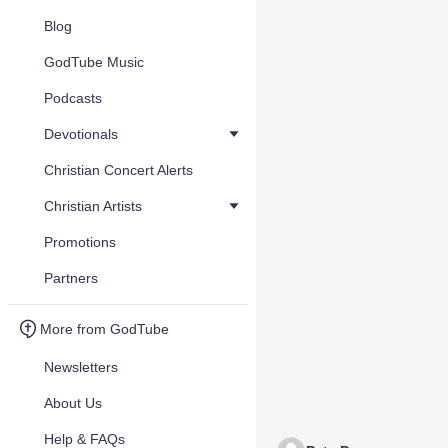
Blog
GodTube Music
Podcasts
Devotionals
Christian Concert Alerts
Christian Artists
Promotions
Partners
More from GodTube
Newsletters
About Us
Help & FAQs