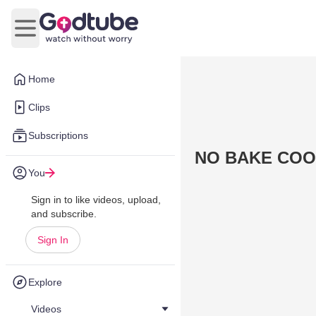
Open main menu
Home
Clips
Subscriptions
NO BAKE COO
You
Sign in to like videos, upload,
and subscribe.
Sign In
Explore
Videos