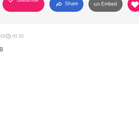
Share
Embed
010
01:33
ng