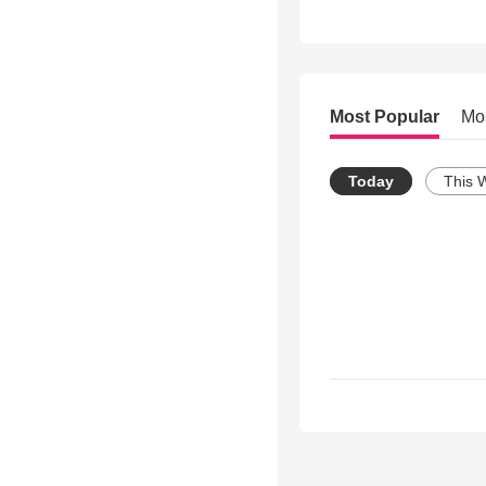
Most Popular
Mo
Today
This 