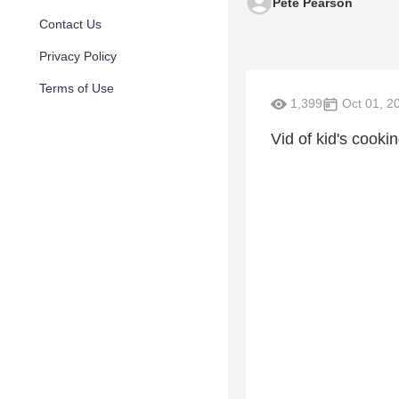
Pete Pearson
Contact Us
Privacy Policy
Terms of Use
1,399
Oct 01, 2
Vid of kid's cooki