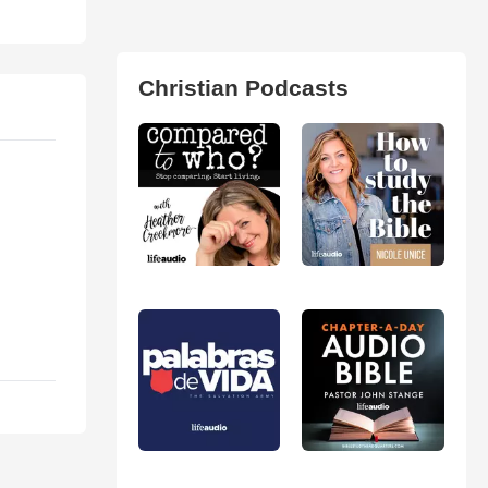
Christian Podcasts