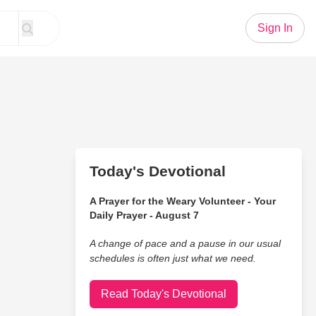
Sign In
Today's Devotional
A Prayer for the Weary Volunteer - Your
Daily Prayer - August 7
A change of pace and a pause in our usual
schedules is often just what we need.
Read Today's Devotional