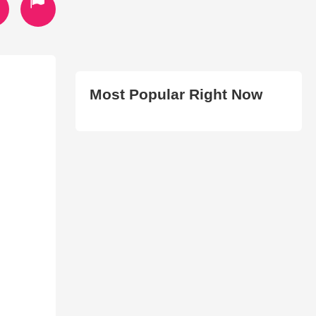
Most Popular Right Now