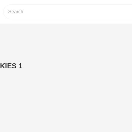
KIES 1