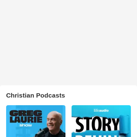
Christian Podcasts