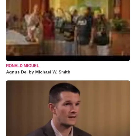
RONALD MIGUEL
Agnus Dei by Michael W. Smith