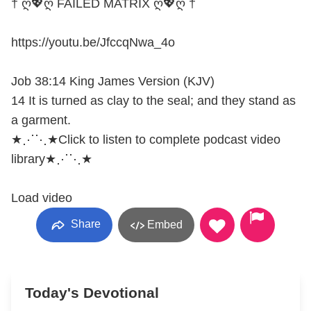
† ღ💖ღ FAILED MATRIX ღ💖ღ †
https://youtu.be/JfccqNwa_4o
Job 38:14 King James Version (KJV)
14 It is turned as clay to the seal; and they stand as
a garment.
★⋰⋱★Click to listen to complete podcast video
library★⋰⋱★
Load video
Share
Embed
Today's Devotional