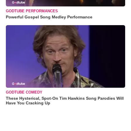
GODTUBE PERFORMANCES
Powerful Gospel Song Medley Performance
GODTUBE COMEDY
These Hysterical, Spot-On Tim Hawkins Song Parodies Will
Have You Cracking Up