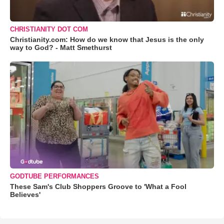
CHRISTIANITY DOT COM
Christianity.com: How do we know that Jesus is the only
way to God? - Matt Smethurst
GODTUBE PERFORMANCES
These Sam's Club Shoppers Groove to 'What a Fool
Believes'