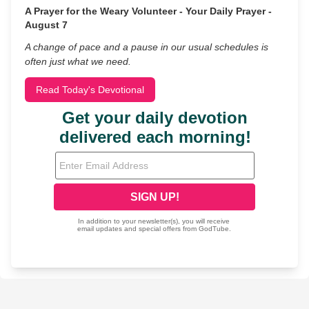
A Prayer for the Weary Volunteer - Your Daily Prayer -
August 7
A change of pace and a pause in our usual schedules is
often just what we need.
Read Today's Devotional