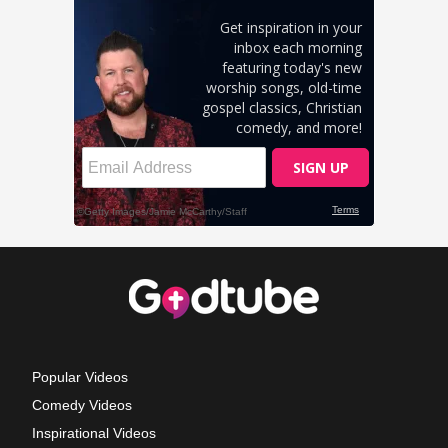
Popular Videos
Comedy Videos
Inspirational Videos