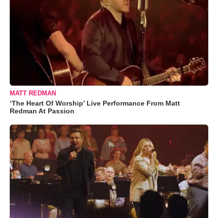
MATT REDMAN
‘The Heart Of Worship’ Live Performance From Matt
Redman At Passion