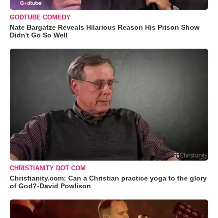
GODTUBE COMEDY
Nate Bargatze Reveals Hilarious Reason His Prison Show
Didn't Go So Well
CHRISTIANITY DOT COM
Christianity.com: Can a Christian practice yoga to the glory
of God?-David Powlison