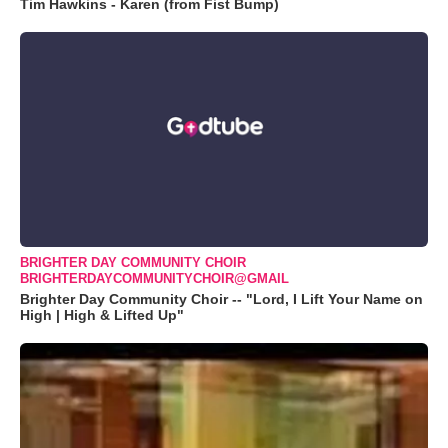
Tim Hawkins - Karen (from Fist Bump)
BRIGHTER DAY COMMUNITY CHOIR
BRIGHTERDAYCOMMUNITYCHOIR@GMAIL
Brighter Day Community Choir -- "Lord, I Lift Your Name on
High | High & Lifted Up"