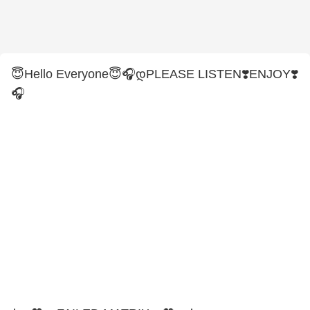
😇Hello Everyone😇🎧დPLEASE LISTEN❣️ENJOY❣️
🎧