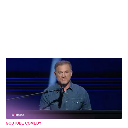
GODTUBE COMEDY