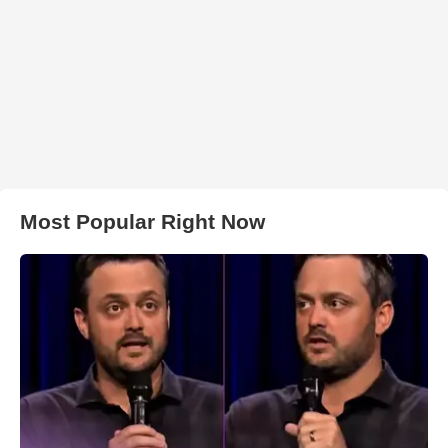
Most Popular Right Now