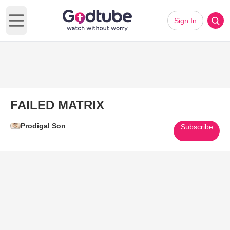
Sign In
Open main menu
FAILED MATRIX
Prodigal Son
Subscribe