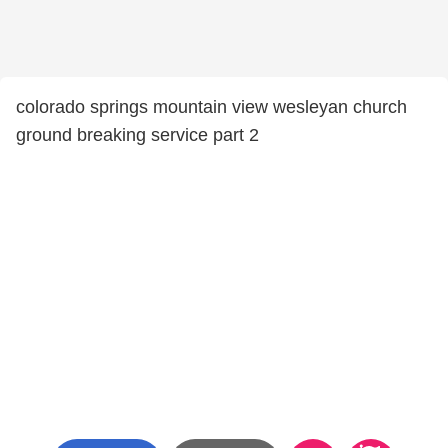
colorado springs mountain view wesleyan church
ground breaking service part 2