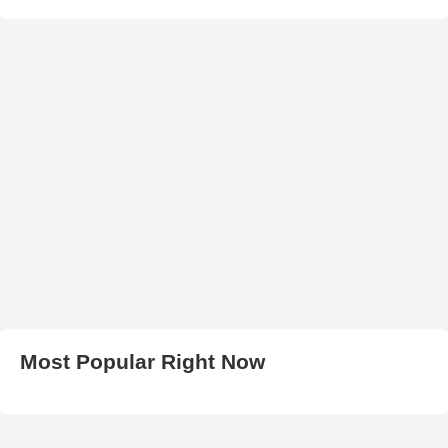
Most Popular Right Now