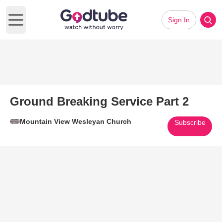
Sign In
Open main menu
Ground Breaking Service Part 2
Mountain View Wesleyan Church
Subscribe