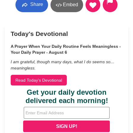
Share
Embed
Today's Devotional
A Prayer When Your Daily Routine Feels Meaningless -
Your Daily Prayer - August 6
I am grateful, though many days, what I do seems so…
meaningless.
Read Today's Devotional