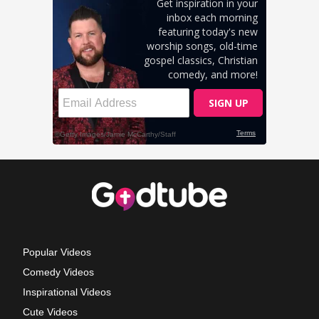
Popular Videos
Comedy Videos
Inspirational Videos
Cute Videos