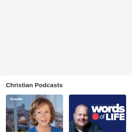
Christian Podcasts