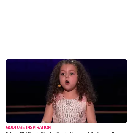
GODTUBE INSPIRATION