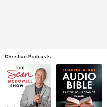
Christian Podcasts