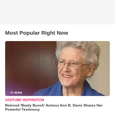
Most Popular Right Now
GODTUBE INSPIRATION
Beloved 'Brady Bunch' Actress Ann B. Davis Shares Her
Powerful Testimony