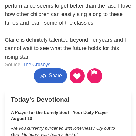
performance seems to get better than the last. I love
how other children can easily sing along to these
tunes and learn some of the classics.
Claire is definitely talented beyond her years and I
cannot wait to see what the future holds for this
rising star.
Source:
The Crosbys
Share
Today's Devotional
A Prayer for the Lonely Soul - Your Daily Prayer -
August 10
Are you currently burdened with loneliness? Cry out to
God- He hears your heart’s desire!