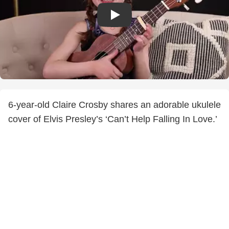
6-year-old Claire Crosby shares an adorable ukulele
cover of Elvis Presley’s ‘Can’t Help Falling In Love.’