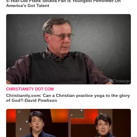
5-Year-Old Frank Sinatra Fan Is Youngest Performer On
America's Got Talent
CHRISTIANITY DOT COM
Christianity.com: Can a Christian practice yoga to the glory
of God?-David Powlison