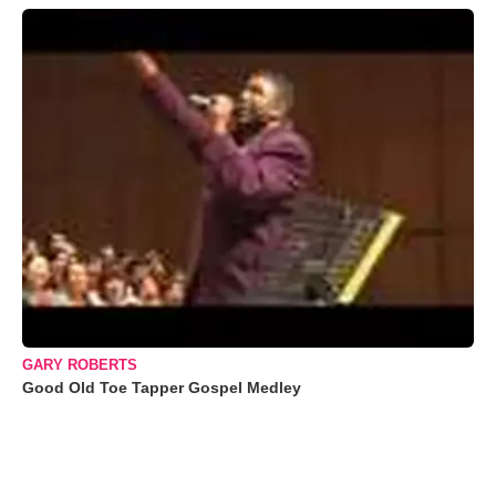
GARY ROBERTS
Good Old Toe Tapper Gospel Medley