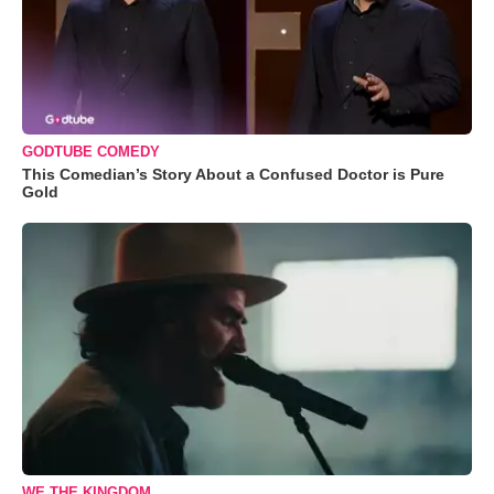
GODTUBE COMEDY
This Comedian’s Story About a Confused Doctor is Pure
Gold
WE THE KINGDOM