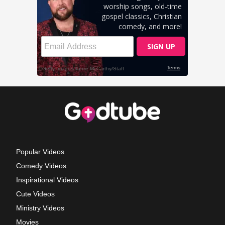
Popular Videos
Comedy Videos
Inspirational Videos
Cute Videos
Ministry Videos
Movies