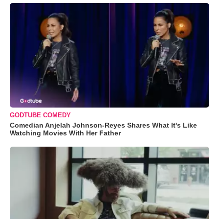
GODTUBE COMEDY
Comedian Anjelah Johnson-Reyes Shares What It's Like
Watching Movies With Her Father