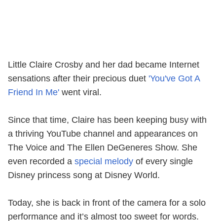
Little Claire Crosby and her dad became Internet
sensations after their precious duet
'You've Got A
Friend In Me'
went viral.
Since that time, Claire has been keeping busy with
a thriving YouTube channel and appearances on
The Voice and The Ellen DeGeneres Show. She
even recorded a
special melody
of every single
Disney princess song at Disney World.
Today, she is back in front of the camera for a solo
performance and it’s almost too sweet for words.