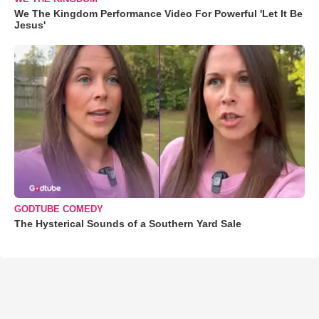
We The Kingdom Performance Video For Powerful 'Let It Be
Jesus'
GODTUBE COMEDY
The Hysterical Sounds of a Southern Yard Sale