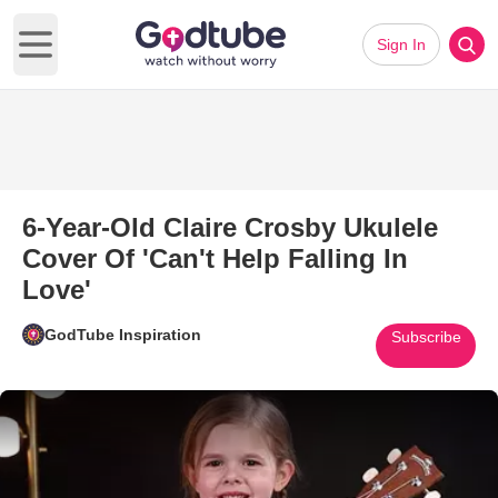
Sign In
Open main menu
6-Year-Old Claire Crosby Ukulele
Cover Of 'Can't Help Falling In
Love'
GodTube Inspiration
Subscribe
Play Video: 6-Year-Old Claire C