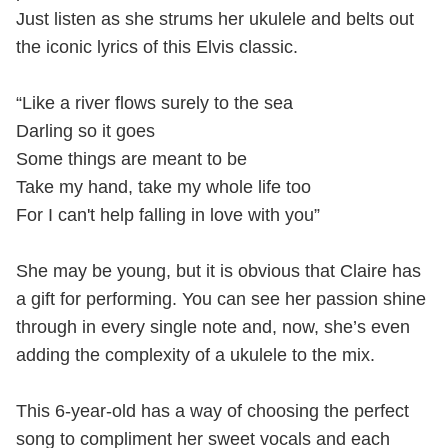
Just listen as she strums her ukulele and belts out
the iconic lyrics of this Elvis classic.
“Like a river flows surely to the sea
Darling so it goes
Some things are meant to be
Take my hand, take my whole life too
For I can't help falling in love with you”
She may be young, but it is obvious that Claire has
a gift for performing. You can see her passion shine
through in every single note and, now, she’s even
adding the complexity of a ukulele to the mix.
This 6-year-old has a way of choosing the perfect
song to compliment her sweet vocals and each