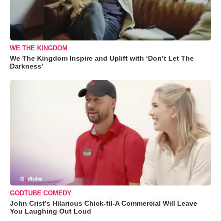
WE THE KINGDOM
We The Kingdom Inspire and Uplift with ‘Don’t Let The
Darkness’
GODTUBE COMEDY
John Crist’s Hilarious Chick-fil-A Commercial Will Leave
You Laughing Out Loud