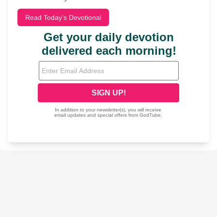
Read Today's Devotional