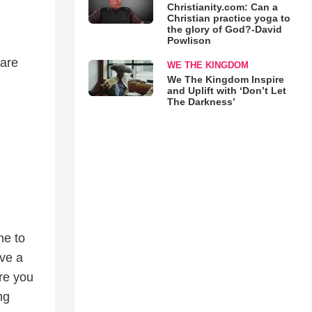
Christianity.com: Can a
Christian practice yoga to
the glory of God?-David
Powlison
 are
WE THE KINGDOM
We The Kingdom Inspire
and Uplift with ‘Don’t Let
The Darkness’
me to
ave a
re you
ng