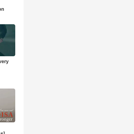
d
on
very
cs]