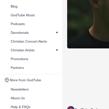
Blog
GodTube Music
Podcasts
Devotionals
Christian Concert Alerts
Christian Artists
Promotions
Partners
More from GodTube
Newsletters
About Us
Help & FAQs