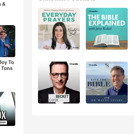
h &
'Joy To
s Tons