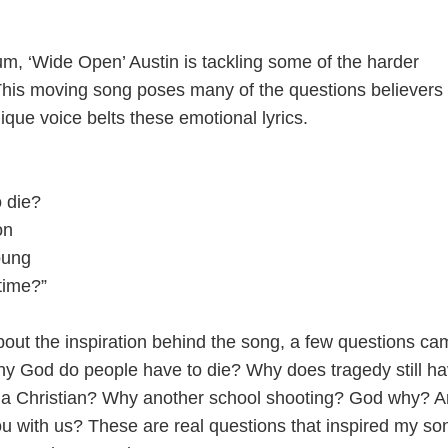
m, ‘Wide Open’ Austin is tackling some of the harder
. This moving song poses many of the questions believers
ique voice belts these emotional lyrics.
 die?
on
oung
time?”
ut the inspiration behind the song, a few questions ca
hy God do people have to die? Why does tragedy still h
 of a Christian? Why another school shooting? God why? A
u with us? These are real questions that inspired my so