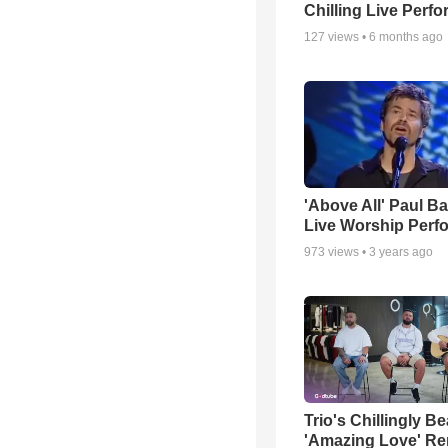
Chilling Live Perf
127
views •
6 months ago
'Above All' Paul B
Live Worship Perf
973
views •
3 years ago
Trio's Chillingly Be
'Amazing Love' Re