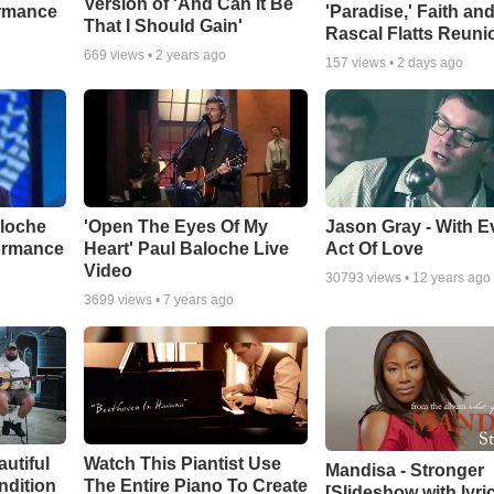
Version of 'And Can It Be
ormance
'Paradise,' Faith an
That I Should Gain'
Rascal Flatts Reuni
669
views •
2 years ago
157
views •
2 days ago
aloche
'Open The Eyes Of My
Jason Gray - With E
ormance
Heart' Paul Baloche Live
Act Of Love
Video
30793
views •
12 years ago
3699
views •
7 years ago
autiful
Watch This Piantist Use
Mandisa - Stronger
ndition
The Entire Piano To Create
[Slideshow with lyri