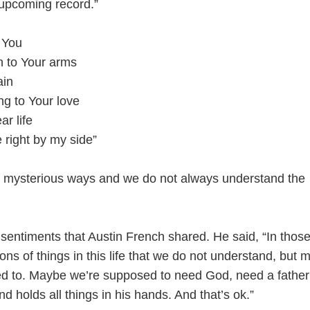
upcoming record.”
 You
un to Your arms
ain
ing to Your love
ar life
e right by my side”
n mysterious ways and we do not always understand the
 sentiments that Austin French shared. He said, “In thos
ns of things in this life that we do not understand, but
ed to. Maybe we’re supposed to need God, need a fathe
nd holds all things in his hands. And that’s ok.”