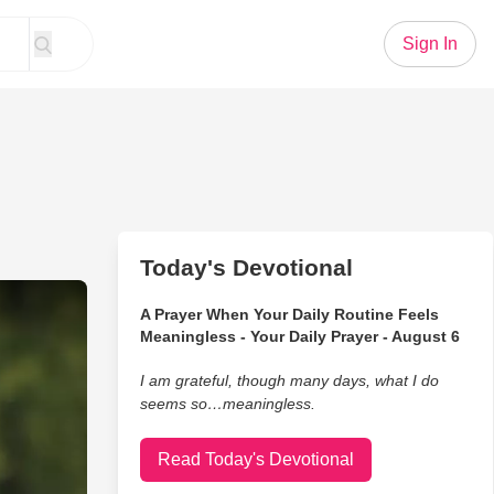
Sign In
Today's Devotional
fficial Music Video
A Prayer When Your Daily Routine Feels
Meaningless - Your Daily Prayer - August 6
I am grateful, though many days, what I do
seems so…meaningless.
Read Today's Devotional