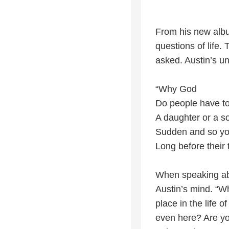
From his new albu
questions of life
asked. Austin’s un
“Why God
Do people have to
A daughter or a s
Sudden and so y
Long before their 
When speaking abo
Austin’s mind. “W
place in the life
even here? Are yo