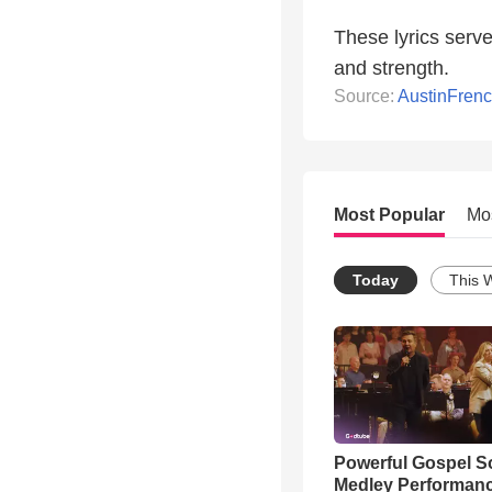
These lyrics serve
and strength.
Source:
AustinFre
Most Popular
Mo
Today
This 
Powerful Gospel 
Medley Performan