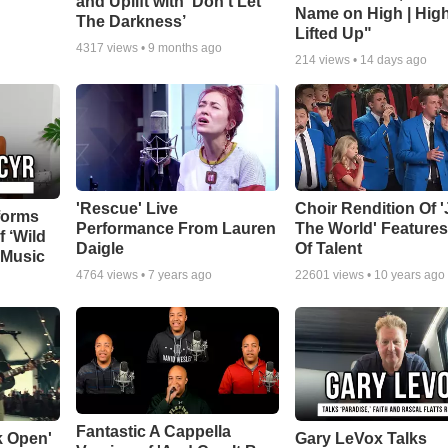
and Uplift with ‘Don’t Let
Name on High | Hig
The Darkness’
Lifted Up"
4317
views •
9 months ago
214
views •
14 days ago
'Rescue' Live
Choir Rendition Of 
forms
Performance From Lauren
The World' Feature
f ‘Wild
Daigle
Of Talent
 Music
4764
views •
7 years ago
22601
views •
10 years ago
Fantastic A Cappella
k Open'
Gary LeVox Talks