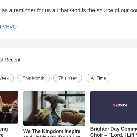
 as a reminder for us all that God is the source of our co
nchVEVO
st Recent
Week
This Month
This Year
All Time
Song
Brighter Day Comm
We The Kingdom Inspire
ce
Choir -- "Lord, I Lift