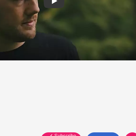
Subscribe