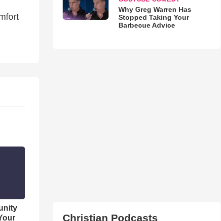
Why Greg Warren Has
mfort
Stopped Taking Your
Barbecue Advice
unity
Christian Podcasts
 Your