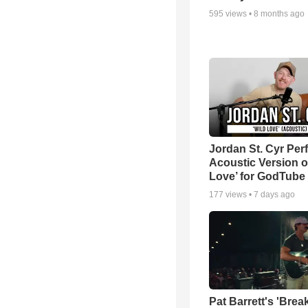
595
views •
8 months ago
Jordan St. Cyr Per
Acoustic Version o
Love’ for GodTube
177
views •
7 days ago
Pat Barrett's 'Brea