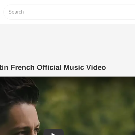
in French Official Music Video
Play Video: 'Why God' Austin French O