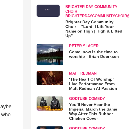
BRIGHTER DAY COMMUNITY
CHOIR
BRIGHTERDAYCOMMUNITYCHOIR
Brighter Day Community
Choir -- "Lord, I Lift Your
Name on High | High & Lifted
Up"
PETER SLAGER
Come, now is the time to
worship - Brian Doerksen
MATT REDMAN
‘The Heart Of Worship’
Live Performance From
Matt Redman At Passion
e
GODTUBE COMEDY
You’ll Never Hear the
 maybe
Imperial March the Same
Way After This Rubber
r who
Chicken Cover
GODTUBE COMEDY