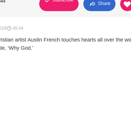
ces
Share
2019
05:04
tian artist Austin French touches hearts all over the wo
ngle, ‘Why God.’