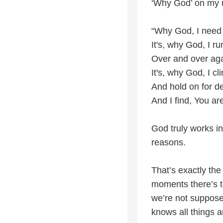
‘Why God’ on my 
“Why God, I need
It's, why God, I r
Over and over ag
It's, why God, I cl
And hold on for de
And I find, You ar
God truly works i
reasons.
That’s exactly the
moments there’s to
we’re not suppos
knows all things a