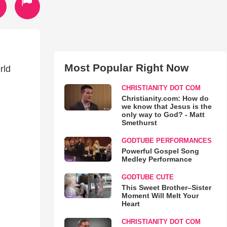
Most Popular Right Now
rld
CHRISTIANITY DOT COM
Christianity.com: How do
we know that Jesus is the
only way to God? - Matt
Smethurst
GODTUBE PERFORMANCES
Powerful Gospel Song
Medley Performance
GODTUBE CUTE
This Sweet Brother–Sister
Moment Will Melt Your
Heart
CHRISTIANITY DOT COM