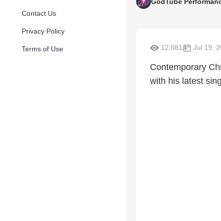
GodTube Performan
Contact Us
Privacy Policy
12,081
Jul 19, 
Terms of Use
Contemporary Chris
with his latest si