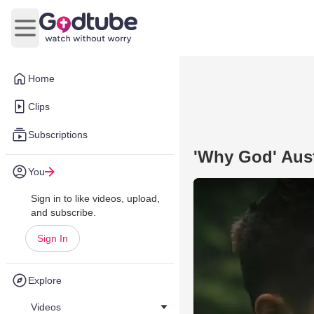
Open main menu
Home
Clips
Subscriptions
'Why God' Aust
You
Sign in to like videos, upload,
and subscribe.
Sign In
Explore
Videos