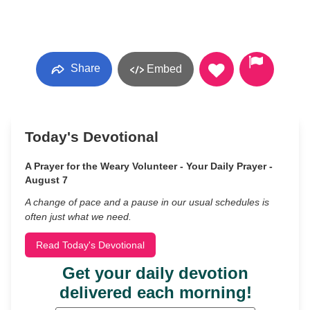
Share
Embed
Today's Devotional
A Prayer for the Weary Volunteer - Your Daily Prayer -
August 7
A change of pace and a pause in our usual schedules is
often just what we need.
Read Today's Devotional