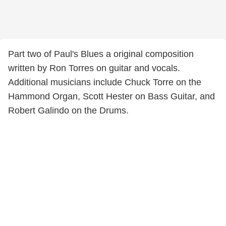
Part two of Paul's Blues a original composition
written by Ron Torres on guitar and vocals.
Additional musicians include Chuck Torre on the
Hammond Organ, Scott Hester on Bass Guitar, and
Robert Galindo on the Drums.