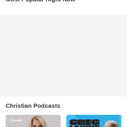
Christian Podcasts