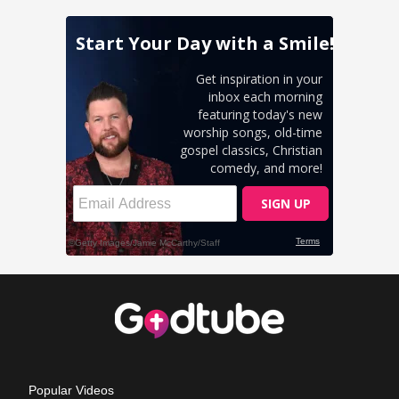
Popular Videos