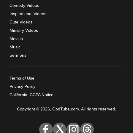
Comedy Videos
Inspirational Videos
Cute Videos
Ministry Videos
Movies
Music
Sermons
Terms of Use
Privacy Policy
California: CCPA Notice
Copyright © 2026, GodTube.com. All rights reserved.