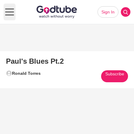
Sign In
Open main menu
Paul's Blues Pt.2
Ronald Torres
Subscribe