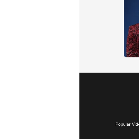
Popular Vid