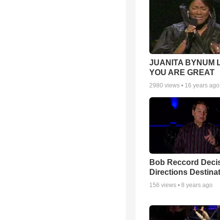
JUANITA BYNUM L
YOU ARE GREAT
2980
views •
16 years ago
Bob Reccord Deci
Directions Destina
156
views •
8 years ago