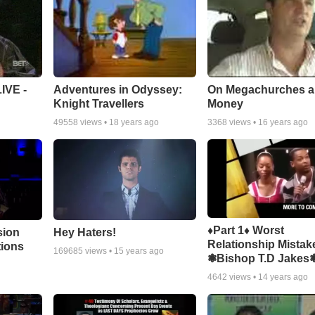
Adventures in Odyssey:
On Megachurches 
IVE -
Knight Travellers
Money
49558
views •
18 years ago
3368
views •
16 years ago
♦Part 1♦ Worst
sion
Hey Haters!
Relationship Mistak
tions
169685
views •
15 years ago
❃Bishop T.D Jakes
4642
views •
14 years ago