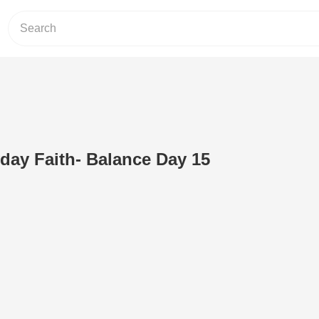
day Faith- Balance Day 15