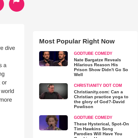
Most Popular Right Now
e dive
GODTUBE COMEDY
Nate Bargatze Reveals
Hilarious Reason His
s a
Prison Show Didn't Go So
ng
Well
 or
CHRISTIANITY DOT COM
 world
Christianity.com: Can a
Christian practice yoga to
 more
the glory of God?-David
Powlison
GODTUBE COMEDY
These Hysterical, Spot-On
Tim Hawkins Song
Parodies Will Have You