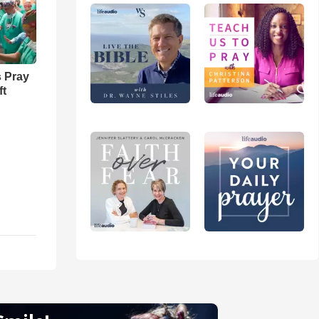
 Pray
ft