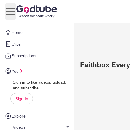
Open main menu
Home
Clips
Subscriptions
Faithbox Every
You
Sign in to like videos, upload,
and subscribe.
Sign In
Explore
Videos