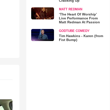
Cracking Up
MATT REDMAN
‘The Heart Of Worship’
Live Performance From
Matt Redman At Passion
GODTUBE COMEDY
Tim Hawkins - Karen (from
Fist Bump)