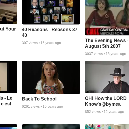
ut Your
40 Reasons - Reasons 37-
40
The Evening News -
307
views •
16 years ago
August 5th 2007
3037
views •
18 years ago
s - Le
OH! How the LORD
Back To School
c'est
Know's@bymea
6261
views •
10 years ago
852
views •
12 years ago