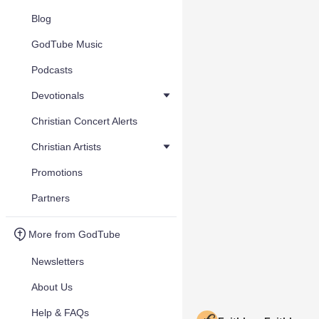
Blog
GodTube Music
Podcasts
Devotionals
Christian Concert Alerts
Christian Artists
Promotions
Partners
More from GodTube
Newsletters
About Us
Help & FAQs