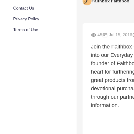
Faithbox Faithbox
Contact Us
Privacy Policy
Terms of Use
45
Jul 15, 2016
Join the Faithbox
into our Everyday
founder of Faithbo
heart for furtheri
great products fr
devotional purchas
through our partn
information.