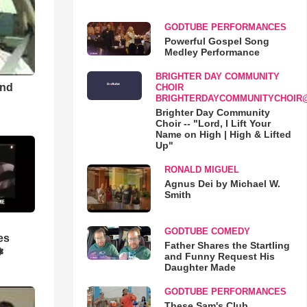
GODTUBE PERFORMANCES
Powerful Gospel Song
Medley Performance
BRIGHTER DAY COMMUNITY
and
CHOIR
BRIGHTERDAYCOMMUNITYCHOIR
Brighter Day Community
Choir -- "Lord, I Lift Your
Name on High | High & Lifted
Up"
RONALD MIGUEL
Agnus Dei by Michael W.
Smith
GODTUBE COMEDY
es
Father Shares the Startling
❃
and Funny Request His
Daughter Made
GODTUBE PERFORMANCES
These Sam's Club