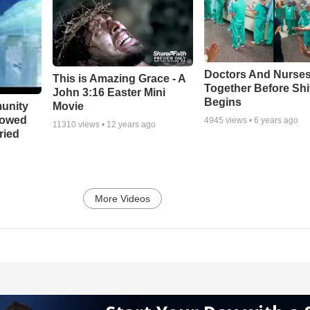
Doctors And Nurses
This is Amazing Grace - A
Together Before Shi
John 3:16 Easter Mini
Begins
unity
Movie
bowed
4945
views •
6 years ago
11310
views •
12 years ago
ried
More Videos