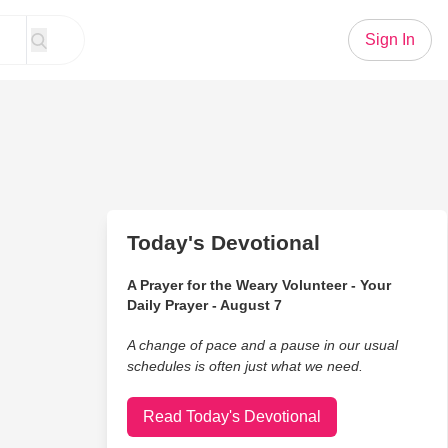
Sign In
Today's Devotional
A Prayer for the Weary Volunteer - Your
Daily Prayer - August 7
A change of pace and a pause in our usual
schedules is often just what we need.
Read Today's Devotional