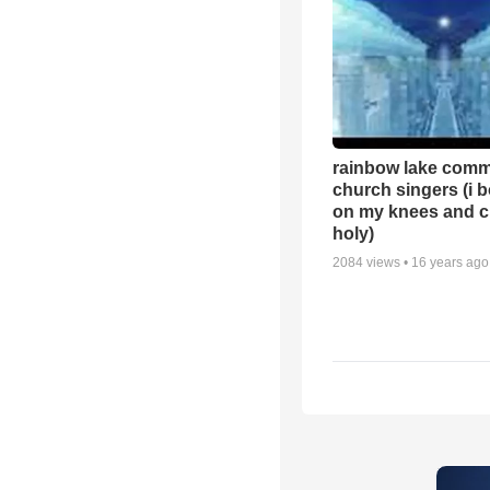
rainbow lake comm
church singers (i 
on my knees and c
holy)
2084
views •
16 years ago