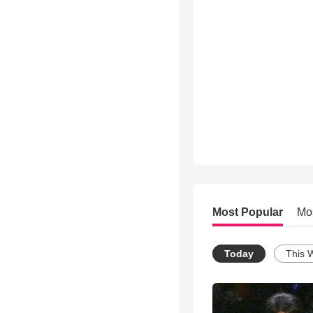
Most Popular
Mo
Today
This 