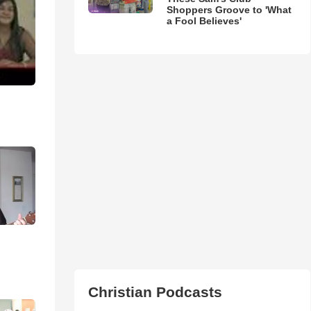
Shoppers Groove to 'What
a Fool Believes'
Christian Podcasts