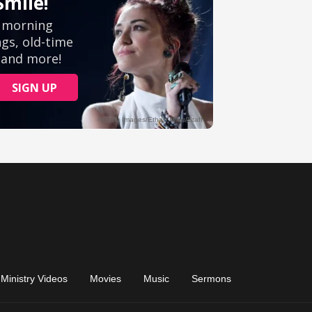
Ministry Videos
Movies
Music
Sermons