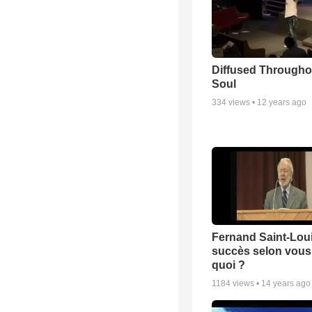
Diffused Througho
Soul
334
views •
12 years ago
Fernand Saint-Loui
succès selon vous 
quoi ?
1184
views •
14 years ago