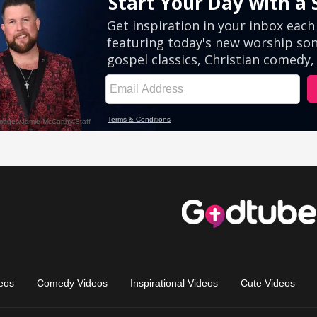
eos
Comedy Videos
Inspirational Videos
Cute Videos