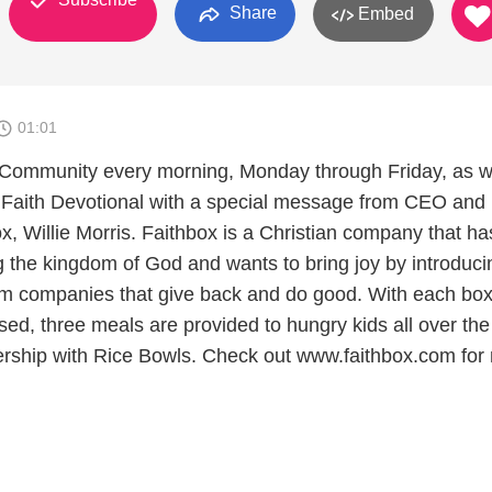
Share
Embed
01:01
 Community every morning, Monday through Friday, as w
 Faith Devotional with a special message from CEO and
x, Willie Morris. Faithbox is a Christian company that ha
ng the kingdom of God and wants to bring joy by introduci
om companies that give back and do good. With each box
ed, three meals are provided to hungry kids all over the
ership with Rice Bowls. Check out www.faithbox.com for