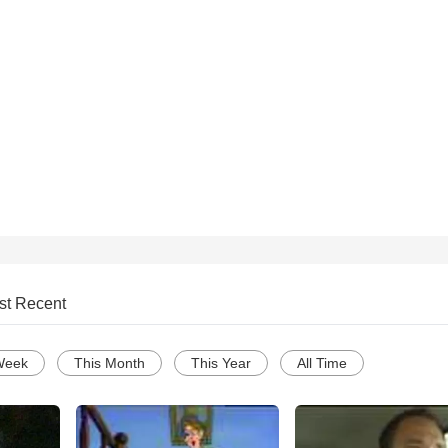
st Recent
Week
This Month
This Year
All Time