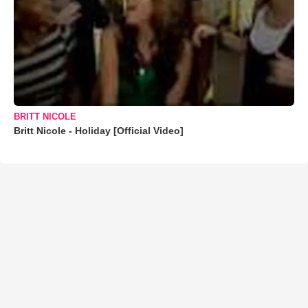
BRITT NICOLE
Britt Nicole - Holiday [Official Video]