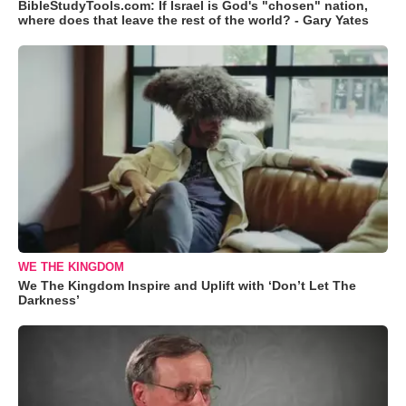
BibleStudyTools.com: If Israel is God's "chosen" nation,
where does that leave the rest of the world? - Gary Yates
WE THE KINGDOM
We The Kingdom Inspire and Uplift with ‘Don’t Let The
Darkness’