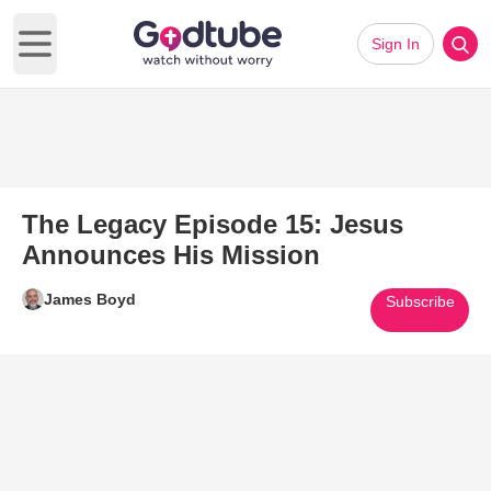
Sign In
Open main menu
The Legacy Episode 15: Jesus
Announces His Mission
James Boyd
Subscribe