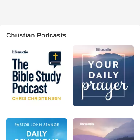
Christian Podcasts