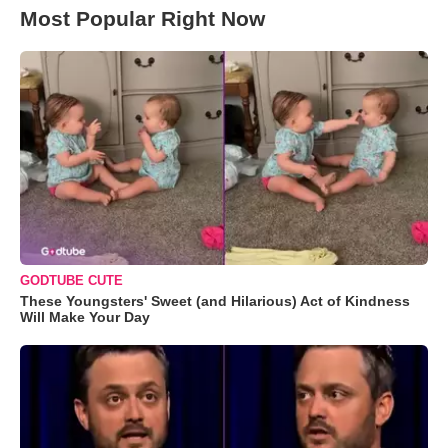
Most Popular Right Now
GODTUBE CUTE
These Youngsters' Sweet (and Hilarious) Act of Kindness
Will Make Your Day