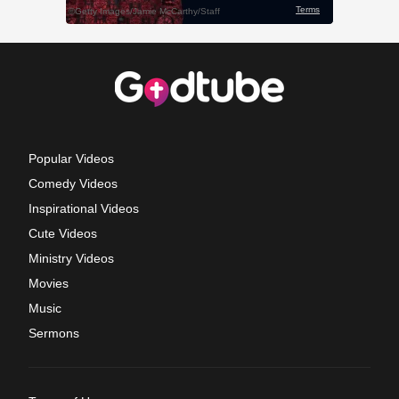
Popular Videos
Comedy Videos
Inspirational Videos
Cute Videos
Ministry Videos
Movies
Music
Sermons