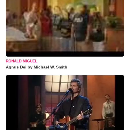
RONALD MIGUEL
Agnus Dei by Michael W. Smith