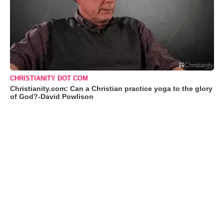
CHRISTIANITY DOT COM
Christianity.com: Can a Christian practice yoga to the glory
of God?-David Powlison