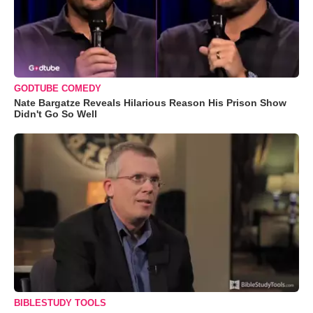
GODTUBE COMEDY
Nate Bargatze Reveals Hilarious Reason His Prison Show
Didn't Go So Well
BIBLESTUDY TOOLS