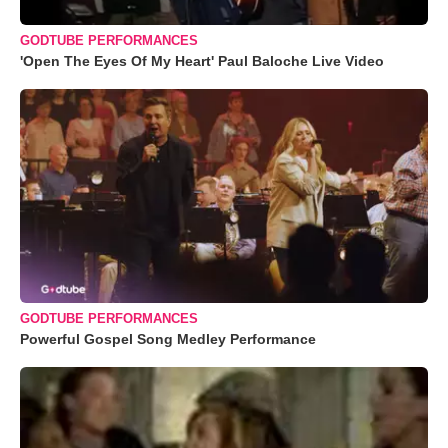
GODTUBE PERFORMANCES
'Open The Eyes Of My Heart' Paul Baloche Live Video
GODTUBE PERFORMANCES
Powerful Gospel Song Medley Performance