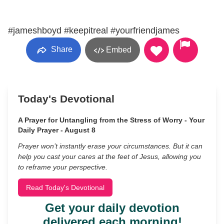
#jameshboyd #keepitreal #yourfriendjames
Share
Embed
Today's Devotional
A Prayer for Untangling from the Stress of Worry - Your
Daily Prayer - August 8
Prayer won’t instantly erase your circumstances. But it can
help you cast your cares at the feet of Jesus, allowing you
to reframe your perspective.
Read Today's Devotional