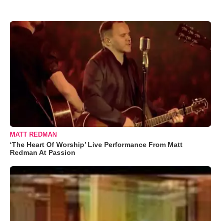
MATT REDMAN
‘The Heart Of Worship’ Live Performance From Matt
Redman At Passion