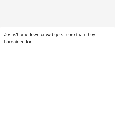
Jesus'home town crowd gets more than they
bargained for!