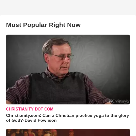
Most Popular Right Now
CHRISTIANITY DOT COM
Christianity.com: Can a Christian practice yoga to the glory
of God?-David Powlison