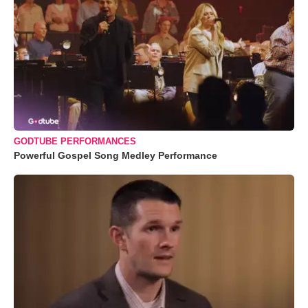
GODTUBE PERFORMANCES
Powerful Gospel Song Medley Performance