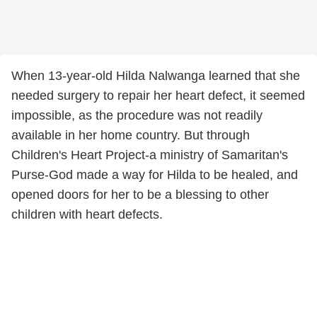
When 13-year-old Hilda Nalwanga learned that she
needed surgery to repair her heart defect, it seemed
impossible, as the procedure was not readily
available in her home country. But through
Children's Heart Project-a ministry of Samaritan's
Purse-God made a way for Hilda to be healed, and
opened doors for her to be a blessing to other
children with heart defects.