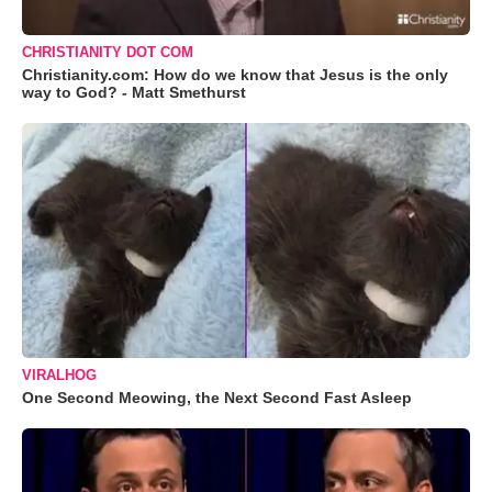
CHRISTIANITY DOT COM
Christianity.com: How do we know that Jesus is the only
way to God? - Matt Smethurst
VIRALHOG
One Second Meowing, the Next Second Fast Asleep