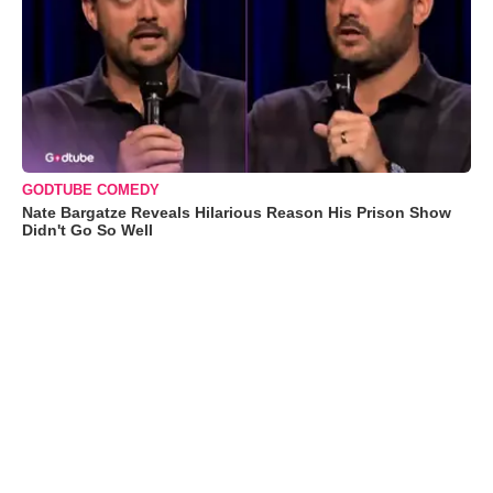
GODTUBE COMEDY
Nate Bargatze Reveals Hilarious Reason His Prison Show
Didn't Go So Well