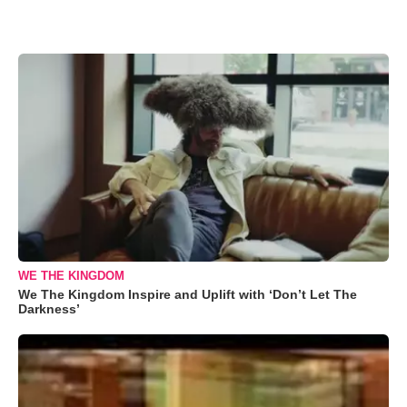
WE THE KINGDOM
We The Kingdom Inspire and Uplift with ‘Don’t Let The
Darkness’