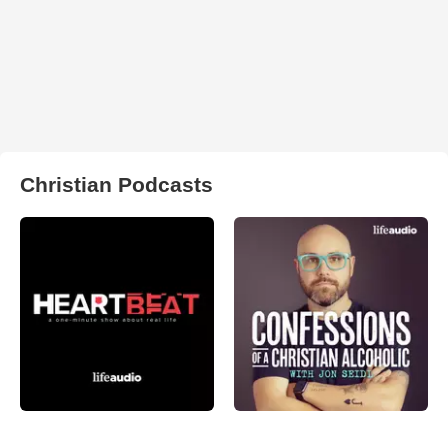
Christian Podcasts