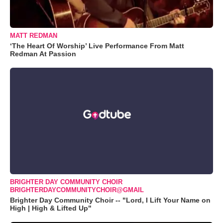
MATT REDMAN
‘The Heart Of Worship’ Live Performance From Matt
Redman At Passion
BRIGHTER DAY COMMUNITY CHOIR
BRIGHTERDAYCOMMUNITYCHOIR@GMAIL
Brighter Day Community Choir -- "Lord, I Lift Your Name on
High | High & Lifted Up"