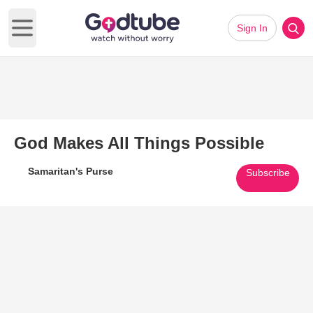
Sign In
Open main menu
God Makes All Things Possible
Samaritan's Purse
Subscribe