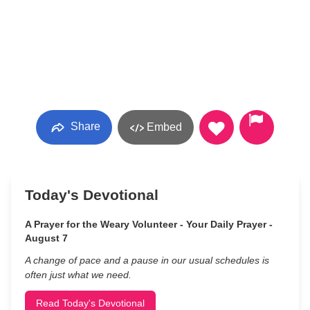
Share
Embed
Today's Devotional
A Prayer for the Weary Volunteer - Your Daily Prayer -
August 7
A change of pace and a pause in our usual schedules is
often just what we need.
Read Today's Devotional