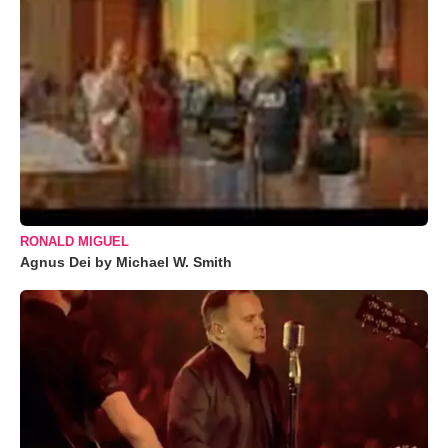
RONALD MIGUEL
Agnus Dei by Michael W. Smith