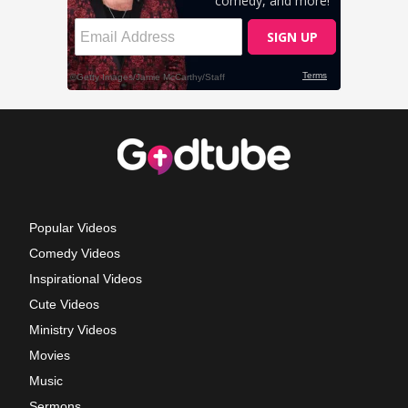
Popular Videos
Comedy Videos
Inspirational Videos
Cute Videos
Ministry Videos
Movies
Music
Sermons