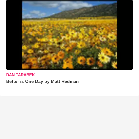
DAN TARABEK
Better is One Day by Matt Redman