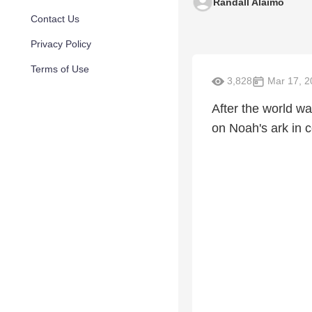
Randall Alaimo
Contact Us
Privacy Policy
Terms of Use
3,828
Mar 17, 2
After the world w
on Noah's ark in c