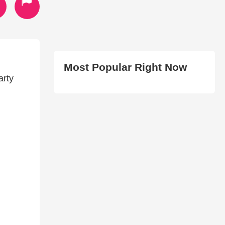
Most Popular Right Now
arty