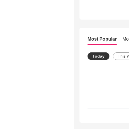
Most Popular
Mo
Today
This 