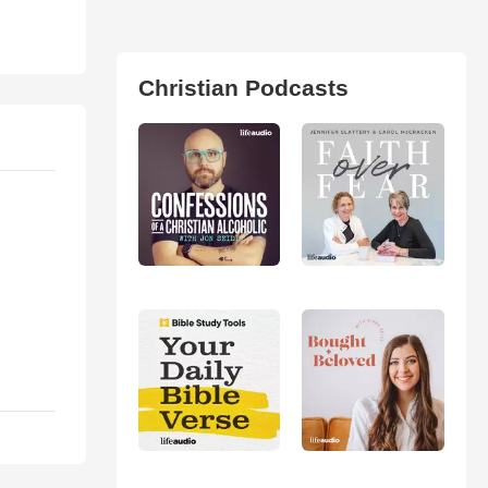
Christian Podcasts