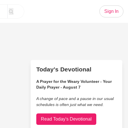
Sign In
Today's Devotional
A Prayer for the Weary Volunteer - Your
Daily Prayer - August 7
A change of pace and a pause in our usual
schedules is often just what we need.
Read Today's Devotional