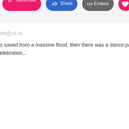
Share
Embed
008
01:41
as saved from a massive flood, then there was a dance p
elebration...