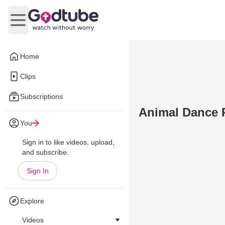
Open main menu
Home
Clips
Subscriptions
Animal Dance 
You
Sign in to like videos, upload,
and subscribe.
Sign In
Explore
Videos