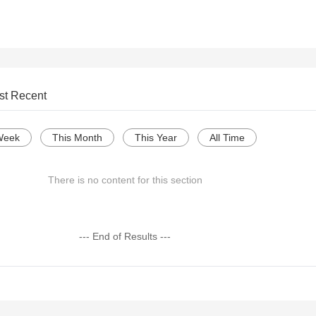
st Recent
Week
This Month
This Year
All Time
There is no content for this section
--- End of Results ---