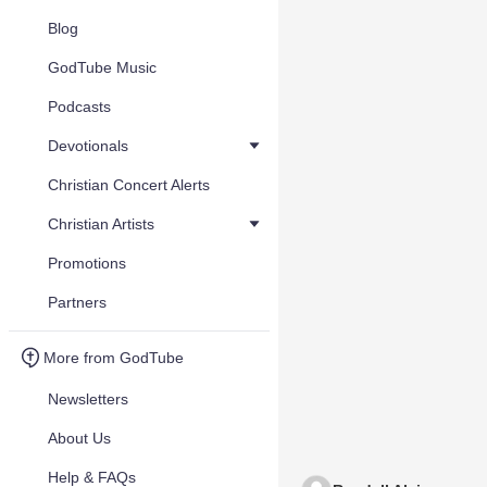
Blog
GodTube Music
Podcasts
Devotionals
Christian Concert Alerts
Christian Artists
Promotions
Partners
More from GodTube
Newsletters
About Us
Help & FAQs