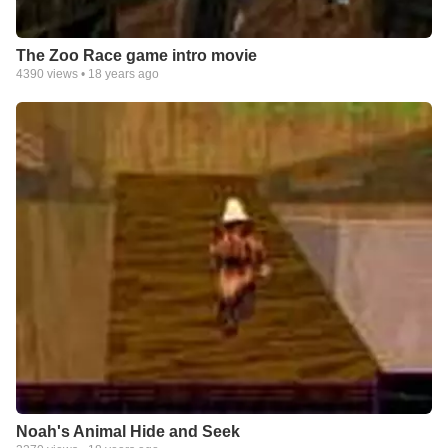
The Zoo Race game intro movie
4390
views •
18 years ago
Noah's Animal Hide and Seek