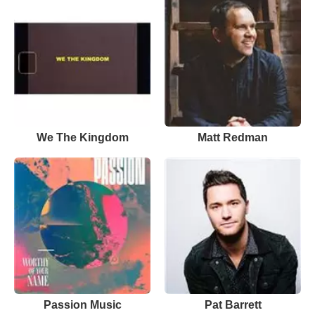
We The Kingdom
Matt Redman
Passion Music
Pat Barrett