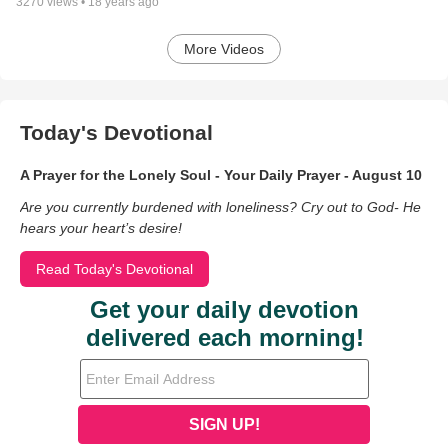
3270
views •
18 years ago
More Videos
Today's Devotional
A Prayer for the Lonely Soul - Your Daily Prayer - August 10
Are you currently burdened with loneliness? Cry out to God- He
hears your heart’s desire!
Read Today's Devotional