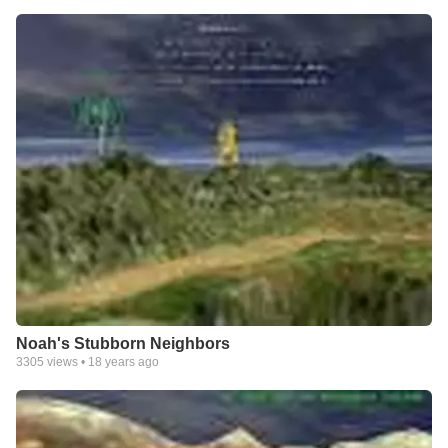
Noah's Stubborn Neighbors
3305
views •
18 years ago