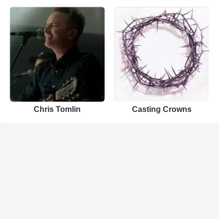
Chris Tomlin
Casting Crowns