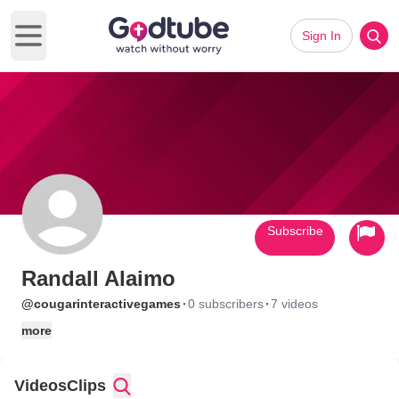
Sign In
Open main menu
Subscribe
Randall Alaimo
·
·
@cougarinteractivegames
0 subscribers
7 videos
more
Videos
Clips