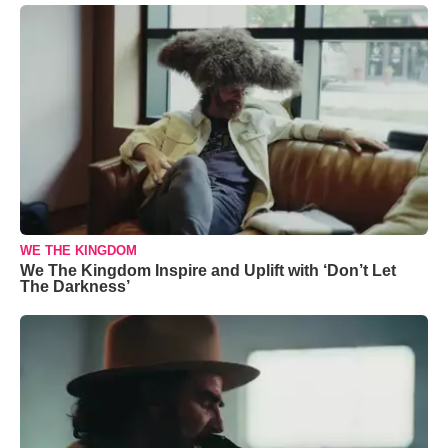
WE THE KINGDOM
We The Kingdom Inspire and Uplift with ‘Don’t Let
The Darkness’