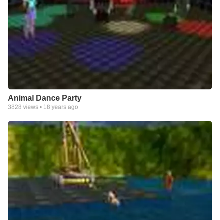
Animal Dance Party
3828
views •
18 years ago