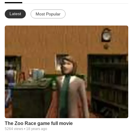
Latest
Most Popular
The Zoo Race game full movie
5264
views •
18 years ago