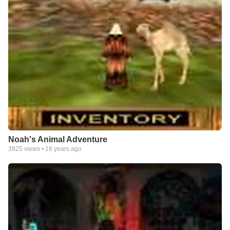
Noah's Animal Adventure
3925
views •
18 years ago