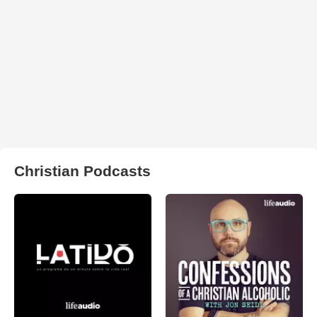
Christian Podcasts