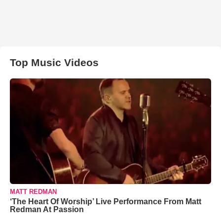
Top Music Videos
MATT REDMAN
‘The Heart Of Worship’ Live Performance From Matt
Redman At Passion