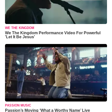
WE THE KINGDOM
We The Kingdom Performance Video For Powerful
'Let It Be Jesus'
PASSION MUSIC
Passion’s Moving ‘What a Worthy Name’ Live