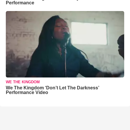
Performance
WE THE KINGDOM
We The Kingdom ‘Don’t Let The Darkness’
Performance Video