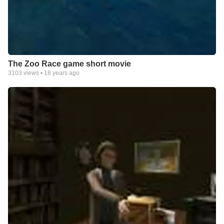
The Zoo Race game short movie
3103
views •
18 years ago