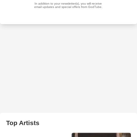
Top Artists