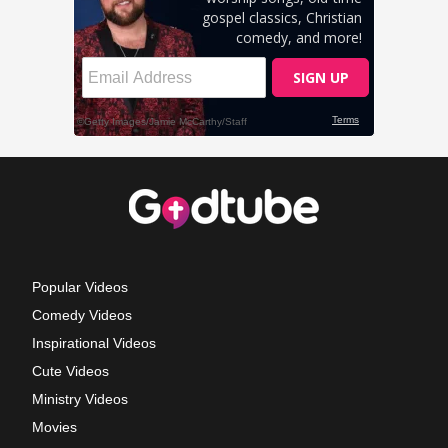
Popular Videos
Comedy Videos
Inspirational Videos
Cute Videos
Ministry Videos
Movies