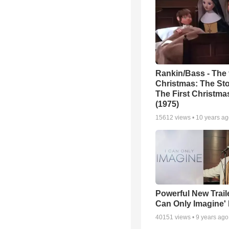
Rankin/Bass - The f
Christmas: The Sto
The First Christm
(1975)
15612
views •
10 years a
Powerful New Traile
Can Only Imagine'
40151
views •
9 years ago