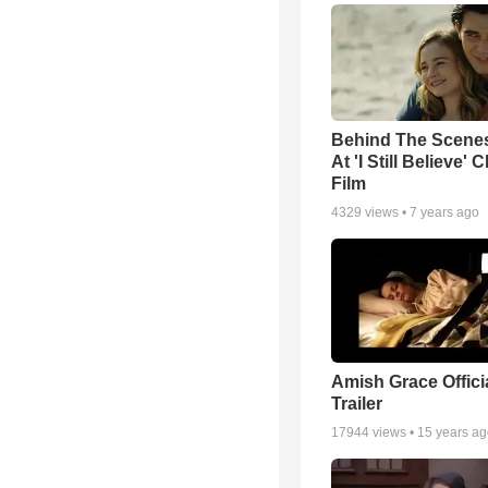
Behind The Scene
At 'I Still Believe' 
Film
4329
views •
7 years ago
Amish Grace Offic
Trailer
17944
views •
15 years a