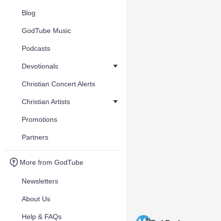
Blog
GodTube Music
Podcasts
Devotionals
Christian Concert Alerts
Christian Artists
Promotions
Partners
More from GodTube
Newsletters
About Us
Help & FAQs