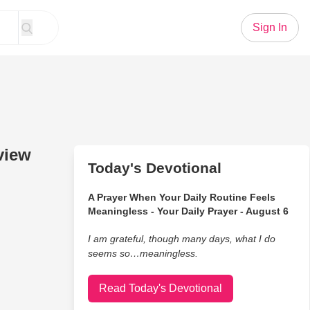
Sign In
view
Today's Devotional
A Prayer When Your Daily Routine Feels
Meaningless - Your Daily Prayer - August 6
I am grateful, though many days, what I do
seems so…meaningless.
Read Today's Devotional