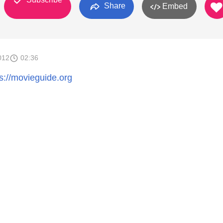
Share
Embed
012
02:36
ps://movieguide.org