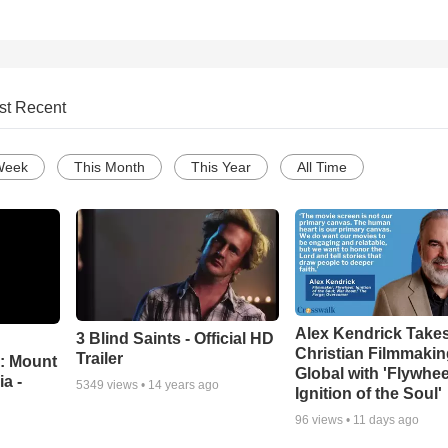
st Recent
Week
This Month
This Year
All Time
Alex Kendrick Take
3 Blind Saints - Official HD
Christian Filmmaki
Trailer
: Mount
Global with 'Flywhee
ia -
5349
views •
14 years ago
Ignition of the Soul'
96
views •
11 days ago