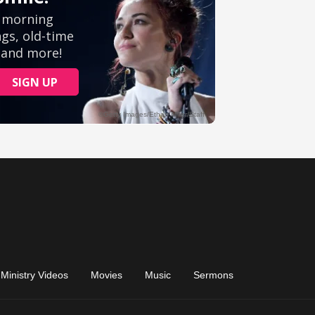
Ministry Videos
Movies
Music
Sermons