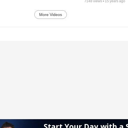
7148
views •
15 years ago
More Videos