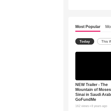
Most Popular
Mo
Today
This 
NEW Trailer - The
Mountain of Moses
Sinai in Saudi Arab
GoFundMe
162
views •
8 years ago