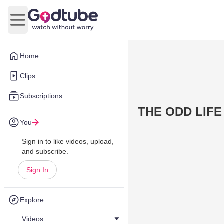
Open main menu
Home
Clips
Subscriptions
THE ODD LIFE
You
Sign in to like videos, upload,
and subscribe.
Sign In
Explore
Videos