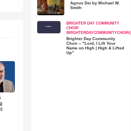
Agnus Dei by Michael W.
Smith
BRIGHTER DAY COMMUNITY
CHOIR
BRIGHTERDAYCOMMUNITYCHOIR
Brighter Day Community
Choir -- "Lord, I Lift Your
Name on High | High & Lifted
Up"
s
ng
l: