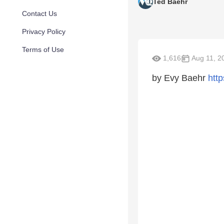
Ted Baehr
Contact Us
Privacy Policy
Terms of Use
1,616
Aug 11, 2
by Evy Baehr
htt