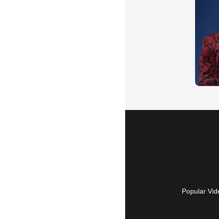
Popular Vid