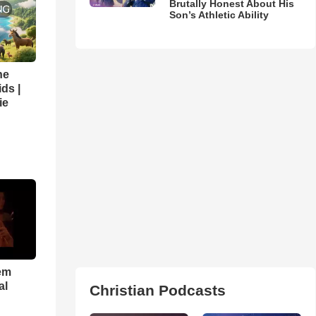
Brutally Honest About His
Son’s Athletic Ability
he
ds |
ie
em
al
Christian Podcasts