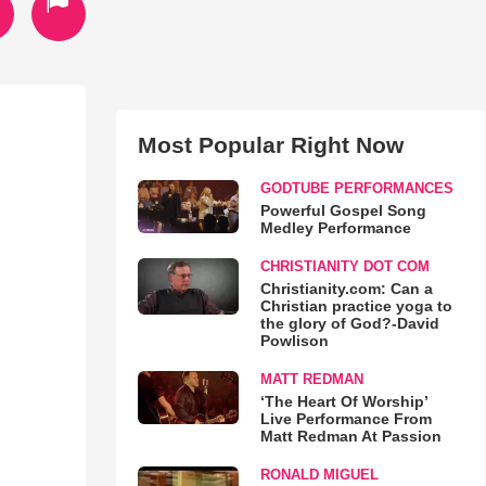
Most Popular Right Now
GODTUBE PERFORMANCES
Powerful Gospel Song
Medley Performance
CHRISTIANITY DOT COM
Christianity.com: Can a
Christian practice yoga to
the glory of God?-David
Powlison
MATT REDMAN
‘The Heart Of Worship’
Live Performance From
Matt Redman At Passion
RONALD MIGUEL