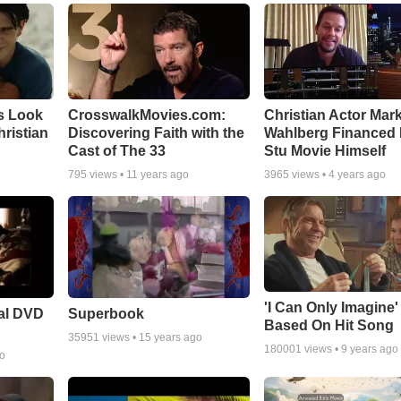
s Look
CrosswalkMovies.com:
Christian Actor Mar
Christian
Discovering Faith with the
Wahlberg Financed 
Cast of The 33
Stu Movie Himself
795
views •
11 years ago
3965
views •
4 years ago
'I Can Only Imagine
ial DVD
Superbook
Based On Hit Song
35951
views •
15 years ago
180001
views •
9 years ago
go