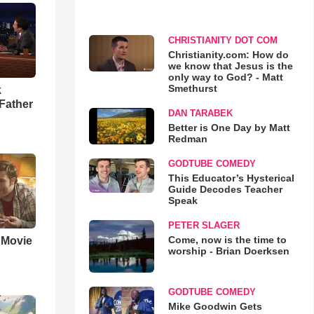
CHRISTIANITY DOT COM
Christianity.com: How do
we know that Jesus is the
only way to God? - Matt
Smethurst
k
Father
DAN TARABEK
Better is One Day by Matt
Redman
GODTUBE COMEDY
This Educator’s Hysterical
Guide Decodes Teacher
Speak
PETER SLAGER
Come, now is the time to
' Movie
worship - Brian Doerksen
GODTUBE COMEDY
Mike Goodwin Gets