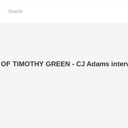
 OF TIMOTHY GREEN - CJ Adams inter