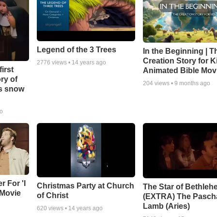
Legend of the 3 Trees
In the Beginning | T
Creation Story for Ki
2776
views •
14 years ago
irst
Animated Bible Mov
ry of
204
views •
9 months ago
as snow
go
r For 'I
Christmas Party at Church
The Star of Bethleh
 Movie
of Christ
(EXTRA) The Pasch
Lamb (Aries)
620
views •
14 years ago