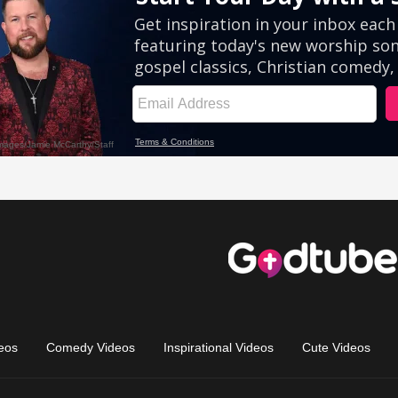
eos
Comedy Videos
Inspirational Videos
Cute Videos