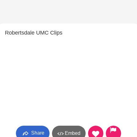
Robertsdale UMC Clips
Share
Embed