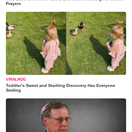
Prayers
VIRALHOG
Toddler’s Sweet and Startling Discovery Has Everyone
Smiling