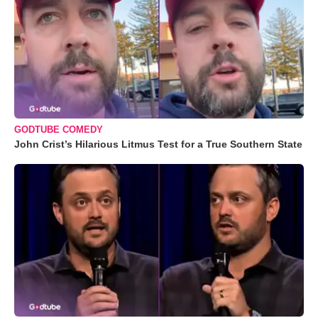
GODTUBE COMEDY
John Crist’s Hilarious Litmus Test for a True Southern State