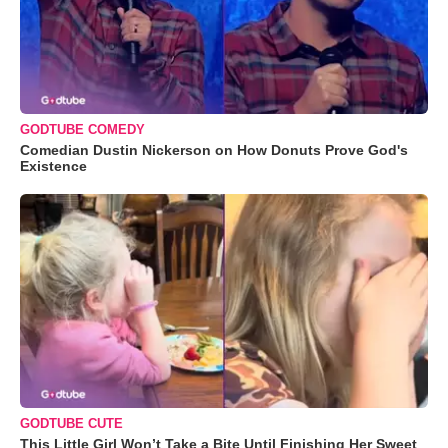
GODTUBE COMEDY
Comedian Dustin Nickerson on How Donuts Prove God's
Existence
GODTUBE CUTE
This Little Girl Won’t Take a Bite Until Finishing Her Sweet