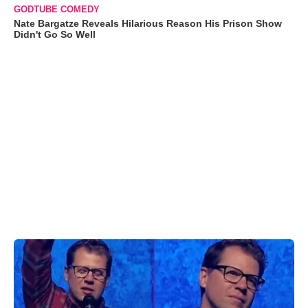
GODTUBE COMEDY
Nate Bargatze Reveals Hilarious Reason His Prison Show
Didn't Go So Well