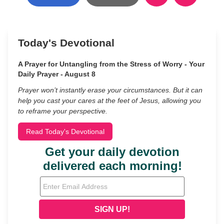
Today's Devotional
A Prayer for Untangling from the Stress of Worry - Your
Daily Prayer - August 8
Prayer won’t instantly erase your circumstances. But it can
help you cast your cares at the feet of Jesus, allowing you
to reframe your perspective.
Read Today's Devotional