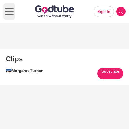
Sign In
Open main menu
Clips
Margaret Turner
Subscribe