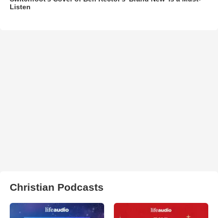
Listen
Christian Podcasts