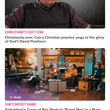
CHRISTIANITY DOT COM
Christianity.com: Can a Christian practice yoga to the glory
of God?-David Powlison
SWITCHFOOT BAND
Switchfoot’s Cover of Ben Rector's 'Brand New' is a Must-