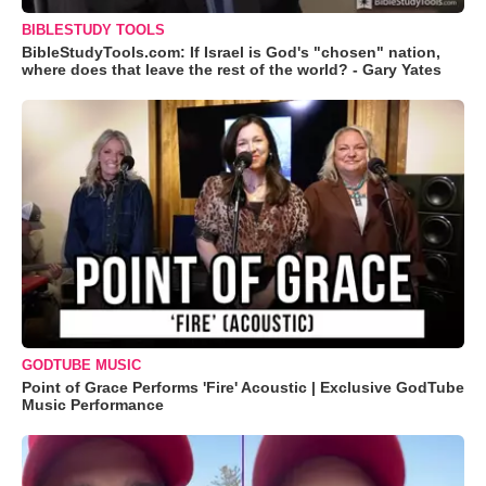
BIBLESTUDY TOOLS
BibleStudyTools.com: If Israel is God's "chosen" nation,
where does that leave the rest of the world? - Gary Yates
GODTUBE MUSIC
Point of Grace Performs 'Fire' Acoustic | Exclusive GodTube
Music Performance