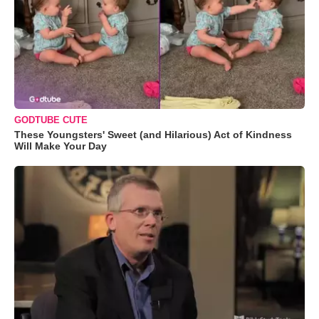
GODTUBE CUTE
These Youngsters' Sweet (and Hilarious) Act of Kindness
Will Make Your Day