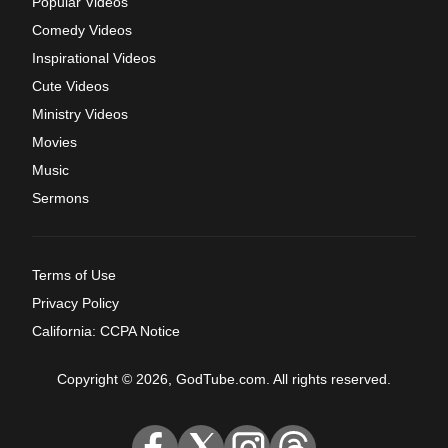
Popular Videos
Comedy Videos
Inspirational Videos
Cute Videos
Ministry Videos
Movies
Music
Sermons
Terms of Use
Privacy Policy
California: CCPA Notice
Copyright © 2026, GodTube.com. All rights reserved.