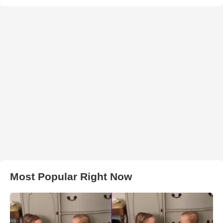
Most Popular Right Now