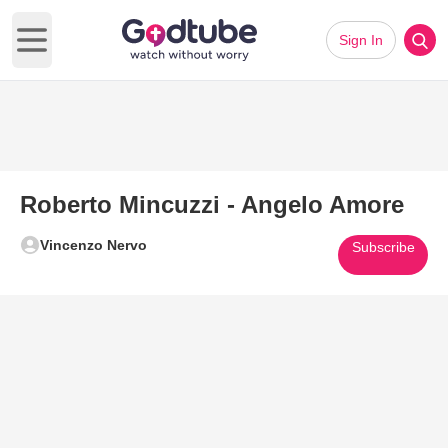
Sign In
Open main menu
Roberto Mincuzzi - Angelo Amore
Vincenzo Nervo
Subscribe