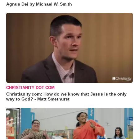
Agnus Dei by Michael W. Smith
CHRISTIANITY DOT COM
Christianity.com: How do we know that Jesus is the only
way to God? - Matt Smethurst