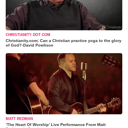
CHRISTIANITY DOT COM
Christianity.com: Can a Christian practice yoga to the glory
of God?-David Powlison
MATT REDMAN
‘The Heart Of Worship’ Live Performance From Matt