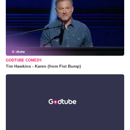
GODTUBE COMEDY
Tim Hawkins - Karen (from Fist Bump)