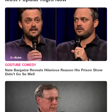
GODTUBE COMEDY
Nate Bargatze Reveals Hilarious Reason His Prison Show
Didn't Go So Well