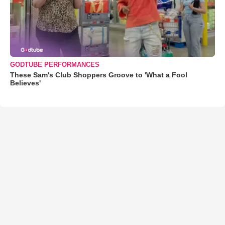
GODTUBE PERFORMANCES
These Sam's Club Shoppers Groove to 'What a Fool
Believes'