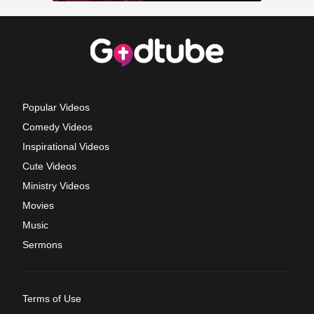
Popular Videos
Comedy Videos
Inspirational Videos
Cute Videos
Ministry Videos
Movies
Music
Sermons
Terms of Use