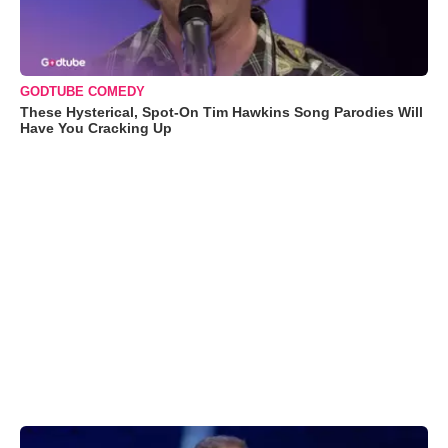
GODTUBE COMEDY
These Hysterical, Spot-On Tim Hawkins Song Parodies Will
Have You Cracking Up