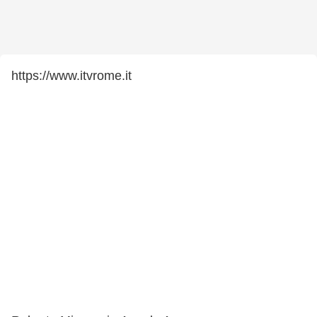
https://www.itvrome.it