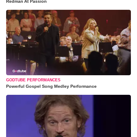
Redman At Passion
GODTUBE PERFORMANCES
Powerful Gospel Song Medley Performance