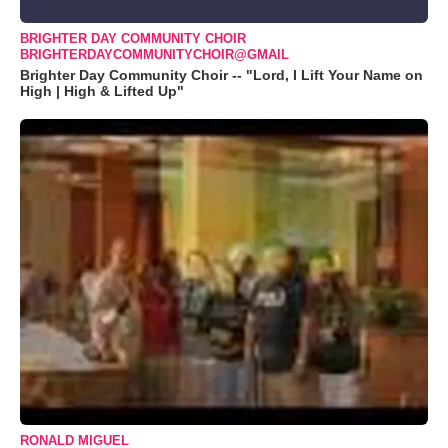
BRIGHTER DAY COMMUNITY CHOIR
BRIGHTERDAYCOMMUNITYCHOIR@GMAIL
Brighter Day Community Choir -- "Lord, I Lift Your Name on
High | High & Lifted Up"
RONALD MIGUEL