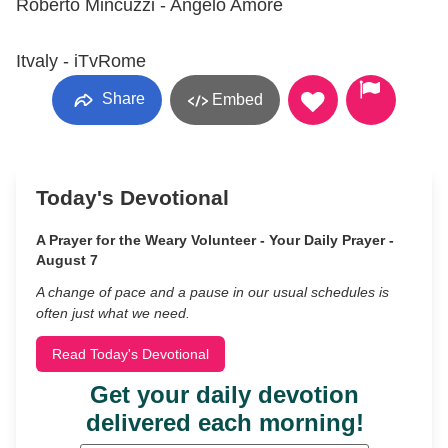
Roberto Mincuzzi - Angelo Amore
Itvaly - iTvRome
Share
Embed
Today's Devotional
A Prayer for the Weary Volunteer - Your Daily Prayer -
August 7
A change of pace and a pause in our usual schedules is
often just what we need.
Read Today's Devotional