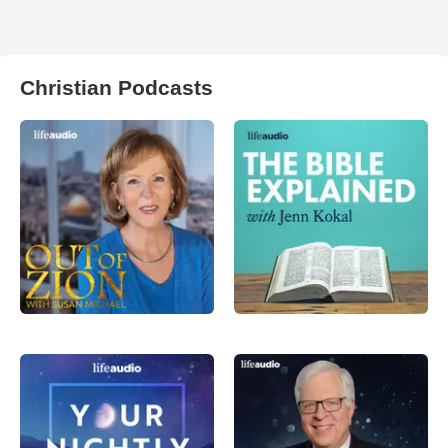
Christian Podcasts