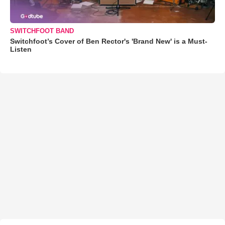
SWITCHFOOT BAND
Switchfoot’s Cover of Ben Rector's 'Brand New' is a Must-
Listen