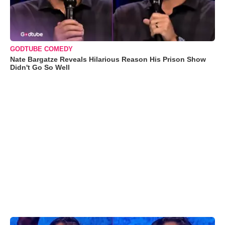
GODTUBE COMEDY
Nate Bargatze Reveals Hilarious Reason His Prison Show
Didn't Go So Well