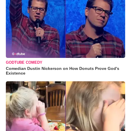
GODTUBE COMEDY
Comedian Dustin Nickerson on How Donuts Prove God's
Existence