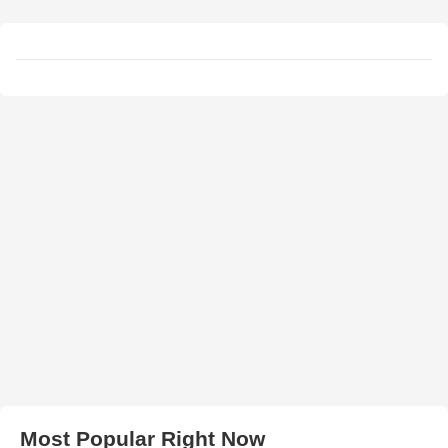
Most Popular Right Now