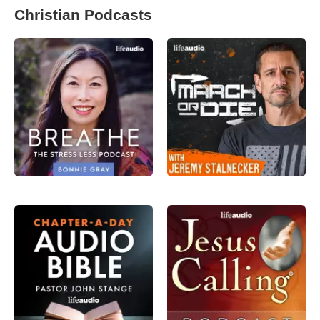
Christian Podcasts