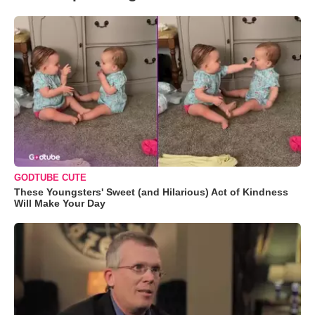
GODTUBE CUTE
These Youngsters' Sweet (and Hilarious) Act of Kindness
Will Make Your Day