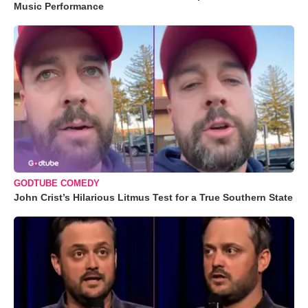
Music Performance
GODTUBE COMEDY
John Crist’s Hilarious Litmus Test for a True Southern State