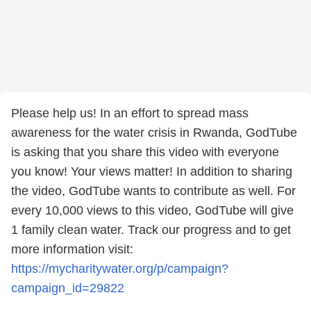
Please help us! In an effort to spread mass
awareness for the water crisis in Rwanda, GodTube
is asking that you share this video with everyone
you know! Your views matter! In addition to sharing
the video, GodTube wants to contribute as well. For
every 10,000 views to this video, GodTube will give
1 family clean water. Track our progress and to get
more information visit:
https://mycharitywater.org/p/campaign?
campaign_id=29822