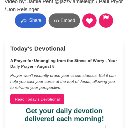
Video by: Jamie Pent @jazzyjamieleigh / Paul Pryor
/ Jon Reisinger
Share
Embed
Today's Devotional
A Prayer for Untangling from the Stress of Worry - Your
Daily Prayer - August 8
Prayer won’t instantly erase your circumstances. But it can
help you cast your cares at the feet of Jesus, allowing you
to reframe your perspective.
Read Today's Devotional