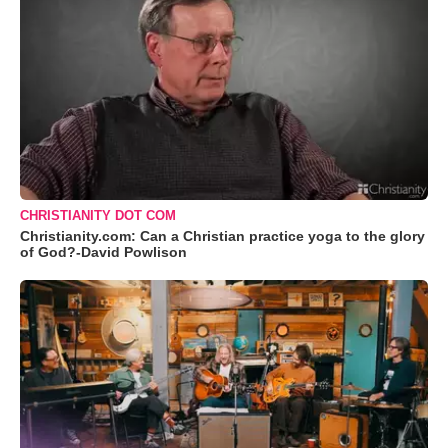
CHRISTIANITY DOT COM
Christianity.com: Can a Christian practice yoga to the glory
of God?-David Powlison