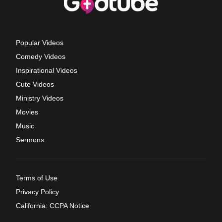
Popular Videos
Comedy Videos
Inspirational Videos
Cute Videos
Ministry Videos
Movies
Music
Sermons
Terms of Use
Privacy Policy
California: CCPA Notice