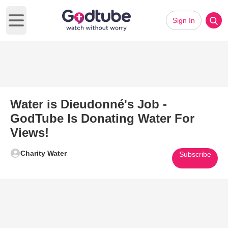
Sign In
Open main menu
Water is Dieudonné's Job -
GodTube Is Donating Water For
Views!
Charity Water
Subscribe