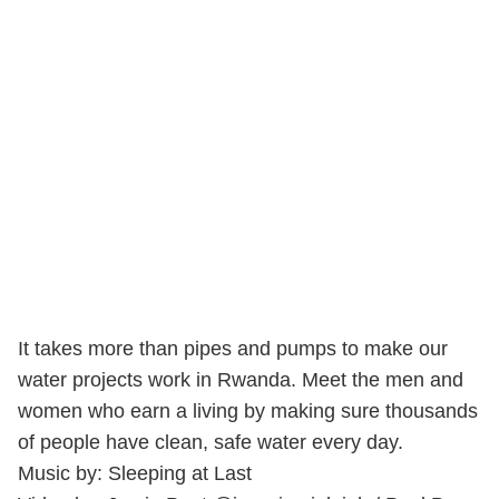
It takes more than pipes and pumps to make our
water projects work in Rwanda. Meet the men and
women who earn a living by making sure thousands
of people have clean, safe water every day.
Music by: Sleeping at Last