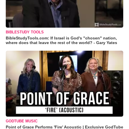
BIBLESTUDY TOOLS
BibleStudyTools.com: If Israel is God's "chosen" nation,
where does that leave the rest of the world? - Gary Yates
GODTUBE MUSIC
Point of Grace Performs 'Fire' Acoustic | Exclusive GodTube