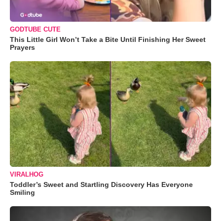
GODTUBE CUTE
This Little Girl Won’t Take a Bite Until Finishing Her Sweet
Prayers
VIRALHOG
Toddler’s Sweet and Startling Discovery Has Everyone
Smiling