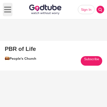
Sign In
Open main menu
PBR of Life
People's Church
Subscribe