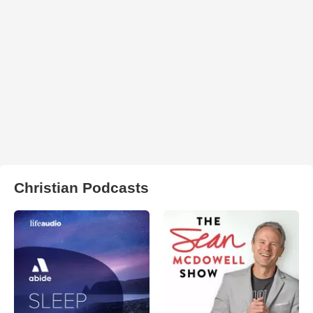
Christian Podcasts