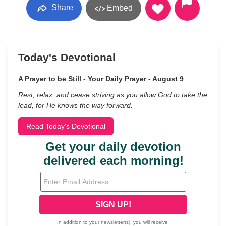
Share
Embed
Today's Devotional
A Prayer to be Still - Your Daily Prayer - August 9
Rest, relax, and cease striving as you allow God to take the
lead, for He knows the way forward.
Read Today's Devotional