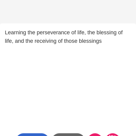
Learning the perseverance of life, the blessing of
life, and the receiving of those blessings