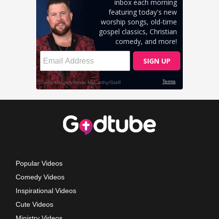
Popular Videos
Comedy Videos
Inspirational Videos
Cute Videos
Ministry Videos