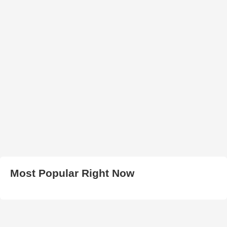
Most Popular Right Now