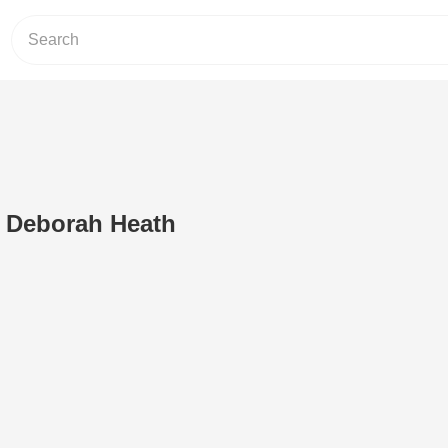
 Deborah Heath