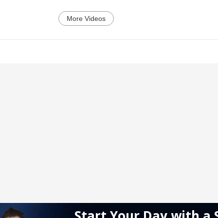
More Videos