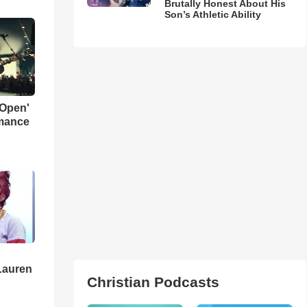
Brutally Honest About His
Son’s Athletic Ability
 Open'
rmance
Lauren
Christian Podcasts