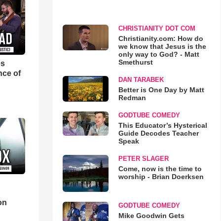
CHRISTIANITY DOT COM
Christianity.com: How do
we know that Jesus is the
only way to God? - Matt
Smethurst
es
nce of
DAN TARABEK
Better is One Day by Matt
Redman
GODTUBE COMEDY
This Educator’s Hysterical
Guide Decodes Teacher
Speak
PETER SLAGER
Come, now is the time to
worship - Brian Doerksen
d
on
GODTUBE COMEDY
Mike Goodwin Gets