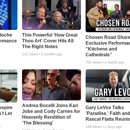
aloche
This Powerful 'How Great
Chosen Road Shar
ormance
Thou Art' Cover Hits All
Exclusive Performa
The Right Notes
“Kitchens and
Cathedrals”
142
views •
5 months ago
702
views •
1 month ago
Andrea Bocelli Joins Kari
nspire
Gary LeVox Talks
Jobe and Cody Carnes for
’t Let
'Paradise,' Faith an
Heavenly Rendition of
Rascal Flatts Reuni
‘The Blessing’
o
184
views •
2 days ago