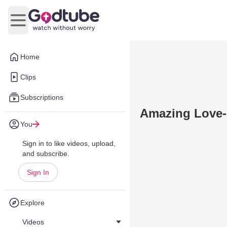
Open main menu
Home
Clips
Subscriptions
Amazing Love-
You
Sign in to like videos, upload,
and subscribe.
Sign In
Explore
Videos