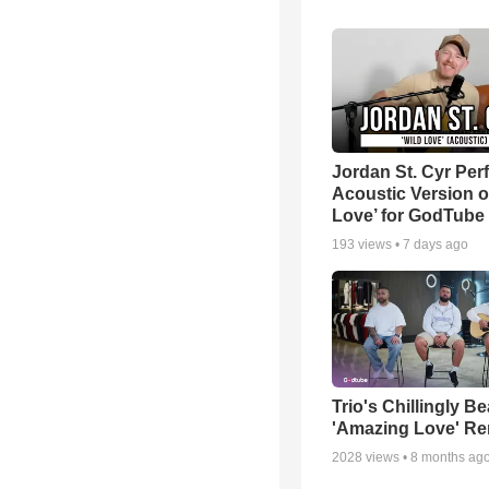
Jordan St. Cyr Per
Acoustic Version o
Love’ for GodTube
193
views •
7 days ago
Trio's Chillingly Be
'Amazing Love' Re
2028
views •
8 months ag