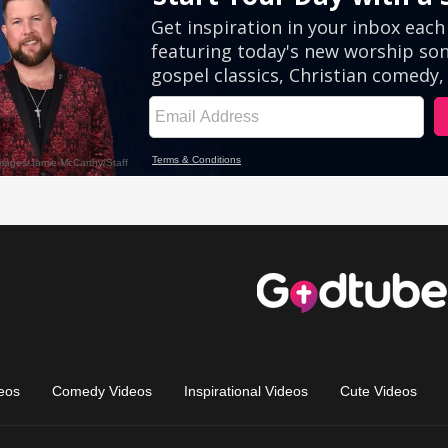
eos
Comedy Videos
Inspirational Videos
Cute Videos