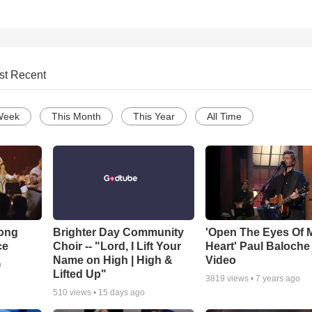
st Recent
Week
This Month
This Year
All Time
Song
Brighter Day Community
'Open The Eyes Of 
ce
Choir -- "Lord, I Lift Your
Heart' Paul Baloche
Name on High | High &
Video
o
Lifted Up"
3819
views •
7 years ago
510
views •
15 days ago