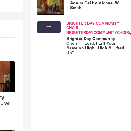
Agnus Dei by Michael W.
Smith
BRIGHTER DAY COMMUNITY
CHOIR
BRIGHTERDAYCOMMUNITYCHOIR
Brighter Day Community
Choir -- "Lord, I Lift Your
Name on High | High & Lifted
Up"
My
 Live