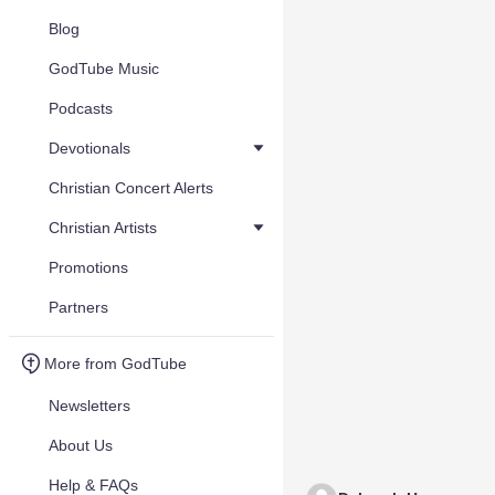
Blog
GodTube Music
Podcasts
Devotionals
Christian Concert Alerts
Christian Artists
Promotions
Partners
More from GodTube
Newsletters
About Us
Help & FAQs