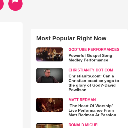
Most Popular Right Now
GODTUBE PERFORMANCES
Powerful Gospel Song
Medley Performance
CHRISTIANITY DOT COM
Christianity.com: Can a
Christian practice yoga to
the glory of God?-David
Powlison
MATT REDMAN
‘The Heart Of Worship’
Live Performance From
Matt Redman At Passion
RONALD MIGUEL