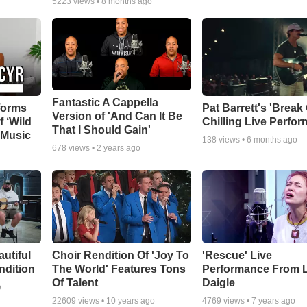
5223
views •
8 months ago
Fantastic A Cappella
forms
Pat Barrett's 'Break
Version of 'And Can It Be
f ‘Wild
Chilling Live Perfo
That I Should Gain'
 Music
138
views •
6 months ago
678
views •
2 years ago
autiful
Choir Rendition Of 'Joy To
'Rescue' Live
ndition
The World' Features Tons
Performance From 
Of Talent
Daigle
o
22609
views •
10 years ago
4769
views •
7 years ago