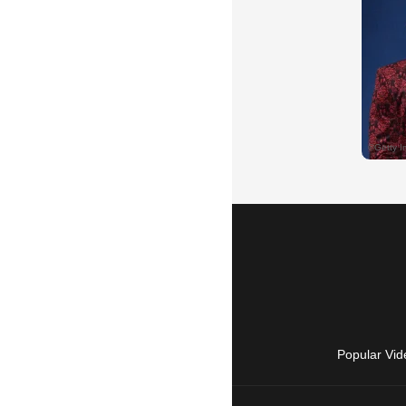
Popular Vid