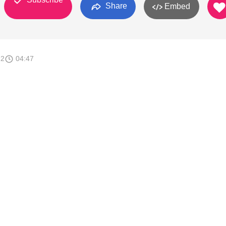
Share
Embed
12
04:47