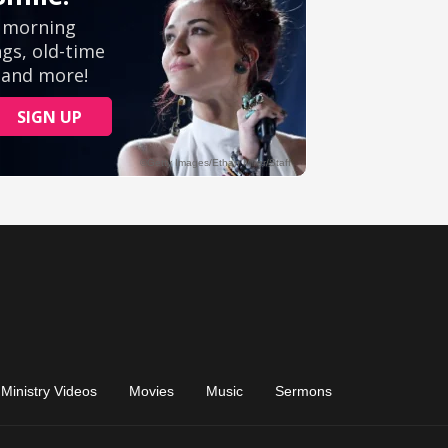
Ministry Videos
Movies
Music
Sermons