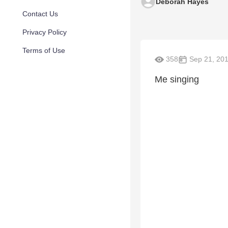
Deborah Hayes
Contact Us
Privacy Policy
Terms of Use
358
Sep 21, 20
Me singing