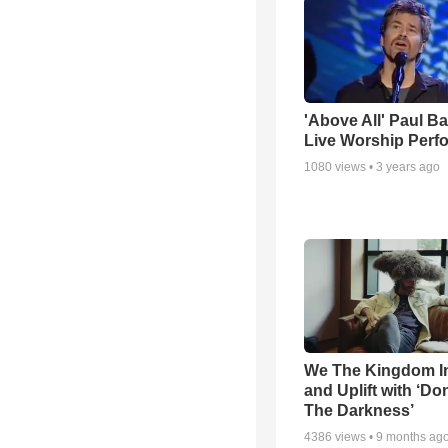
'Above All' Paul B
Live Worship Perf
1080
views •
3 years ago
We The Kingdom I
and Uplift with ‘Don
The Darkness’
4386
views •
9 months ag