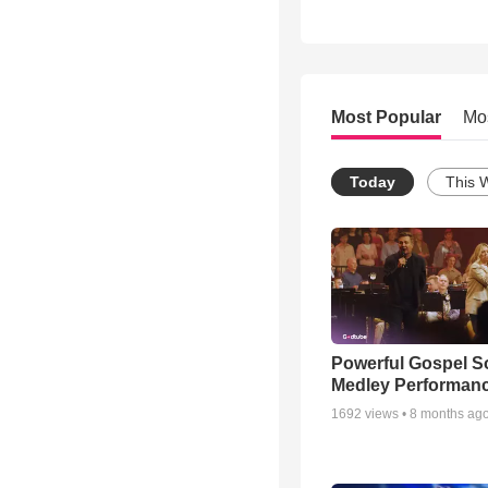
Most Popular
Mo
Today
This 
Powerful Gospel 
Medley Performan
1692
views •
8 months ag