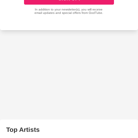
Top Artists