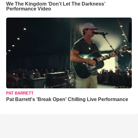
We The Kingdom ‘Don’t Let The Darkness’
Performance Video
PAT BARRETT
Pat Barrett's 'Break Open' Chilling Live Performance