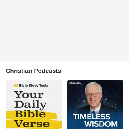
Christian Podcasts