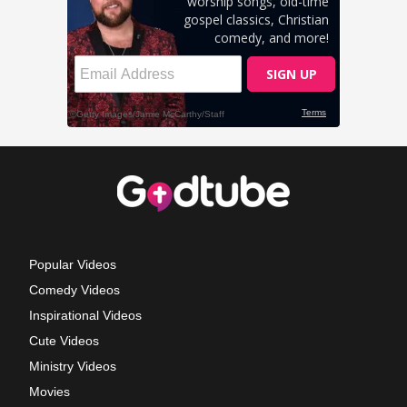
Popular Videos
Comedy Videos
Inspirational Videos
Cute Videos
Ministry Videos
Movies