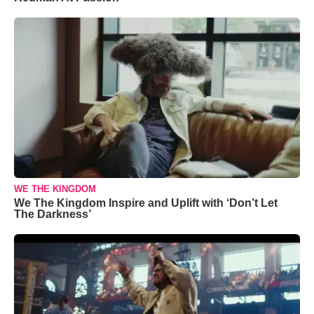
WE THE KINGDOM
We The Kingdom Inspire and Uplift with ‘Don’t Let
The Darkness’