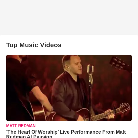
Top Music Videos
MATT REDMAN
‘The Heart Of Worship’ Live Performance From Matt
Redman At Passion