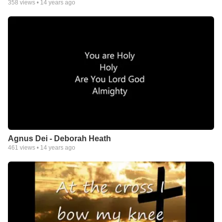
358
views •
14 years ago
Agnus Dei - Deborah Heath
461
views •
14 years ago