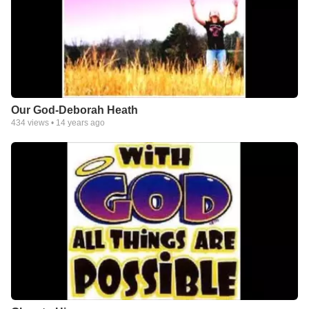
Our God-Deborah Heath
434
views •
14 years ago