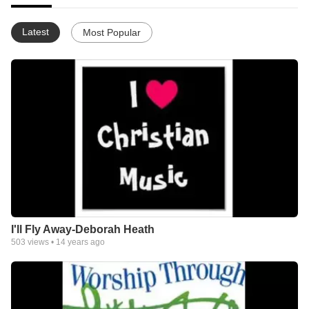
Latest
Most Popular
I'll Fly Away-Deborah Heath
503
views •
14 years ago