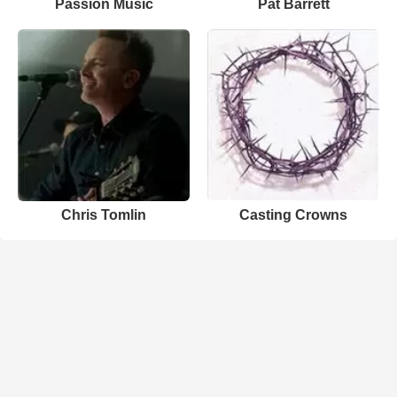
Passion Music
Pat Barrett
Chris Tomlin
Casting Crowns