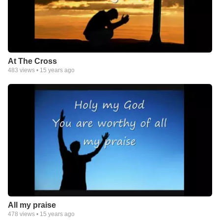
At The Cross
483
views •
15 years ago
All my praise
478
views •
15 years ago