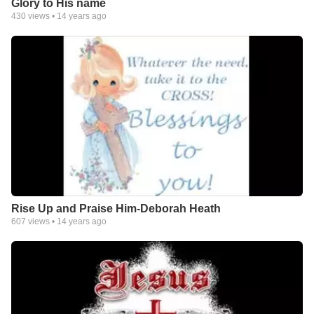
Glory to His name
430
views •
14 years ago
Rise Up and Praise Him-Deborah Heath
607
views •
14 years ago