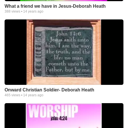
What a friend we have in Jesus-Deborah Heath
388
views •
14 years ago
Onward Christian Soldier- Deborah Heath
465
views •
14 years ago