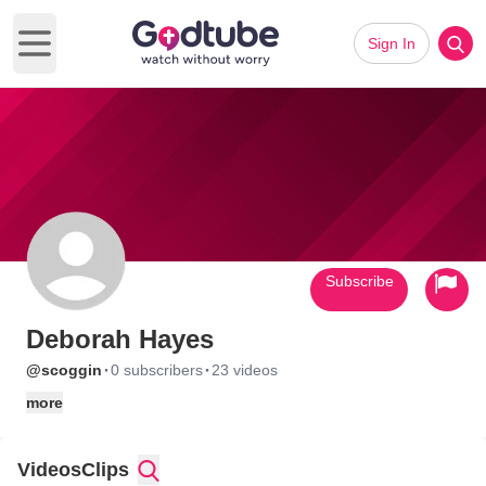
Sign In
Open main menu
Subscribe
Deborah Hayes
·
·
@scoggin
0 subscribers
23 videos
more
Videos
Clips