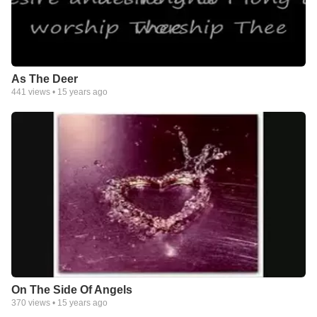
As The Deer
441
views •
15 years ago
On The Side Of Angels
370
views •
15 years ago