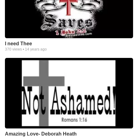
I need Thee
370
views •
14 years ago
Amazing Love- Deborah Heath