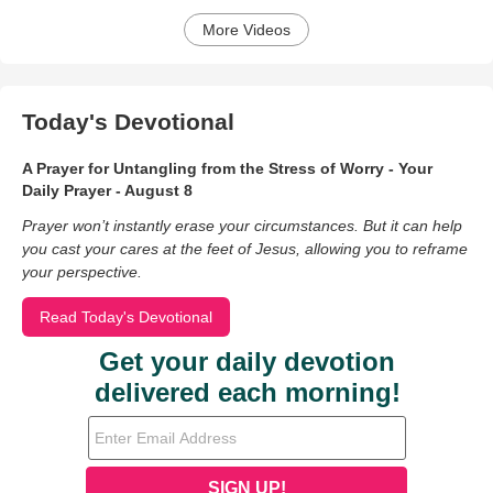
More Videos
Today's Devotional
A Prayer for Untangling from the Stress of Worry - Your
Daily Prayer - August 8
Prayer won’t instantly erase your circumstances. But it can help
you cast your cares at the feet of Jesus, allowing you to reframe
your perspective.
Read Today's Devotional