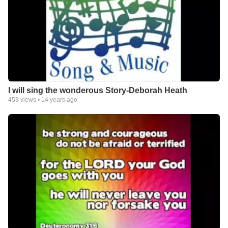
I will sing the wonderous Story-Deborah Heath
453
views •
14 years ago