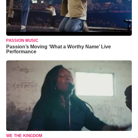
PASSION MUSIC
Passion’s Moving ‘What a Worthy Name’ Live
Performance
WE THE KINGDOM