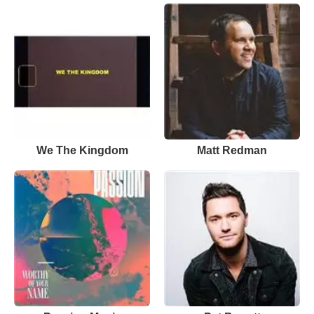
We The Kingdom
Matt Redman