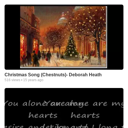
Christmas Song (Chestnuts)- Deborah Heath
516
views •
15 years ago