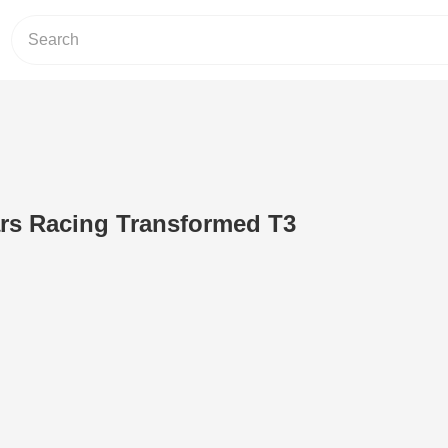
ars Racing Transformed T3