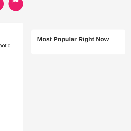
Most Popular Right Now
aotic