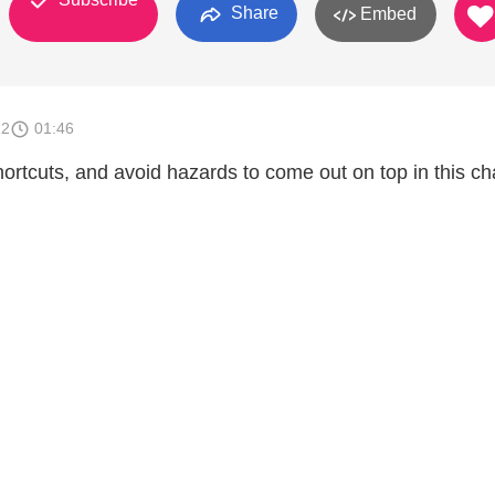
Share
Embed
12
01:46
ortcuts, and avoid hazards to come out on top in this ch