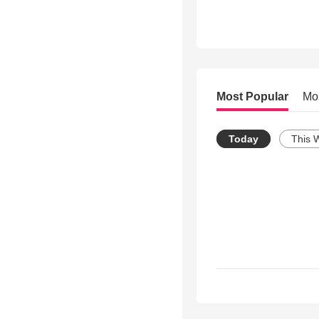
Most Popular
Mo
Today
This 