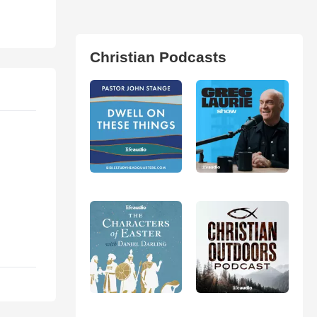
Christian Podcasts