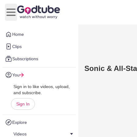
Open main menu
Home
Clips
Subscriptions
Sonic & All-St
You
Sign in to like videos, upload,
and subscribe.
Sign In
Explore
Videos