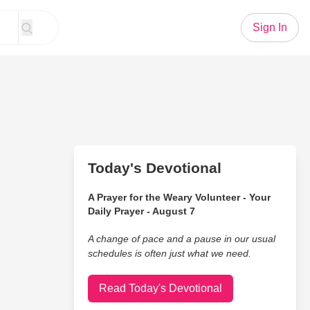
Sign In
Today's Devotional
A Prayer for the Weary Volunteer - Your
Daily Prayer - August 7
A change of pace and a pause in our usual
schedules is often just what we need.
Read Today's Devotional