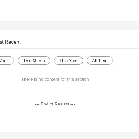
st Recent
Week
This Month
This Year
All Time
There is no content for this section
--- End of Results ---