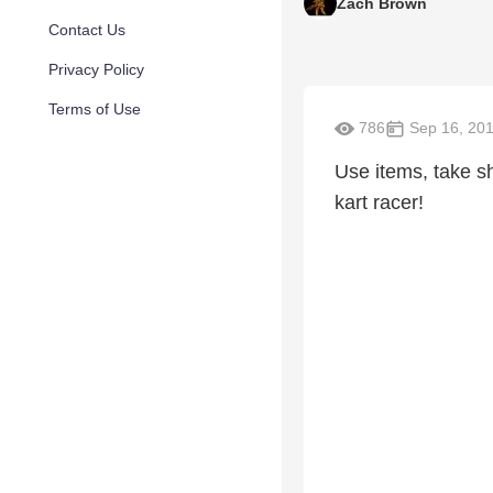
Zach Brown
Contact Us
Privacy Policy
Terms of Use
786
Sep 16, 20
Use items, take sh
kart racer!