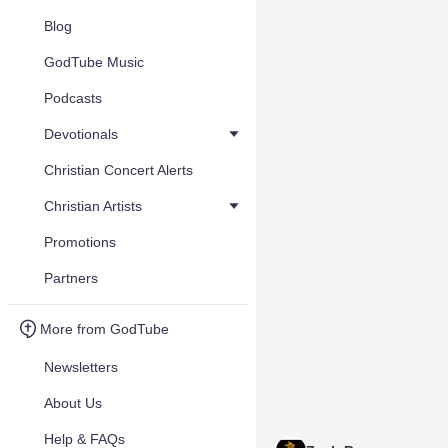
Blog
GodTube Music
Podcasts
Devotionals
Christian Concert Alerts
Christian Artists
Promotions
Partners
More from GodTube
Newsletters
About Us
Help & FAQs